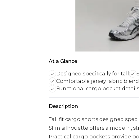
At a Glance
Designed specifically for tall
S
Comfortable jersey fabric blend
Functional cargo pocket detail
Description
Tall fit cargo shorts designed speci
Slim silhouette offers a modern, 
Practical cargo pockets provide bo