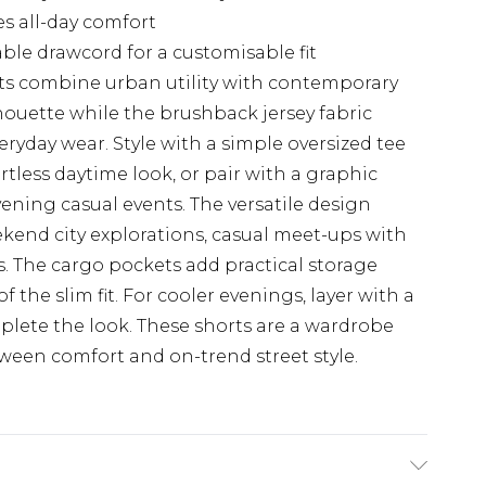
es all-day comfort
ble drawcord for a customisable fit
s combine urban utility with contemporary
silhouette while the brushback jersey fabric
eryday wear. Style with a simple oversized tee
ortless daytime look, or pair with a graphic
vening casual events. The versatile design
kend city explorations, casual meet-ups with
s. The cargo pockets add practical storage
 the slim fit. For cooler evenings, layer with a
lete the look. These shorts are a wardrobe
ween comfort and on-trend street style.