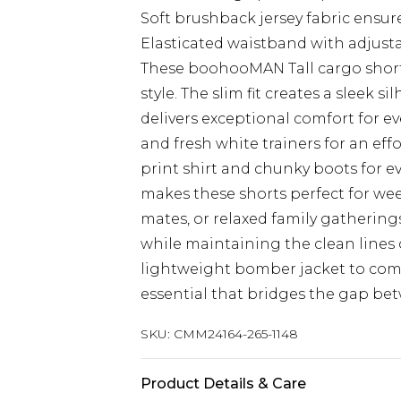
Soft brushback jersey fabric ensur
Elasticated waistband with adjusta
These boohooMAN Tall cargo short
style. The slim fit creates a sleek 
delivers exceptional comfort for ev
and fresh white trainers for an eff
print shirt and chunky boots for e
makes these shorts perfect for wee
mates, or relaxed family gathering
while maintaining the clean lines of
lightweight bomber jacket to comp
essential that bridges the gap bet
SKU:
CMM24164-265-1148
Product Details & Care