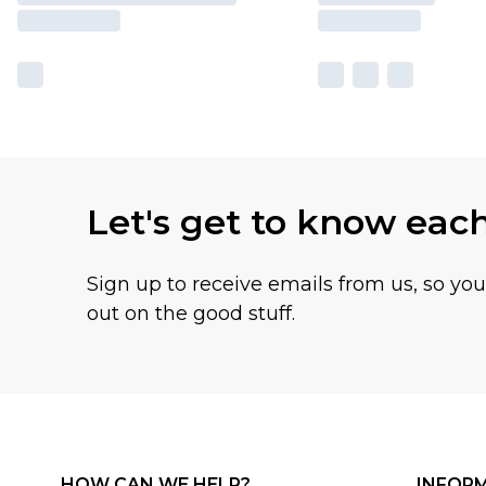
Let's get to know eac
Sign up to receive emails from us, so yo
out on the good stuff.
HOW CAN WE HELP?
INFOR