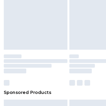
InPost Delivery *NEW*
Delivered within 3 working days. Or
Sunday)
Evri Parcel Shop
Delivered within 4 working days. Or
Saturday)
Premier
- Unlimited next day deliver
Find out more
Please note, some delivery methods 
brand partners & they may have long
Sponsored Products