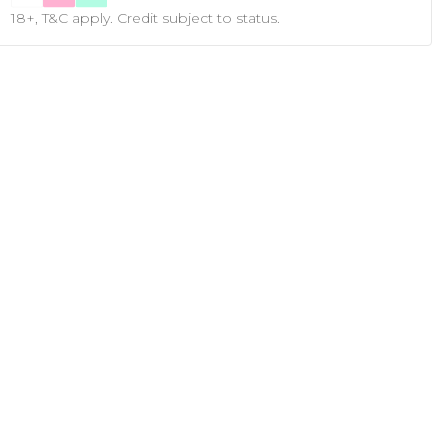
18+, T&C apply. Credit subject to status.