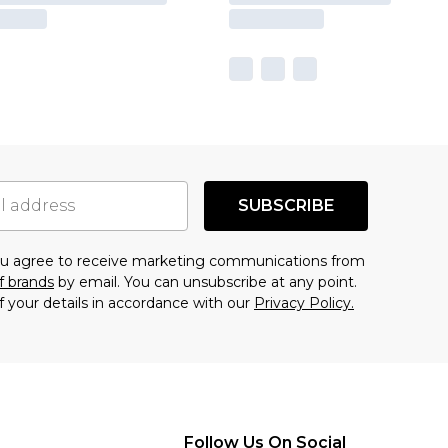
SUBSCRIBE
you agree to receive marketing communications from
f brands
by email. You can unsubscribe at any point.
f your details in accordance with our
Privacy Policy.
Follow Us On Social