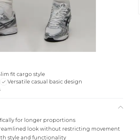
lim fit cargo style
Versatile casual basic design
s
fically for longer proportions
streamlined look without restricting movement
th style and functionality