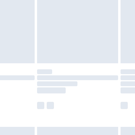
£2.49
der before 23:59pm (Delivery Monday -
£3.99
der before 23:59pm (Delivery Monday -
y for a year with Premier Delivery for £9.99
are not available for products delivered by our
er delivery times