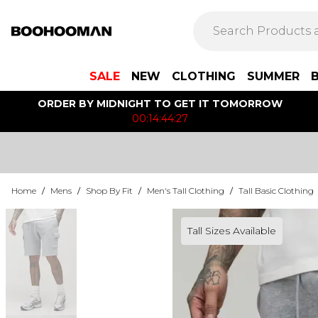
SALE
NEW
CLOTHING
SUMMER
ORDER BY MIDNIGHT TO GET IT TOMORROW
00:14:44:27
Home
/
Mens
/
Shop By Fit
/
Men's Tall Clothing
/
Tall Basic Clothing
Tall Sizes Available