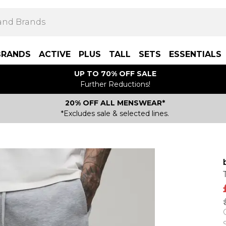
BRANDS
ACTIVE
PLUS
TALL
SETS
ESSENTIALS
UP TO 70% OFF SALE
Further Reductions!
20% OFF ALL MENSWEAR*
*Excludes sale & selected lines.