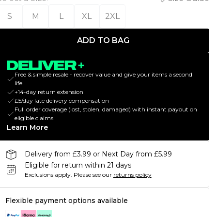
S
M
L
XL
2XL
ADD TO BAG
Free & simple resale - recover value and give your items a second
life
+14-day return extension
£5/day late delivery compensation
Full order coverage (lost, stolen, damaged) with instant payout on
eligible claims
Learn More
Delivery from £3.99 or Next Day from £5.99
Eligible for return within 21 days
Exclusions apply.
Please see our
returns policy
Flexible payment options available