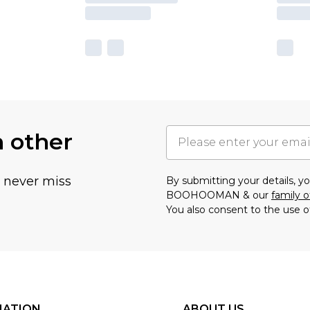
h other
u never miss
By submitting your details, 
BOOHOOMAN & our
family o
You also consent to the use o
MATION
ABOUT US