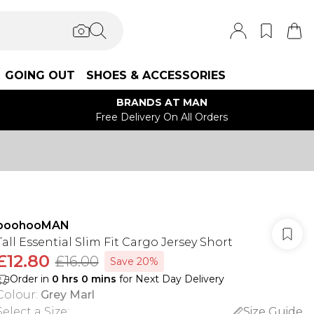
GOING OUT
SHOES & ACCESSORIES
BRANDS AT MAN
Free Delivery On All Orders
boohooMAN
Tall Essential Slim Fit Cargo Jersey Short
£12.80
£16.00
Save 20%
Order in
0
hrs
0
mins
for Next Day Delivery
Colour
:
Grey Marl
Select a Size
:
Size Guide