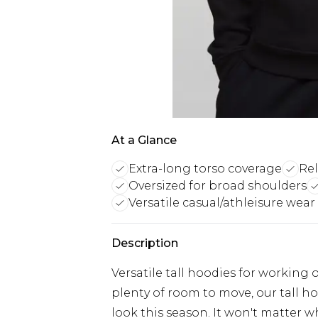
At a Glance
Extra-long torso coverage
Rel
Oversized for broad shoulders
Versatile casual/athleisure wear
Description
Versatile tall hoodies for working o
plenty of room to move, our tall ho
look this season. It won't matter w