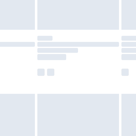
£3.99
der before 23:59pm (Delivery Monday -
y for a year with Premier Delivery for £9.99
are not available for products delivered by our
er delivery times