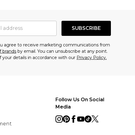
SUBSCRIBE
you agree to receive marketing communications from
f brands
by email. You can unsubscribe at any point.
f your details in accordance with our
Privacy Policy.
Follow Us On Social
Media
ement