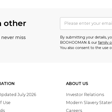
h other
u never miss
By submitting your details, 
BOOHOOMAN & our
family o
You also consent to the use o
MATION
ABOUT US
 Updated July 2026
Investor Relations
f Use
Modern Slavery Stat
rds
Careers