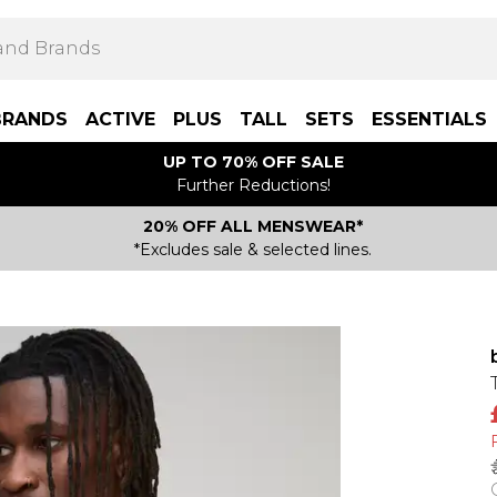
BRANDS
ACTIVE
PLUS
TALL
SETS
ESSENTIALS
UP TO 70% OFF SALE
Further Reductions!
20% OFF ALL MENSWEAR*
*Excludes sale & selected lines.