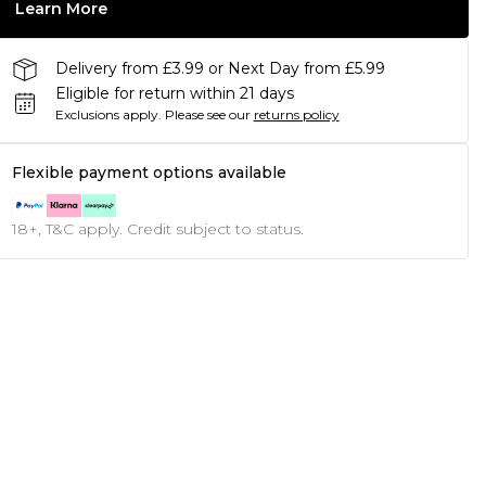
Learn More
Delivery from £3.99 or Next Day from £5.99
Eligible for return within 21 days
Exclusions apply.
Please see our
returns policy
Flexible payment options available
18+, T&C apply. Credit subject to status.