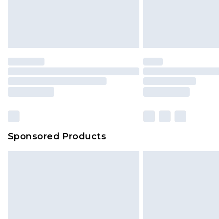
Evri Parcel Shop
Delivered within 4 working days. Or
Saturday)
Premier
- Unlimited next day deliver
Find out more
Please note, some delivery methods 
brand partners & they may have long
Sponsored Products