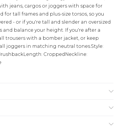
ith jeans, cargos or joggers with space for
 for tall frames and plus-size torsos, so you
ered - or if you're tall and slender an oversized
and balance your height. If you're after a
all trousers with a bomber jacket, or keep
all joggers in matching neutral tones.Style:
 BrushbackLength: CroppedNeckline:
e
 6'4 & wears UK size L/34
£3.99
der before 23:59pm (Delivery Monday -