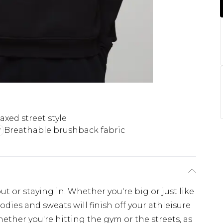
axed street style
Breathable brushback fabric
ut or staying in. Whether you're big or just like
odies and sweats will finish off your athleisure
hether you're hitting the gym or the streets, as