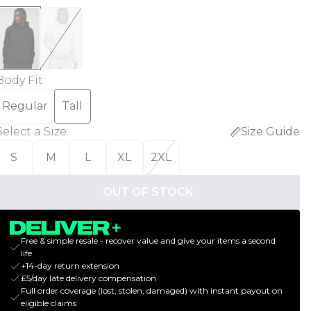
Body Fit
:
Regular
Tall
Select a Size
:
Size Guide
S
M
L
XL
2XL
OUT OF STOCK
Free & simple resale - recover value and give your items a second
life
+14-day return extension
£5/day late delivery compensation
Full order coverage (lost, stolen, damaged) with instant payout on
eligible claims