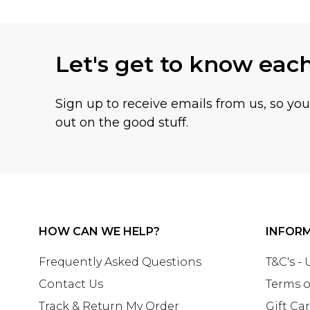
Let's get to know eac
Sign up to receive emails from us, so yo
out on the good stuff.
HOW CAN WE HELP?
INFOR
Frequently Asked Questions
T&C's -
Contact Us
Terms o
Track & Return My Order
Gift Ca