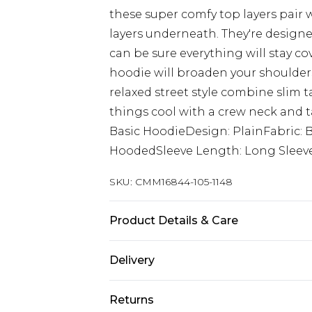
these super comfy top layers pair w
layers underneath. They're designed
can be sure everything will stay cov
hoodie will broaden your shoulders 
relaxed street style combine slim t
things cool with a crew neck and t
Basic HoodieDesign: PlainFabric:
HoodedSleeve Length: Long Sleev
SKU:
CMM16844-105-1148
Product Details & Care
60% Cotton, 40% Polyester. Model is
Delivery
UK Standard Delivery
Returns
Delivered within 4 working days. Or