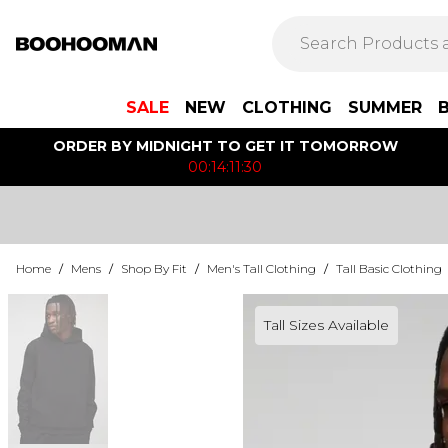
SALE
NEW
CLOTHING
SUMMER
ORDER BY MIDNIGHT TO GET IT TOMORROW
00:14:11:30
Home
/
Mens
/
Shop By Fit
/
Men's Tall Clothing
/
Tall Basic Clothing
Tall Sizes Available