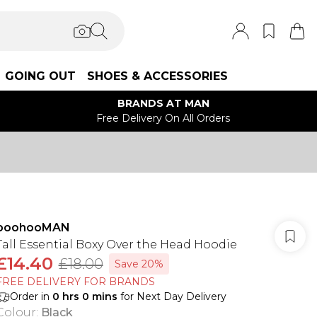
GOING OUT
SHOES & ACCESSORIES
BRANDS AT MAN
Free Delivery On All Orders
boohooMAN
Tall Essential Boxy Over the Head Hoodie
£14.40
£18.00
Save 20%
FREE DELIVERY FOR BRANDS
Order in
0
hrs
0
mins
for Next Day Delivery
Colour
:
Black