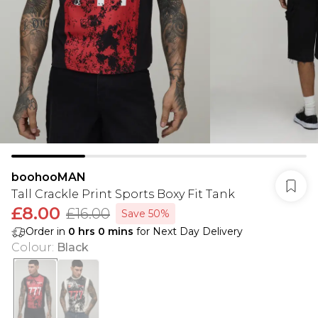
boohooMAN
Tall Crackle Print Sports Boxy Fit Tank
£8.00
£16.00
Save 50%
Order in
0
hrs
0
mins
for Next Day Delivery
Colour
:
Black