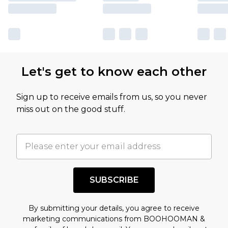
Let's get to know each other
Sign up to receive emails from us, so you never
miss out on the good stuff.
SUBSCRIBE
By submitting your details, you agree to receive
marketing communications from BOOHOOMAN &