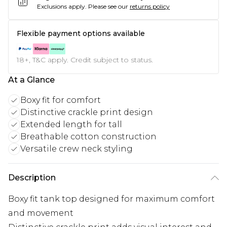
Exclusions apply.
Please see our
returns policy
Flexible payment options available
18+, T&C apply. Credit subject to status.
At a Glance
Boxy fit for comfort
Distinctive crackle print design
Extended length for tall
Breathable cotton construction
Versatile crew neck styling
Description
Boxy fit tank top designed for maximum comfort
and movement