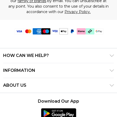
our
family of brands
by email. You can unsubscribe at
any point. You also consent to the use of your details in
accordance with our
Privacy Policy.
HOW CAN WE HELP?
Frequently Asked Questions
INFORMATION
Contact Us
T&C's - Updated July 2026
Track & Return My Order
ABOUT US
Terms of Use
Delivery Options
Investor Relations
Gift Cards
Returns Policy - Updated May 2026
Download Our App
Modern Slavery Statement
Gift Card Balance
Size Guide
Careers
Klarna