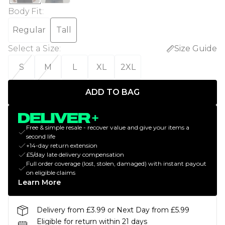
Body Fit
:
Regular
Tall
Select a Size
:
Size Guide
S
M
L
XL
2XL
ADD TO BAG
Free & simple resale - recover value and give your items a
second life
+14-day return extension
£5/day late delivery compensation
Full order coverage (lost, stolen, damaged) with instant payout
on eligible claims
Learn More
Delivery from £3.99 or Next Day from £5.99
Eligible for return within 21 days