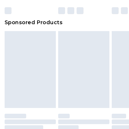
Click
here
to view our full Returns Policy.
23:59pm (Delivery Monday - Sunday)
Evri Parcel Shop
£3.99
Sponsored Products
Delivered within 4 working days. Order before
23:59pm (Delivery Monday - Saturday)
Premier
- Unlimited next day delivery for a year
with Premier Delivery for £9.99
Find out more
Please note, some delivery methods are not
available for products delivered by our brand
partners & they may have longer delivery times