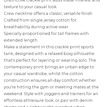
Distinctive crackle print adds visual interest and
texture to your casual look
Crew neckline offers a classic, versatile finish
Crafted from single jersey cotton for
breathability during active wear
Specially proportioned for tall frames with
extended length
Make a statement in this crackle print sports
tank, designed with a relaxed boxy silhouette
that's perfect for layering or wearing solo. The
contemporary print brings an urban edge to
your casual wardrobe, whilst the cotton
construction ensures all-day comfort whether
you're hitting the gym or meeting mates at the
weekend. Style with joggers and trainers for an
effortless athleisure look, or pair with denim