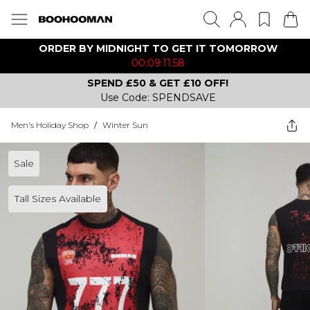
ORDER BY MIDNIGHT TO GET IT TOMORROW
00:09:11:58
SPEND £50 & GET £10 OFF!
Use Code: SPENDSAVE
Men's Holiday Shop
/
Winter Sun
Sale
Tall Sizes Available