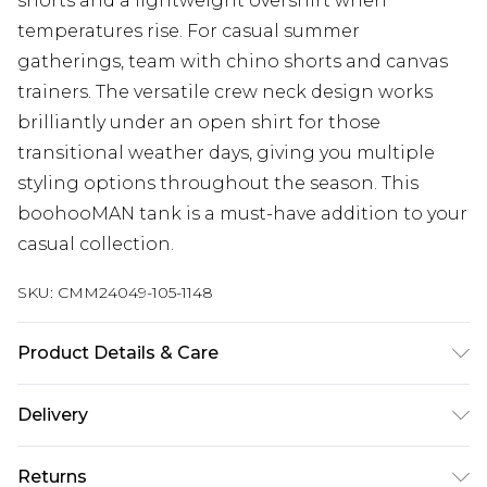
shorts and a lightweight overshirt when
temperatures rise. For casual summer
gatherings, team with chino shorts and canvas
trainers. The versatile crew neck design works
brilliantly under an open shirt for those
transitional weather days, giving you multiple
styling options throughout the season. This
boohooMAN tank is a must-have addition to your
casual collection.
SKU:
CMM24049-105-1148
Product Details & Care
100% Cotton. Model is 6'4 & wears UK size L/34
Delivery
UK Standard Delivery
£3.99
Returns