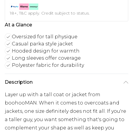
18+, T&C apply. Credit subject to status.
At a Glance
Oversized for tall physique
Casual parka style jacket
Hooded design for warmth
Long sleeves offer coverage
Polyester fabric for durability
Description
Layer up with a tall coat or jacket from
boohooMAN. When it comes to overcoats and
jackets, one size definitely does not fit all. If you're
a taller guy, you want something that's going to
complement your shape as well as keep you