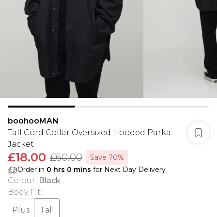
boohooMAN
Tall Cord Collar Oversized Hooded Parka
Jacket
£18.00
£60.00
Save 70%
Order in
0
hrs
0
mins
for Next Day Delivery
Colour
:
Black
Body Fit
:
Plus
Tall