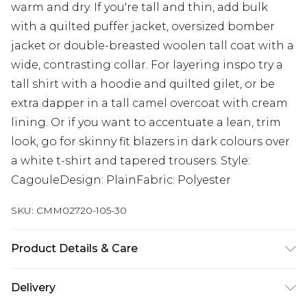
warm and dry. If you're tall and thin, add bulk
with a quilted puffer jacket, oversized bomber
jacket or double-breasted woolen tall coat with a
wide, contrasting collar. For layering inspo try a
tall shirt with a hoodie and quilted gilet, or be
extra dapper in a tall camel overcoat with cream
lining. Or if you want to accentuate a lean, trim
look, go for skinny fit blazers in dark colours over
a white t-shirt and tapered trousers. Style:
CagouleDesign: PlainFabric: Polyester
SKU:
CMM02720-105-30
Product Details & Care
100% Polyester. Model is 6'4 & wears UK size L/34
Delivery