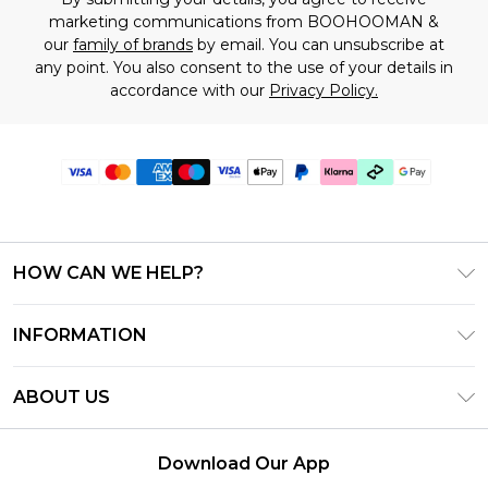
marketing communications from BOOHOOMAN &
our
family of brands
by email. You can unsubscribe at
any point. You also consent to the use of your details in
accordance with our
Privacy Policy.
HOW CAN WE HELP?
Frequently Asked Questions
INFORMATION
Contact Us
T&C's - Updated July 2026
Track & Return My Order
ABOUT US
Terms of Use
Delivery Options
Investor Relations
Gift Cards
Returns Policy - Updated May 2026
Download Our App
Modern Slavery Statement
Gift Card Balance