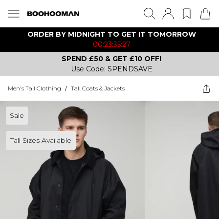
ORDER BY MIDNIGHT TO GET IT TOMORROW
00:23:35:27
SPEND £50 & GET £10 OFF!
Use Code: SPENDSAVE
Men's Tall Clothing
/
Tall Coats & Jackets
Sale
Tall Sizes Available