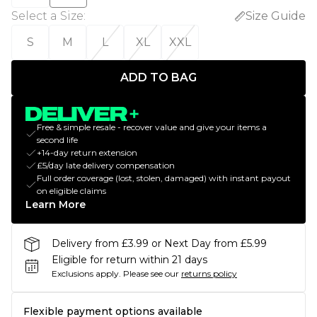
Select a Size
:
Size Guide
S
M
L
XL
XXL
ADD TO BAG
Free & simple resale - recover value and give your items a
second life
+14-day return extension
£5/day late delivery compensation
Full order coverage (lost, stolen, damaged) with instant payout
on eligible claims
Learn More
Delivery from £3.99 or Next Day from £5.99
Eligible for return within 21 days
Exclusions apply.
Please see our
returns policy
Flexible payment options available