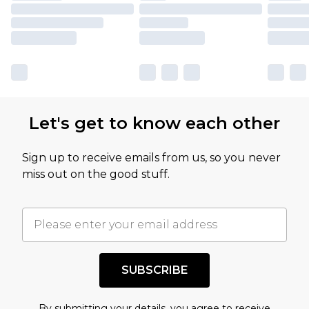
Let's get to know each other
Sign up to receive emails from us, so you never
miss out on the good stuff.
SUBSCRIBE
By submitting your details, you agree to receive