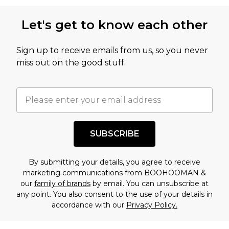
Let's get to know each other
Sign up to receive emails from us, so you never
miss out on the good stuff.
SUBSCRIBE
By submitting your details, you agree to receive
marketing communications from BOOHOOMAN &
our
family of brands
by email. You can unsubscribe at
any point. You also consent to the use of your details in
accordance with our
Privacy Policy.