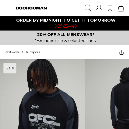
ORDER BY MIDNIGHT TO GET IT TOMORROW
00:16:34:40
20% OFF ALL MENSWEAR*
*Excludes sale & selected lines.
Knitwear
/
Jumpers
Sale