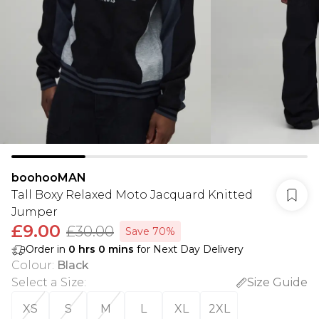
boohooMAN
Tall Boxy Relaxed Moto Jacquard Knitted
Jumper
£9.00
£30.00
Save 70%
Order in
0
hrs
0
mins
for Next Day Delivery
Colour
:
Black
Select a Size
:
Size Guide
XS
S
M
L
XL
2XL