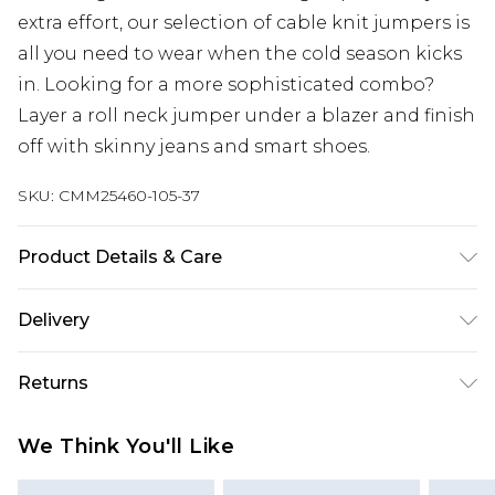
extra effort, our selection of cable knit jumpers is
all you need to wear when the cold season kicks
in. Looking for a more sophisticated combo?
Layer a roll neck jumper under a blazer and finish
off with skinny jeans and smart shoes.
SKU:
CMM25460-105-37
Product Details & Care
100% Acrylic.
Delivery
UK Standard Delivery
£3.99
Returns
Delivered within 4 working days. Order before
23:59pm (Delivery Monday - Saturday)
Something not quite right? You have 21 days
We Think You'll Like
from the day you receive it, to send something
UK Express Delivery
£4.99
back.