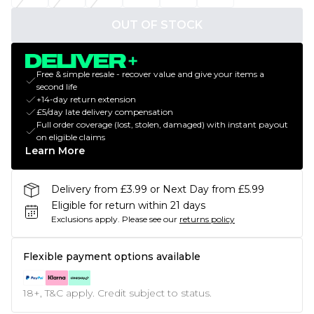
OUT OF STOCK
Free & simple resale - recover value and give your items a
second life
+14-day return extension
£5/day late delivery compensation
Full order coverage (lost, stolen, damaged) with instant payout
on eligible claims
Learn More
Delivery from £3.99 or Next Day from £5.99
Eligible for return within 21 days
Exclusions apply.
Please see our
returns policy
Flexible payment options available
18+, T&C apply. Credit subject to status.