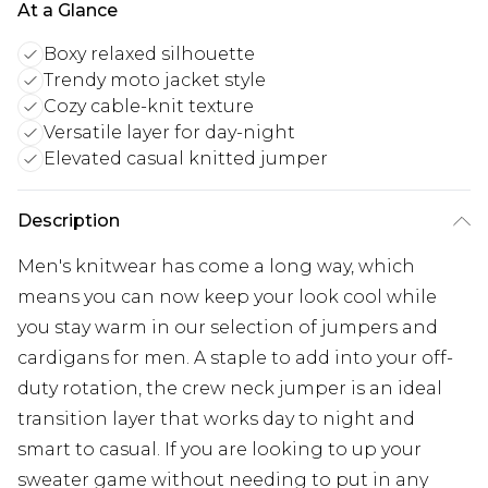
At a Glance
Boxy relaxed silhouette
Trendy moto jacket style
Cozy cable-knit texture
Versatile layer for day-night
Elevated casual knitted jumper
Description
Men's knitwear has come a long way, which
means you can now keep your look cool while
you stay warm in our selection of jumpers and
cardigans for men. A staple to add into your off-
duty rotation, the crew neck jumper is an ideal
transition layer that works day to night and
smart to casual. If you are looking to up your
sweater game without needing to put in any