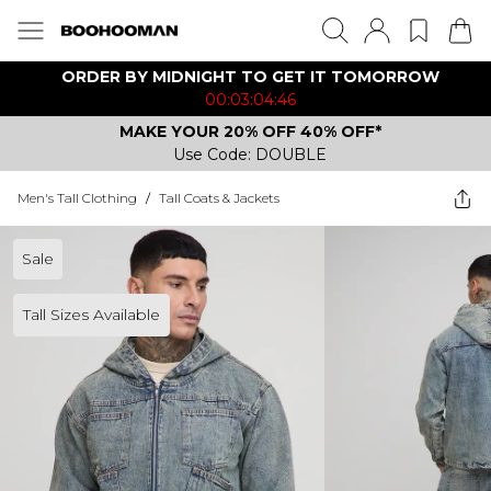
ORDER BY MIDNIGHT TO GET IT TOMORROW
00:03:04:46
MAKE YOUR 20% OFF 40% OFF*
Use Code: DOUBLE
Men's Tall Clothing
/
Tall Coats & Jackets
Sale
Tall Sizes Available