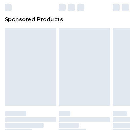
23:59pm (Delivery Monday - Sunday)
Evri Parcel Shop
£3.99
Sponsored Products
Delivered within 4 working days. Order before
23:59pm (Delivery Monday - Saturday)
Premier
- Unlimited next day delivery for a year
with Premier Delivery for £9.99
Find out more
Please note, some delivery methods are not
available for products delivered by our brand
partners & they may have longer delivery times