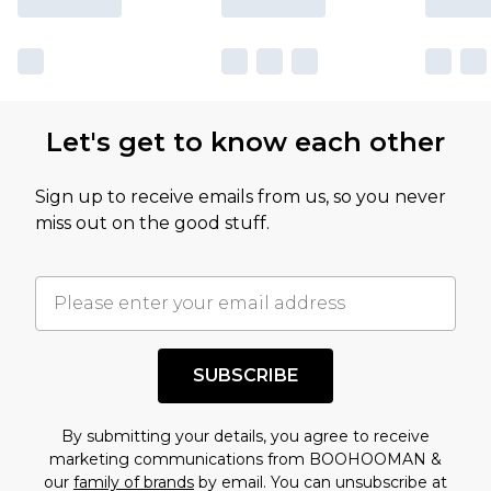
Let's get to know each other
Sign up to receive emails from us, so you never
miss out on the good stuff.
SUBSCRIBE
By submitting your details, you agree to receive
marketing communications from BOOHOOMAN &
our
family of brands
by email. You can unsubscribe at