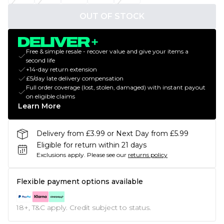
OUT OF STOCK
Free & simple resale - recover value and give your items a
second life
+14-day return extension
£5/day late delivery compensation
Full order coverage (lost, stolen, damaged) with instant payout
on eligible claims
Learn More
Delivery from £3.99 or Next Day from £5.99
Eligible for return within 21 days
Exclusions apply.
Please see our
returns policy
Flexible payment options available
18+, T&C apply. Credit subject to status.