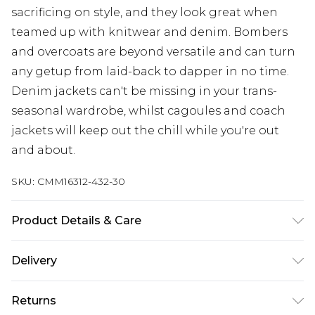
sacrificing on style, and they look great when
teamed up with knitwear and denim. Bombers
and overcoats are beyond versatile and can turn
any getup from laid-back to dapper in no time.
Denim jackets can't be missing in your trans-
seasonal wardrobe, whilst cagoules and coach
jackets will keep out the chill while you're out
and about.
SKU:
CMM16312-432-30
Product Details & Care
100% Cotton. Model is 6'4 & wears UK size L/34
Delivery
UK Standard Delivery
£3.99
Returns
Delivered within 4 working days. Order before