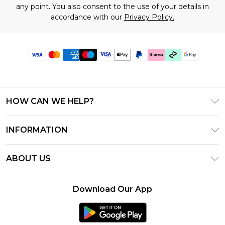
any point. You also consent to the use of your details in
accordance with our
Privacy Policy.
HOW CAN WE HELP?
Frequently Asked Questions
INFORMATION
Contact Us
T&C's - Updated July 2026
Track & Return My Order
ABOUT US
Terms of Use
Delivery Options
Investor Relations
Gift Cards
Returns Policy - Updated May 2026
Download Our App
Modern Slavery Statement
Gift Card Balance
Size Guide
Careers
Klarna
Premier Delivery