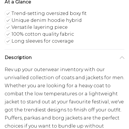
At a Glance
Trend-setting oversized boxy fit
Unique denim hoodie hybrid
Versatile layering piece
100% cotton quality fabric
Long sleeves for coverage
Description
Rev up your outerwear inventory with our
unrivalled collection of coats and jackets for men.
Whether you are looking for a heavy coat to
combat the low temperatures or a lightweight
jacket to stand out at your favourite festival, we've
got the trendiest designs to finish off your outfit.
Puffers, parkas and borg jackets are the perfect
choices if you want to bundle up without