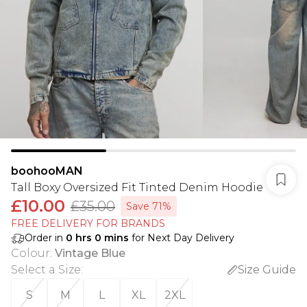
boohooMAN
Tall Boxy Oversized Fit Tinted Denim Hoodie
£10.00
£35.00
Save 71%
FREE DELIVERY FOR BRANDS
Order in
0
hrs
0
mins
for Next Day Delivery
Colour
:
Vintage Blue
Select a Size
:
Size Guide
S
M
L
XL
2XL