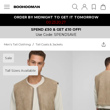
ORDER BY MIDNIGHT TO GET IT TOMORROW
00:23:20:27
SPEND £50 & GET £10 OFF!
Use Code: SPENDSAVE
Men's Tall Clothing
/
Tall Coats & Jackets
Sale
Tall Sizes Available