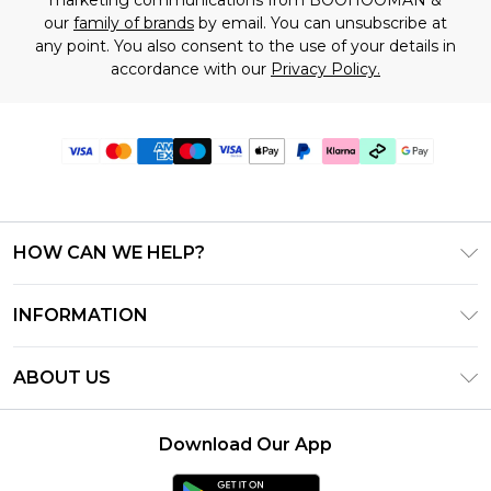
our
family of brands
by email. You can unsubscribe at
any point. You also consent to the use of your details in
accordance with our
Privacy Policy.
HOW CAN WE HELP?
Frequently Asked Questions
INFORMATION
Contact Us
T&C's - Updated July 2026
Track & Return My Order
ABOUT US
Terms of Use
Delivery Options
Investor Relations
Gift Cards
Returns Policy - Updated May 2026
Download Our App
Modern Slavery Statement
Gift Card Balance
Size Guide