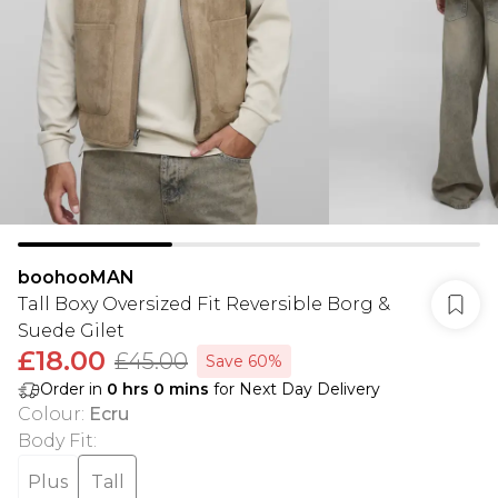
boohooMAN
Tall Boxy Oversized Fit Reversible Borg &
Suede Gilet
£18.00
£45.00
Save 60%
Order in
0
hrs
0
mins
for Next Day Delivery
Colour
:
Ecru
Body Fit
:
Plus
Tall