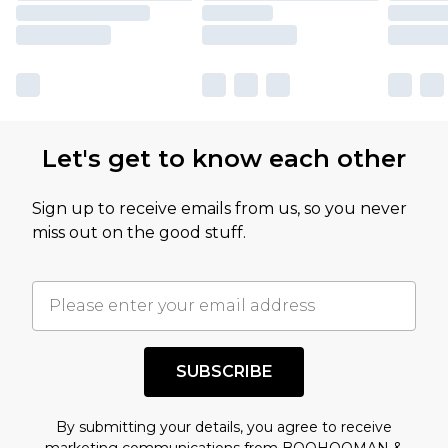
Let's get to know each other
Sign up to receive emails from us, so you never
miss out on the good stuff.
SUBSCRIBE
By submitting your details, you agree to receive
marketing communications from BOOHOOMAN &