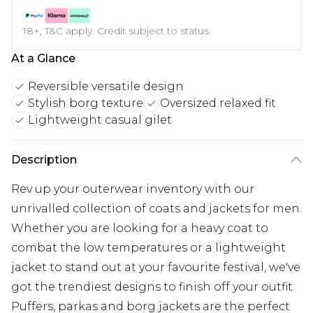
18+, T&C apply. Credit subject to status.
At a Glance
Reversible versatile design
Stylish borg texture
Oversized relaxed fit
Lightweight casual gilet
Description
Rev up your outerwear inventory with our
unrivalled collection of coats and jackets for men.
Whether you are looking for a heavy coat to
combat the low temperatures or a lightweight
jacket to stand out at your favourite festival, we've
got the trendiest designs to finish off your outfit.
Puffers, parkas and borg jackets are the perfect