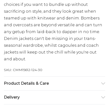
choices if you want to bundle up without
sacrificing on style, and they look great when
teamed up with knitwear and denim. Bombers
and overcoats are beyond versatile and can turn
any getup from laid-back to dapper in no time.
Denim jackets can't be missing in your trans-
seasonal wardrobe, whilst cagoules and coach
jackets will keep out the chill while you're out
and about.
SKU:
CMM15612-124-30
Product Details & Care
100% Polyester. Model is 6'4 & wears UK size L/34
Delivery
UK Standard Delivery
£3.99