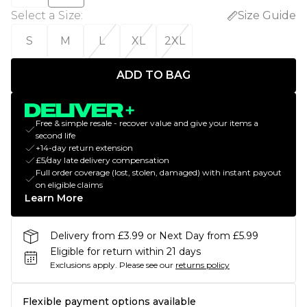
Select a Size
:
Size Guide
S
M
L
XL
2XL
ADD TO BAG
Free & simple resale - recover value and give your items a
second life
+14-day return extension
£5/day late delivery compensation
Full order coverage (lost, stolen, damaged) with instant payout
on eligible claims
Learn More
Delivery from £3.99 or Next Day from £5.99
Eligible for return within 21 days
Exclusions apply.
Please see our
returns policy
Flexible payment options available