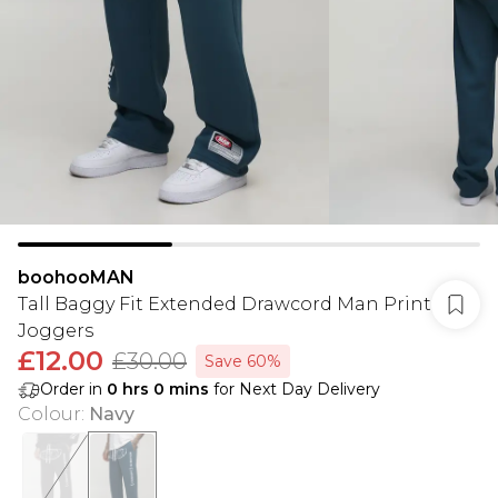
boohooMAN
Tall Baggy Fit Extended Drawcord Man Print
Joggers
£12.00
£30.00
Save 60%
Order in
0
hrs
0
mins
for Next Day Delivery
Colour
:
Navy