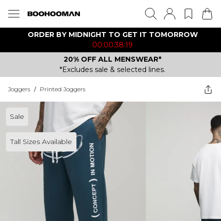
ORDER BY MIDNIGHT TO GET IT TOMORROW
00:00:38:19
20% OFF ALL MENSWEAR*
*Excludes sale & selected lines.
Joggers
/
Printed Joggers
Sale
Tall Sizes Available