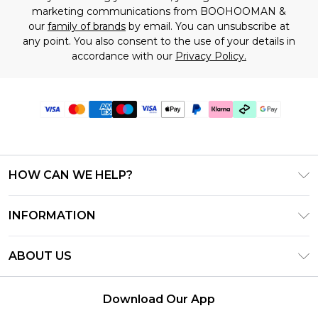
marketing communications from BOOHOOMAN &
our
family of brands
by email. You can unsubscribe at
any point. You also consent to the use of your details in
accordance with our
Privacy Policy.
HOW CAN WE HELP?
Frequently Asked Questions
INFORMATION
Contact Us
T&C's - Updated July 2026
Track & Return My Order
ABOUT US
Terms of Use
Delivery Options
Investor Relations
Gift Cards
Returns Policy - Updated May 2026
Download Our App
Modern Slavery Statement
Gift Card Balance