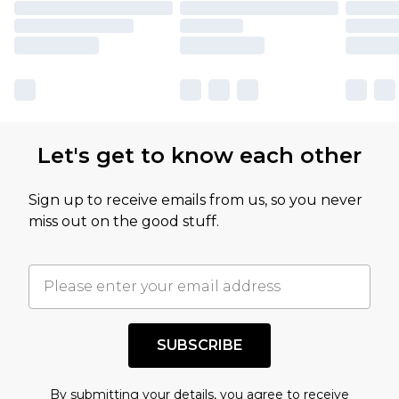
Let's get to know each other
Sign up to receive emails from us, so you never
miss out on the good stuff.
SUBSCRIBE
By submitting your details, you agree to receive