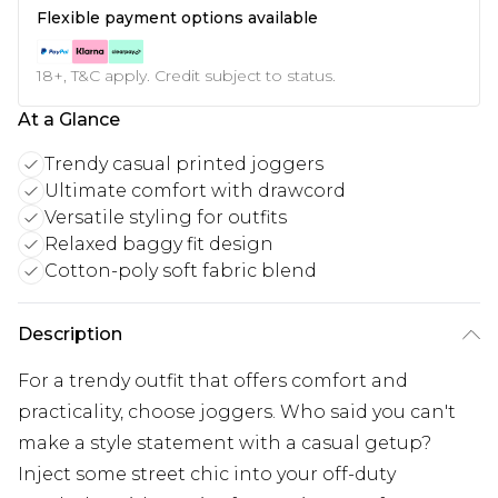
Flexible payment options available
18+, T&C apply. Credit subject to status.
At a Glance
Trendy casual printed joggers
Ultimate comfort with drawcord
Versatile styling for outfits
Relaxed baggy fit design
Cotton-poly soft fabric blend
Description
For a trendy outfit that offers comfort and
practicality, choose joggers. Who said you can't
make a style statement with a casual getup?
Inject some street chic into your off-duty