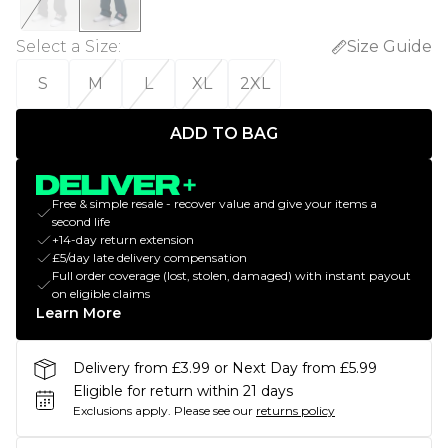
Select a Size
:
Size Guide
S
M
L
XL
2XL
ADD TO BAG
Free & simple resale - recover value and give your items a
second life
+14-day return extension
£5/day late delivery compensation
Full order coverage (lost, stolen, damaged) with instant payout
on eligible claims
Learn More
Delivery from £3.99 or Next Day from £5.99
Eligible for return within 21 days
Exclusions apply.
Please see our
returns policy