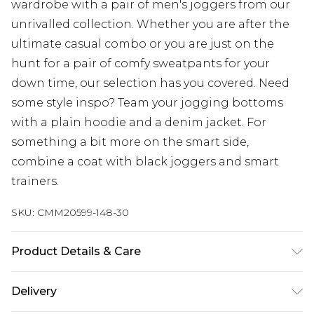
wardrobe with a pair of men's joggers from our
unrivalled collection. Whether you are after the
ultimate casual combo or you are just on the
hunt for a pair of comfy sweatpants for your
down time, our selection has you covered. Need
some style inspo? Team your jogging bottoms
with a plain hoodie and a denim jacket. For
something a bit more on the smart side,
combine a coat with black joggers and smart
trainers.
SKU:
CMM20599-148-30
Product Details & Care
60% Cotton, 40% Polyester. Model is 6'4 & wears
Delivery
UK size L/34