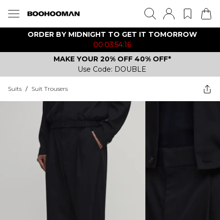
ORDER BY MIDNIGHT TO GET IT TOMORROW
00:03:54:16
MAKE YOUR 20% OFF 40% OFF*
Use Code: DOUBLE
Suits
/
Suit Trousers