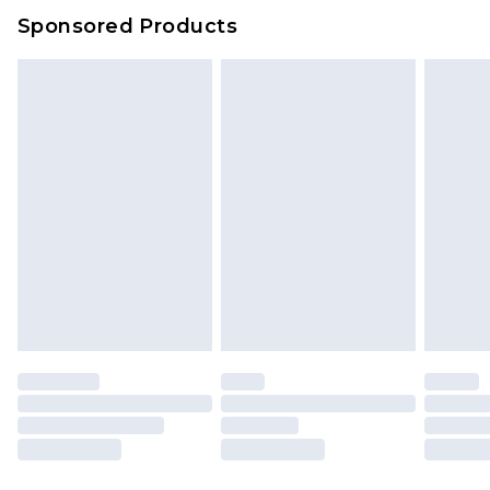
Evri Parcel Shop
£3.99
Sponsored Products
Delivered within 4 working days. Order before
23:59pm (Delivery Monday - Saturday)
Premier
- Unlimited next day delivery for a year
with Premier Delivery for £9.99
Find out more
Please note, some delivery methods are not
available for products delivered by our brand
partners & they may have longer delivery times