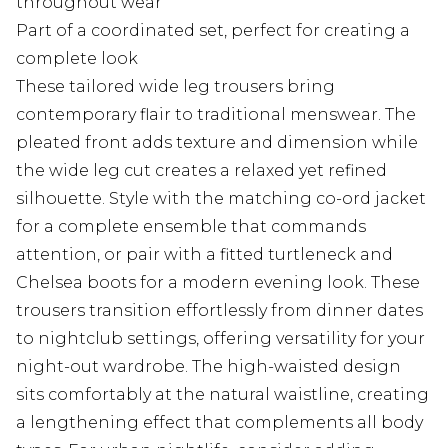
throughout wear
Part of a coordinated set, perfect for creating a
complete look
These tailored wide leg trousers bring
contemporary flair to traditional menswear. The
pleated front adds texture and dimension while
the wide leg cut creates a relaxed yet refined
silhouette. Style with the matching co-ord jacket
for a complete ensemble that commands
attention, or pair with a fitted turtleneck and
Chelsea boots for a modern evening look. These
trousers transition effortlessly from dinner dates
to nightclub settings, offering versatility for your
night-out wardrobe. The high-waisted design
sits comfortably at the natural waistline, creating
a lengthening effect that complements all body