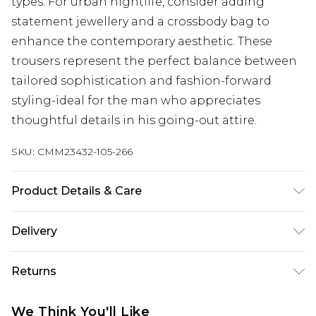
types. For urban nightlife, consider adding
statement jewellery and a crossbody bag to
enhance the contemporary aesthetic. These
trousers represent the perfect balance between
tailored sophistication and fashion-forward
styling-ideal for the man who appreciates
thoughtful details in his going-out attire.
SKU:
CMM23432-105-266
Product Details & Care
100% Polyester. Model is 6'1 & wears UK size M/32
Delivery
UK Standard Delivery
£3.99
Returns
Delivered within 4 working days. Order before
23:59pm (Delivery Monday - Saturday)
Something not quite right? You have 21 days
We Think You'll Like