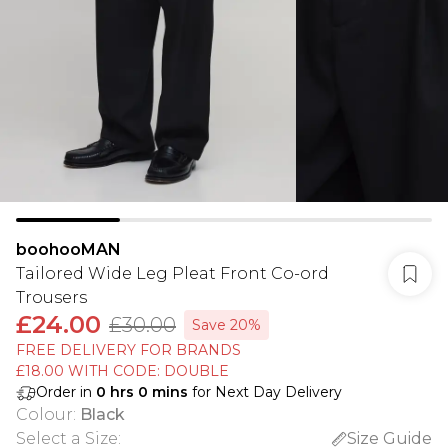
boohooMAN
Tailored Wide Leg Pleat Front Co-ord
Trousers
£24.00
£30.00
Save 20%
FREE DELIVERY FOR BRANDS
£18.00 WITH CODE: DOUBLE
Order in
0
hrs
0
mins
for Next Day Delivery
Colour
:
Black
Select a Size
:
Size Guide