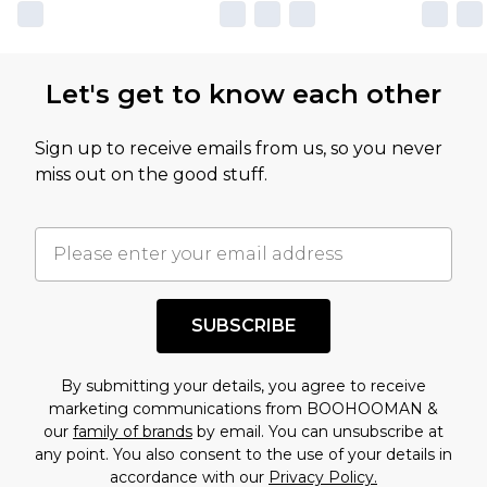
Let's get to know each other
Sign up to receive emails from us, so you never
miss out on the good stuff.
SUBSCRIBE
By submitting your details, you agree to receive
marketing communications from BOOHOOMAN &
our
family of brands
by email. You can unsubscribe at
any point. You also consent to the use of your details in
accordance with our
Privacy Policy.