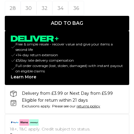
28
30
32
34
36
ADD TO BAG
Free & simple resale - recover value and give your items a
second life
+14-day return extension
£5/day late delivery compensation
Full order coverage (lost, stolen, damaged) with instant payout
on eligible claims
Learn More
Delivery from £3.99 or Next Day from £5.99
Eligible for return within 21 days
Exclusions apply.
Please see our
returns policy
18+, T&C apply. Credit subject to status.