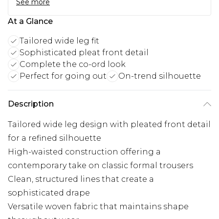
See more
At a Glance
Tailored wide leg fit
Sophisticated pleat front detail
Complete the co-ord look
Perfect for going out
On-trend silhouette
Description
Tailored wide leg design with pleated front detail
for a refined silhouette
High-waisted construction offering a
contemporary take on classic formal trousers
Clean, structured lines that create a
sophisticated drape
Versatile woven fabric that maintains shape