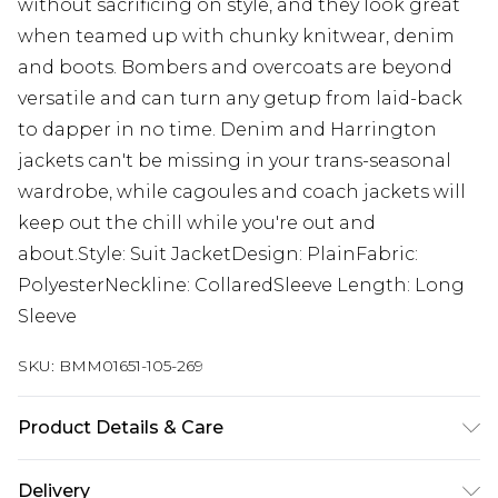
without sacrificing on style, and they look great
when teamed up with chunky knitwear, denim
and boots. Bombers and overcoats are beyond
versatile and can turn any getup from laid-back
to dapper in no time. Denim and Harrington
jackets can't be missing in your trans-seasonal
wardrobe, while cagoules and coach jackets will
keep out the chill while you're out and
about.Style: Suit JacketDesign: PlainFabric:
PolyesterNeckline: CollaredSleeve Length: Long
Sleeve
SKU:
BMM01651-105-269
Product Details & Care
74% Polyester, 24% Viscose, 2% Elastane. Model is
Delivery