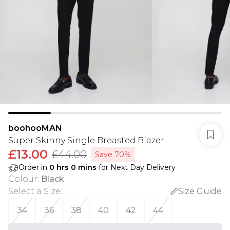
boohooMAN
Super Skinny Single Breasted Blazer
£13.00
£44.00
Save 70%
Order in
0
hrs
0
mins
for Next Day Delivery
Colour
:
Black
Select a Size
:
Size Guide
34
36
38
40
42
44