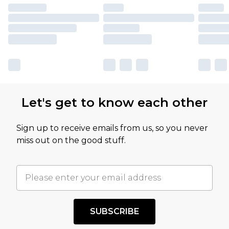
Let's get to know each other
Sign up to receive emails from us, so you never
miss out on the good stuff.
SUBSCRIBE