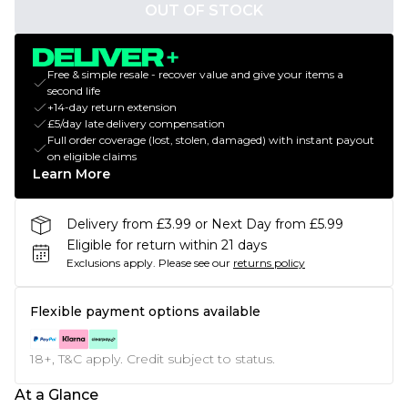
OUT OF STOCK
Free & simple resale - recover value and give your items a
second life
+14-day return extension
£5/day late delivery compensation
Full order coverage (lost, stolen, damaged) with instant payout
on eligible claims
Learn More
Delivery from £3.99 or Next Day from £5.99
Eligible for return within 21 days
Exclusions apply.
Please see our
returns policy
Flexible payment options available
18+, T&C apply. Credit subject to status.
At a Glance