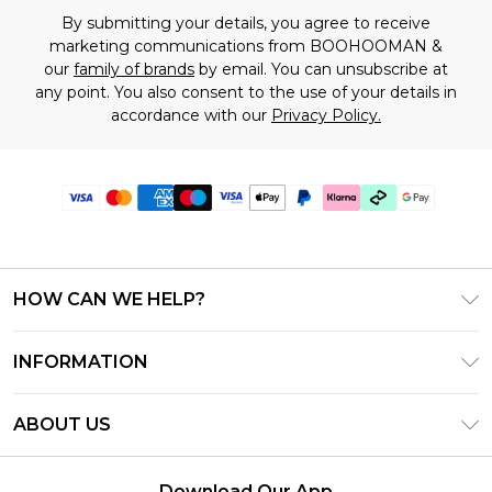
By submitting your details, you agree to receive
marketing communications from BOOHOOMAN &
our
family of brands
by email. You can unsubscribe at
any point. You also consent to the use of your details in
accordance with our
Privacy Policy.
HOW CAN WE HELP?
Frequently Asked Questions
INFORMATION
Contact Us
T&C's - Updated July 2026
Track & Return My Order
ABOUT US
Terms of Use
Delivery Options
Investor Relations
Gift Cards
Returns Policy - Updated May 2026
Download Our App