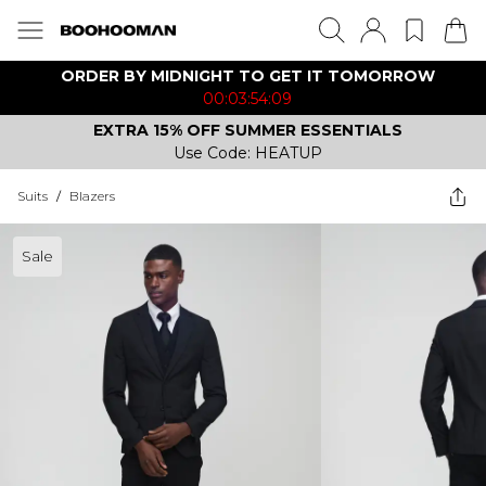
ORDER BY MIDNIGHT TO GET IT TOMORROW
00:03:54:09
EXTRA 15% OFF SUMMER ESSENTIALS
Use Code: HEATUP
Suits
/
Blazers
Sale