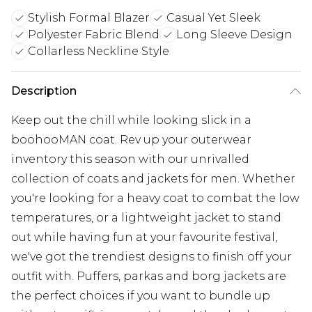
Stylish Formal Blazer
Casual Yet Sleek
Polyester Fabric Blend
Long Sleeve Design
Collarless Neckline Style
Description
Keep out the chill while looking slick in a
boohooMAN coat. Rev up your outerwear
inventory this season with our unrivalled
collection of coats and jackets for men. Whether
you're looking for a heavy coat to combat the low
temperatures, or a lightweight jacket to stand
out while having fun at your favourite festival,
we've got the trendiest designs to finish off your
outfit with. Puffers, parkas and borg jackets are
the perfect choices if you want to bundle up