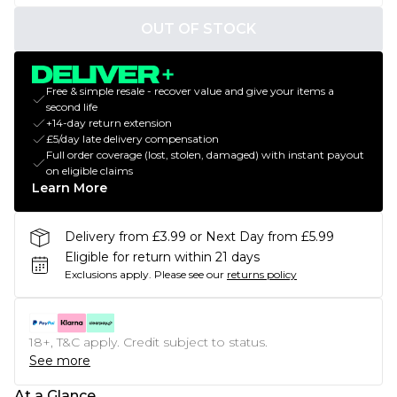
OUT OF STOCK
Free & simple resale - recover value and give your items a
second life
+14-day return extension
£5/day late delivery compensation
Full order coverage (lost, stolen, damaged) with instant payout
on eligible claims
Learn More
Delivery from £3.99 or Next Day from £5.99
Eligible for return within 21 days
Exclusions apply.
Please see our
returns policy
18+, T&C apply. Credit subject to status.
See more
At a Glance