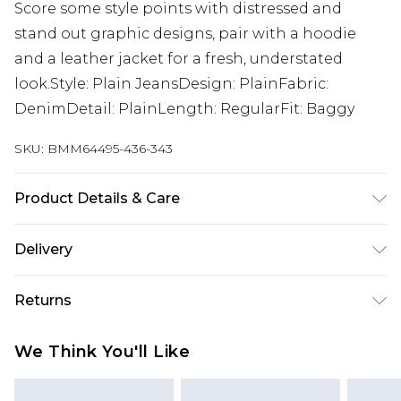
Score some style points with distressed and
stand out graphic designs, pair with a hoodie
and a leather jacket for a fresh, understated
look.Style: Plain JeansDesign: PlainFabric:
DenimDetail: PlainLength: RegularFit: Baggy
SKU:
BMM64495-436-343
Product Details & Care
100% Cotton. Model is 6'1 & wears UK size M/32
Delivery
UK Standard Delivery
£3.99
Returns
Delivered within 4 working days. Order before
23:59pm (Delivery Monday - Saturday)
Something not quite right? You have 21 days
We Think You'll Like
from the day you receive it, to send something
UK Express Delivery
£4.99
back.
Delivered within 2 working days.