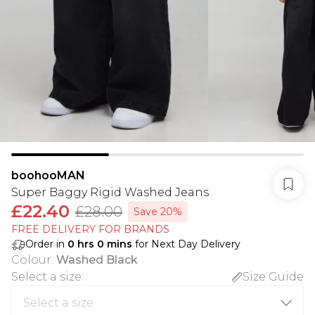
boohooMAN
Super Baggy Rigid Washed Jeans
£22.40
£28.00
Save 20%
FREE DELIVERY FOR BRANDS
Order in
0
hrs
0
mins
for Next Day Delivery
Colour
:
Washed Black
Select a size
:
Size Guide