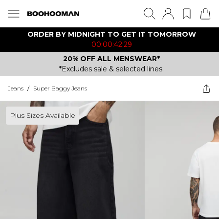
ORDER BY MIDNIGHT TO GET IT TOMORROW
00:00:42:29
20% OFF ALL MENSWEAR*
*Excludes sale & selected lines.
Jeans
/
Super Baggy Jeans
Plus Sizes Available