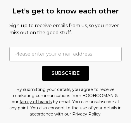
Let's get to know each other
Sign up to receive emails from us, so you never
miss out on the good stuff.
SUBSCRIBE
By submitting your details, you agree to receive
marketing communications from BOOHOOMAN &
our
family of brands
by email. You can unsubscribe at
any point. You also consent to the use of your details in
accordance with our
Privacy Policy.