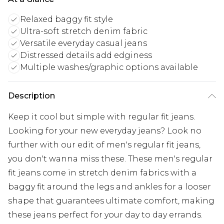
Relaxed baggy fit style
Ultra-soft stretch denim fabric
Versatile everyday casual jeans
Distressed details add edginess
Multiple washes/graphic options available
Description
Keep it cool but simple with regular fit jeans.
Looking for your new everyday jeans? Look no
further with our edit of men's regular fit jeans,
you don't wanna miss these. These men's regular
fit jeans come in stretch denim fabrics with a
baggy fit around the legs and ankles for a looser
shape that guarantees ultimate comfort, making
these jeans perfect for your day to day errands.