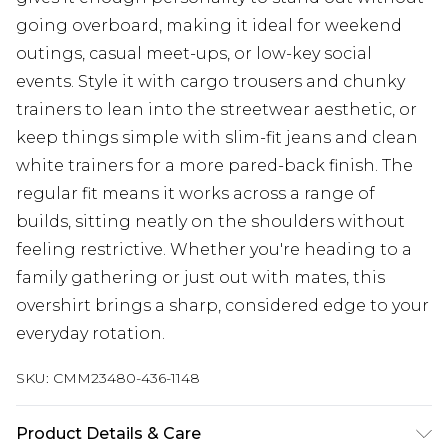
going overboard, making it ideal for weekend
outings, casual meet-ups, or low-key social
events. Style it with cargo trousers and chunky
trainers to lean into the streetwear aesthetic, or
keep things simple with slim-fit jeans and clean
white trainers for a more pared-back finish. The
regular fit means it works across a range of
builds, sitting neatly on the shoulders without
feeling restrictive. Whether you're heading to a
family gathering or just out with mates, this
overshirt brings a sharp, considered edge to your
everyday rotation.
SKU:
CMM23480-436-1148
Product Details & Care