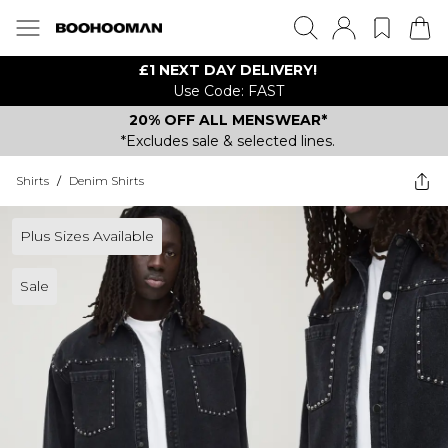
£1 NEXT DAY DELIVERY!
Use Code: FAST
20% OFF ALL MENSWEAR*
*Excludes sale & selected lines.
Shirts
/
Denim Shirts
Plus Sizes Available
Sale