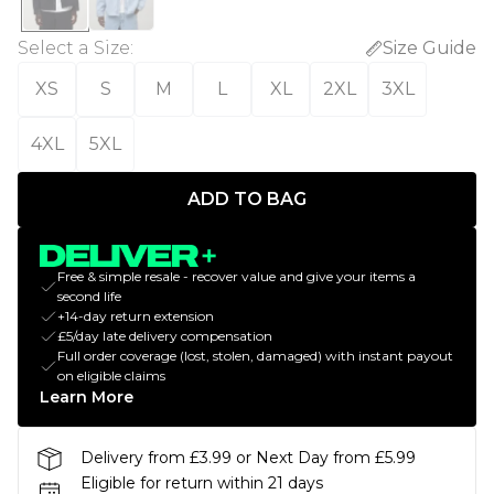
Select a Size
:
Size Guide
XS
S
M
L
XL
2XL
3XL
4XL
5XL
ADD TO BAG
Free & simple resale - recover value and give your items a
second life
+14-day return extension
£5/day late delivery compensation
Full order coverage (lost, stolen, damaged) with instant payout
on eligible claims
Learn More
Delivery from £3.99 or Next Day from £5.99
Eligible for return within 21 days