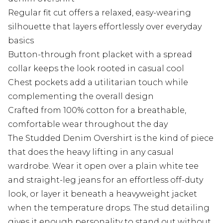
Regular fit cut offers a relaxed, easy-wearing
silhouette that layers effortlessly over everyday
basics
Button-through front placket with a spread
collar keeps the look rooted in casual cool
Chest pockets add a utilitarian touch while
complementing the overall design
Crafted from 100% cotton for a breathable,
comfortable wear throughout the day
The Studded Denim Overshirt is the kind of piece
that does the heavy lifting in any casual
wardrobe. Wear it open over a plain white tee
and straight-leg jeans for an effortless off-duty
look, or layer it beneath a heavyweight jacket
when the temperature drops. The stud detailing
gives it enough personality to stand out without