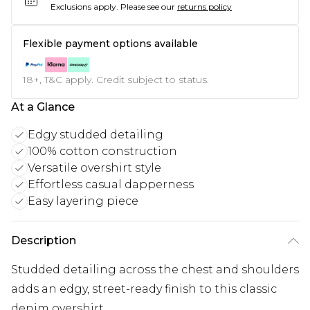
Exclusions apply.
Please see our
returns policy
Flexible payment options available
18+, T&C apply. Credit subject to status.
At a Glance
Edgy studded detailing
100% cotton construction
Versatile overshirt style
Effortless casual dapperness
Easy layering piece
Description
Studded detailing across the chest and shoulders
adds an edgy, street-ready finish to this classic
denim overshirt