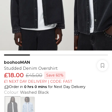
boohooMAN
Studded Denim Overshirt
£18.00
£45.00
Save 60%
£1 NEXT DAY DELIVERY | CODE: FAST
Order in
0
hrs
0
mins
for Next Day Delivery
Colour
:
Washed Black