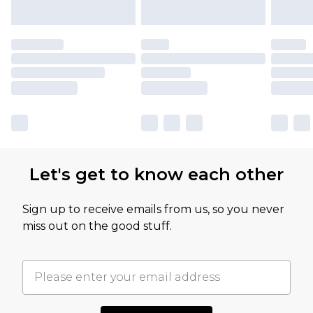
Let's get to know each other
Sign up to receive emails from us, so you never
miss out on the good stuff.