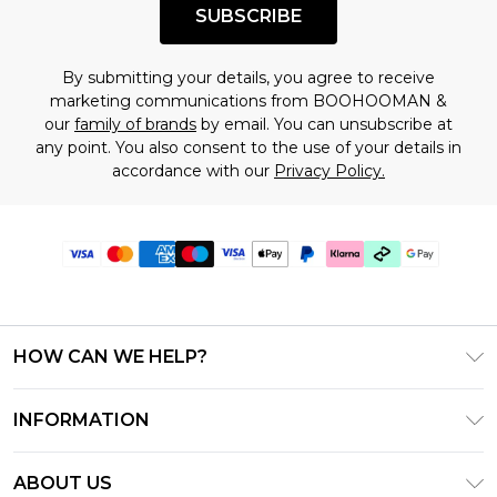
SUBSCRIBE
By submitting your details, you agree to receive
marketing communications from BOOHOOMAN &
our
family of brands
by email. You can unsubscribe at
any point. You also consent to the use of your details in
accordance with our
Privacy Policy.
HOW CAN WE HELP?
Frequently Asked Questions
INFORMATION
Contact Us
T&C's - Updated July 2026
Track & Return My Order
ABOUT US