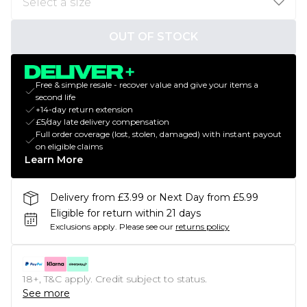
OUT OF STOCK
Free & simple resale - recover value and give your items a
second life
+14-day return extension
£5/day late delivery compensation
Full order coverage (lost, stolen, damaged) with instant payout
on eligible claims
Learn More
Delivery from £3.99 or Next Day from £5.99
Eligible for return within 21 days
Exclusions apply.
Please see our
returns policy
18+, T&C apply. Credit subject to status.
See more