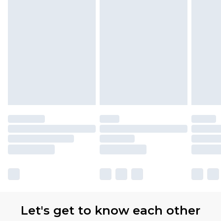
with Premier Delivery for £9.99
Find out more
Please note, some delivery methods are not
available for products delivered by our brand
partners & they may have longer delivery times
Let's get to know each other