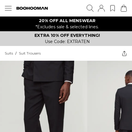
20% OFF ALL MENSWEAR
*Excludes sale & selected lines.
EXTRA 10% OFF EVERYTHING!
Use Code: EXTRATEN
Suits
/
Suit Trousers