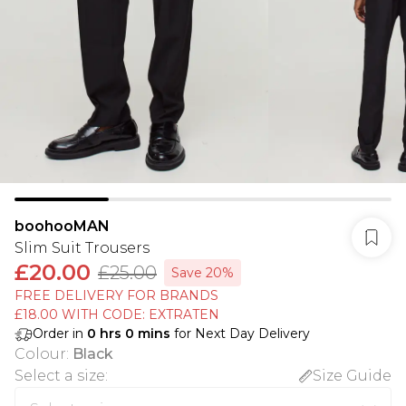
boohooMAN
Slim Suit Trousers
£20.00
£25.00
Save 20%
FREE DELIVERY FOR BRANDS
£18.00 WITH CODE: EXTRATEN
Order in
0
hrs
0
mins
for Next Day Delivery
Colour
:
Black
Select a size
:
Size Guide