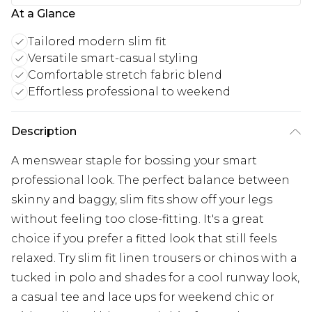
At a Glance
Tailored modern slim fit
Versatile smart-casual styling
Comfortable stretch fabric blend
Effortless professional to weekend
Description
A menswear staple for bossing your smart
professional look. The perfect balance between
skinny and baggy, slim fits show off your legs
without feeling too close-fitting. It's a great
choice if you prefer a fitted look that still feels
relaxed. Try slim fit linen trousers or chinos with a
tucked in polo and shades for a cool runway look,
a casual tee and lace ups for weekend chic or