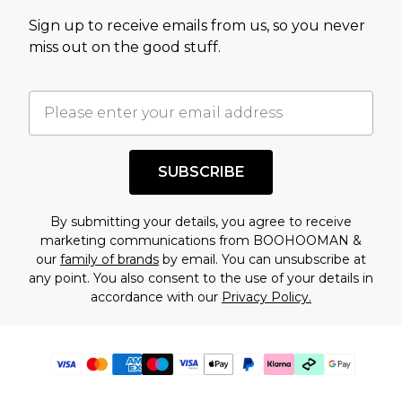
Sign up to receive emails from us, so you never
miss out on the good stuff.
SUBSCRIBE
By submitting your details, you agree to receive
marketing communications from BOOHOOMAN &
our
family of brands
by email. You can unsubscribe at
any point. You also consent to the use of your details in
accordance with our
Privacy Policy.