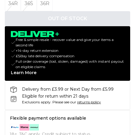
34R
36S
36R
OUT OF STOCK
Free & simple resale - recover value and give your items a
second life
+14-day return extension
£5/day late delivery compensation
Full order coverage (lost, stolen, damaged) with instant payout
on eligible claims
Learn More
Delivery from £3.99 or Next Day from £5.99
Eligible for return within 21 days
Exclusions apply.
Please see our
returns policy
Flexible payment options available
18+, T&C apply. Credit subject to status.