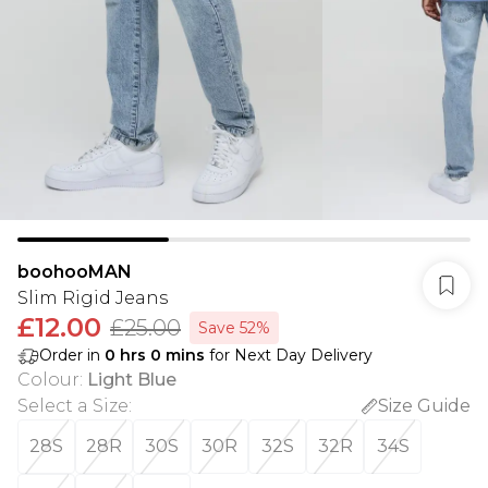
boohooMAN
Slim Rigid Jeans
£12.00
£25.00
Save 52%
Order in
0
hrs
0
mins
for Next Day Delivery
Colour
:
Light Blue
Select a Size
:
Size Guide
28S
28R
30S
30R
32S
32R
34S