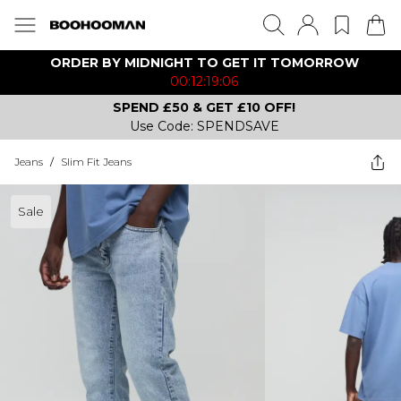
ORDER BY MIDNIGHT TO GET IT TOMORROW
00:12:19:06
SPEND £50 & GET £10 OFF!
Use Code: SPENDSAVE
Jeans
/
Slim Fit Jeans
Sale