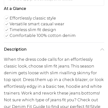
At a Glance
Effortlessly classic style
Versatile smart casual wear
Timeless slim fit design
Comfortable 100% cotton denim
Description
When the dress code calls for an effortlessly
classic look, choose slim fit jeans. This season
denim gets loose with slim rivalling skinny for
top spot. Dress them up in a check blazer, or look
effortlessly edgy in a basic tee, hoodie and white
trainers. Work and rework these jeans bottoms!
Not sure which type of jeans fit you? Check out
our Denim Fit Guide to find your perfect fit!Style: