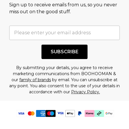
Sign up to receive emails from us, so you never
miss out on the good stuff.
SUBSCRIBE
By submitting your details, you agree to receive
marketing communications from BOOHOOMAN &
our
family of brands
by email. You can unsubscribe at
any point. You also consent to the use of your details in
accordance with our
Privacy Policy.