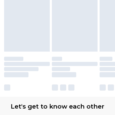
with Premier Delivery for £9.99
Find out more
Please note, some delivery methods are not
available for products delivered by our brand
partners & they may have longer delivery times
Let's get to know each other