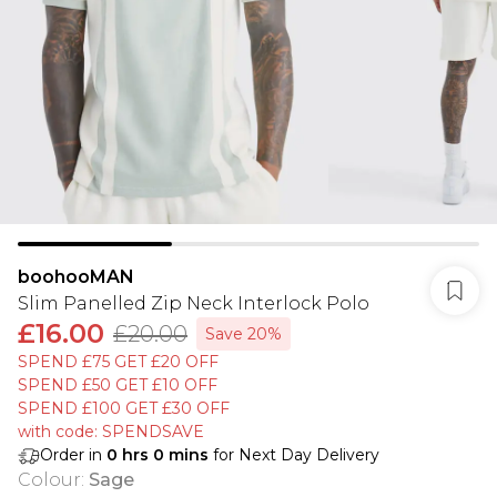
boohooMAN
Slim Panelled Zip Neck Interlock Polo
£16.00
£20.00
Save 20%
SPEND £75 GET £20 OFF
SPEND £50 GET £10 OFF
SPEND £100 GET £30 OFF
with code: SPENDSAVE
Order in
0
hrs
0
mins
for Next Day Delivery
Colour
:
Sage