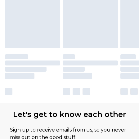
Please note, some delivery methods are not
available for products delivered by our brand
partners & they may have longer delivery times
Let's get to know each other
Sign up to receive emails from us, so you never
miss out on the good stuff.