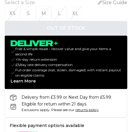
Select a Size
:
Size Guide
XS
S
M
L
XL
OUT OF STOCK
Free & simple resale - recover value and give your items a
second life
+14-day return extension
£5/day late delivery compensation
Full order coverage (lost, stolen, damaged) with instant payout
on eligible claims
Learn More
Delivery from £3.99 or Next Day from £5.99
Eligible for return within 21 days
Exclusions apply.
Please see our
returns policy
Flexible payment options available