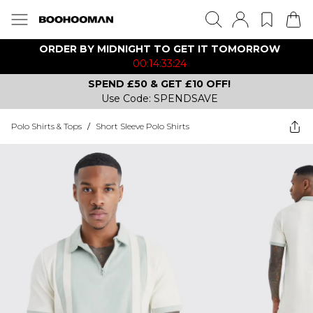
ORDER BY MIDNIGHT TO GET IT TOMORROW
00:14:33:24
SPEND £50 & GET £10 OFF!
Use Code: SPENDSAVE
Polo Shirts & Tops
/
Short Sleeve Polo Shirts