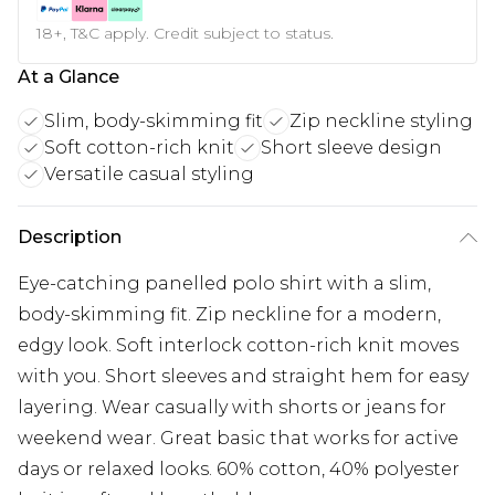
18+, T&C apply. Credit subject to status.
At a Glance
Slim, body-skimming fit
Zip neckline styling
Soft cotton-rich knit
Short sleeve design
Versatile casual styling
Description
Eye-catching panelled polo shirt with a slim,
body-skimming fit. Zip neckline for a modern,
edgy look. Soft interlock cotton-rich knit moves
with you. Short sleeves and straight hem for easy
layering. Wear casually with shorts or jeans for
weekend wear. Great basic that works for active
days or relaxed looks. 60% cotton, 40% polyester