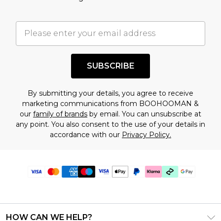
SUBSCRIBE
By submitting your details, you agree to receive
marketing communications from BOOHOOMAN &
our
family of brands
by email. You can unsubscribe at
any point. You also consent to the use of your details in
accordance with our
Privacy Policy.
HOW CAN WE HELP?