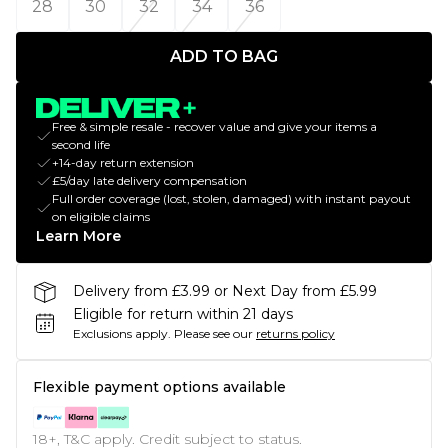
28
30
32
34
36
ADD TO BAG
Free & simple resale - recover value and give your items a
second life
+14-day return extension
£5/day late delivery compensation
Full order coverage (lost, stolen, damaged) with instant payout
on eligible claims
Learn More
Delivery from £3.99 or Next Day from £5.99
Eligible for return within 21 days
Exclusions apply.
Please see our
returns policy
Flexible payment options available
18+, T&C apply. Credit subject to status.