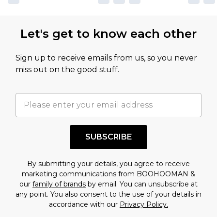
Let's get to know each other
Sign up to receive emails from us, so you never
miss out on the good stuff.
SUBSCRIBE
By submitting your details, you agree to receive
marketing communications from BOOHOOMAN &
our
family of brands
by email. You can unsubscribe at
any point. You also consent to the use of your details in
accordance with our
Privacy Policy.