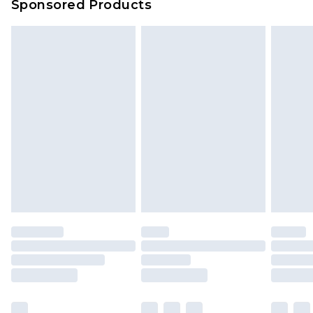
Sponsored Products
Delivered within 4 working days. Order before
23:59pm (Delivery Monday - Saturday)
Premier
- Unlimited next day delivery for a year
with Premier Delivery for £9.99
Find out more
Please note, some delivery methods are not
available for products delivered by our brand
partners & they may have longer delivery times