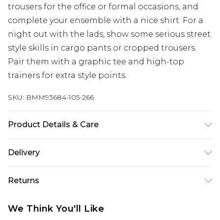
trousers for the office or formal occasions, and
complete your ensemble with a nice shirt. For a
night out with the lads, show some serious street
style skills in cargo pants or cropped trousers.
Pair them with a graphic tee and high-top
trainers for extra style points.
SKU:
BMM93684-105-266
Product Details & Care
100% Cotton. Model is 6'1 & wears UK size M/32
Delivery
UK Standard Delivery
£3.99
Returns
Delivered within 4 working days. Order before
23:59pm (Delivery Monday - Saturday)
Something not quite right? You have 21 days
We Think You'll Like
from the day you receive it, to send something
UK Express Delivery
£4.99