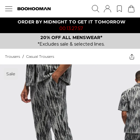
ORDER BY MIDNIGHT TO GET IT TOMORROW
00:13:27:57
20% OFF ALL MENSWEAR*
*Excludes sale & selected lines.
Trousers
/
Casual Trousers
Sale