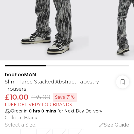
boohooMAN
Slim Flared Stacked Abstract Tapestry
Trousers
£10.00
£35.00
Save 71%
FREE DELIVERY FOR BRANDS
Order in
0
hrs
0
mins
for Next Day Delivery
Colour
:
Black
Select a Size
:
Size Guide