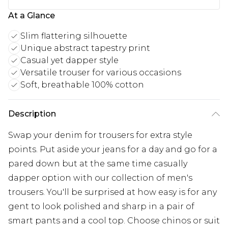
At a Glance
Slim flattering silhouette
Unique abstract tapestry print
Casual yet dapper style
Versatile trouser for various occasions
Soft, breathable 100% cotton
Description
Swap your denim for trousers for extra style
points. Put aside your jeans for a day and go for a
pared down but at the same time casually
dapper option with our collection of men's
trousers. You'll be surprised at how easy is for any
gent to look polished and sharp in a pair of
smart pants and a cool top. Choose chinos or suit