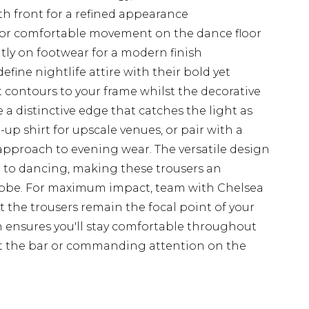
h front for a refined appearance
s for comfortable movement on the dance floor
ntly on footwear for a modern finish
efine nightlife attire with their bold yet
it contours to your frame whilst the decorative
 a distinctive edge that catches the light as
-up shirt for upscale venues, or pair with a
d approach to evening wear. The versatile design
er to dancing, making these trousers an
drobe. For maximum impact, team with Chelsea
t the trousers remain the focal point of your
 ensures you'll stay comfortable throughout
at the bar or commanding attention on the