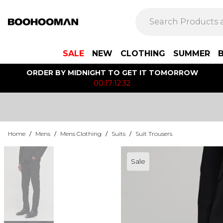
SALE
NEW
CLOTHING
SUMMER
ORDER BY MIDNIGHT TO GET IT TOMORROW
00:17:12:32
Home
/
Mens
/
Mens Clothing
/
Suits
/
Suit Trousers
Sale