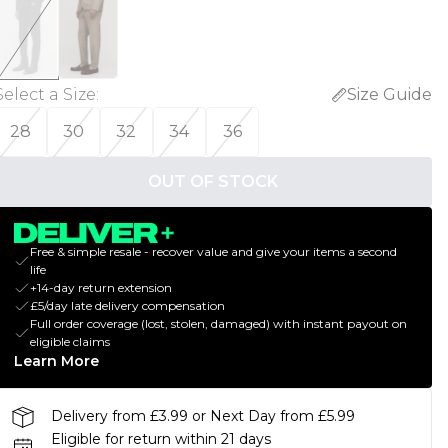
Select a Size
:
Size Guide
28
30
32
34
36
OUT OF STOCK
Free & simple resale - recover value and give your items a second
life
+14-day return extension
£5/day late delivery compensation
Full order coverage (lost, stolen, damaged) with instant payout on
eligible claims
Learn More
Delivery from £3.99 or Next Day from £5.99
Eligible for return within 21 days