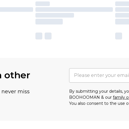
h other
u never miss
By submitting your details, 
BOOHOOMAN & our
family o
You also consent to the use o