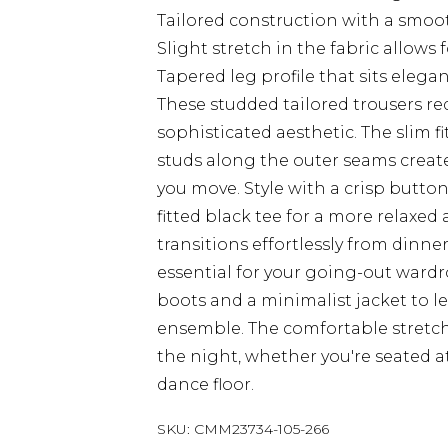
Tailored construction with a smoot
Slight stretch in the fabric allow
Tapered leg profile that sits elega
These studded tailored trousers red
sophisticated aesthetic. The slim f
studs along the outer seams create
you move. Style with a crisp button
fitted black tee for a more relaxe
transitions effortlessly from dinn
essential for your going-out war
boots and a minimalist jacket to le
ensemble. The comfortable stretch
the night, whether you're seated 
dance floor.
SKU:
CMM23734-105-266