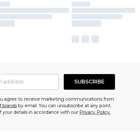
SUBSCRIBE
you agree to receive marketing communications from
f brands
by email. You can unsubscribe at any point.
f your details in accordance with our
Privacy Policy.