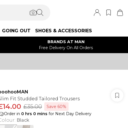
GOING OUT
SHOES & ACCESSORIES
BRANDS AT MAN
Free Delivery On All Orders
boohooMAN
Slim Fit Studded Tailored Trousers
£14.00
£35.00
Save 60%
Order in
0
hrs
0
mins
for Next Day Delivery
Colour
:
Black