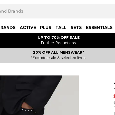
BRANDS
ACTIVE
PLUS
TALL
SETS
ESSENTIALS
UP TO 70% OFF SALE
Further Reductions!
20% OFF ALL MENSWEAR*
*Excludes sale & selected lines.