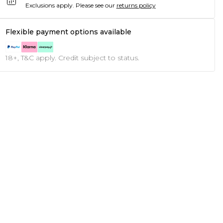
Exclusions apply.
Please see our
returns policy
Flexible payment options available
18+, T&C apply. Credit subject to status.