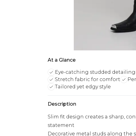
At a Glance
Eye-catching studded detailing
Stretch fabric for comfort
Per
Tailored yet edgy style
Description
Slim fit design creates a sharp, c
statement
Decorative metal studs along the s