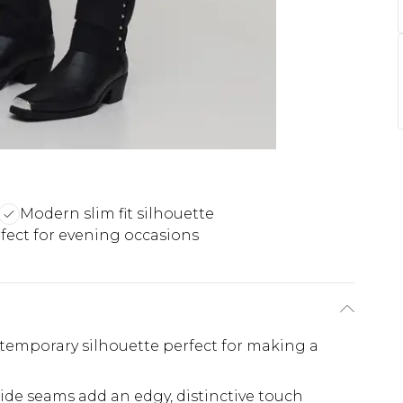
Modern slim fit silhouette
fect for evening occasions
ontemporary silhouette perfect for making a
ide seams add an edgy, distinctive touch