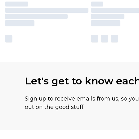
Let's get to know eac
Sign up to receive emails from us, so yo
out on the good stuff.