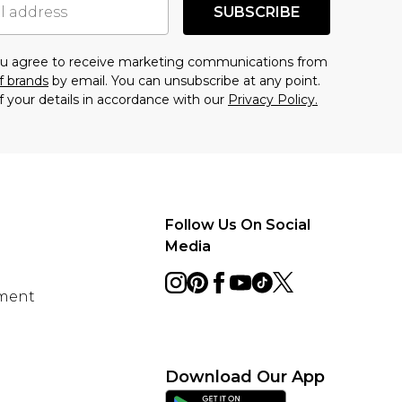
SUBSCRIBE
you agree to receive marketing communications from
f brands
by email. You can unsubscribe at any point.
f your details in accordance with our
Privacy Policy.
Follow Us On Social
Media
ement
Download Our App