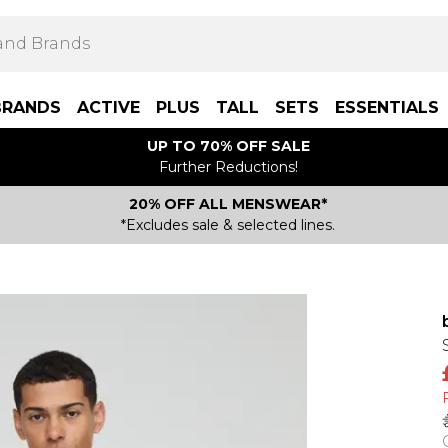
BRANDS
ACTIVE
PLUS
TALL
SETS
ESSENTIALS
UP TO 70% OFF SALE
Further Reductions!
20% OFF ALL MENSWEAR*
*Excludes sale & selected lines.