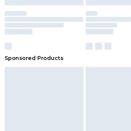
Premier
- Unlimited next day deliver
Find out more
Please note, some delivery methods 
brand partners & they may have long
Sponsored Products