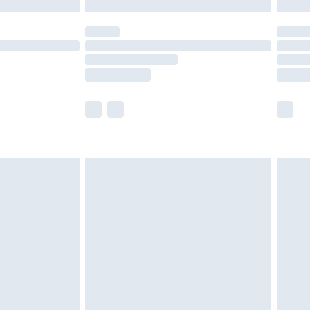
y for a year with Premier Delivery for £9.99
are not available for products delivered by our
er delivery times