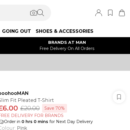
GOING OUT
SHOES & ACCESSORIES
BRANDS AT MAN
Free Delivery On All Orders
boohooMAN
Slim Fit Pleated T-Shirt
£6.00
£20.00
Save 70%
FREE DELIVERY FOR BRANDS
Order in
0
hrs
0
mins
for Next Day Delivery
Colour
:
Pink