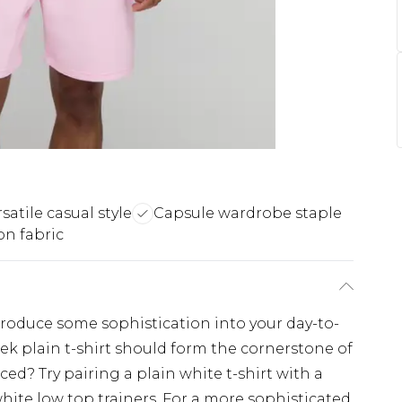
satile casual style
Capsule wardrobe staple
on fabric
ntroduce some sophistication into your day-to-
leek plain t-shirt should form the cornerstone of
ed? Try pairing a plain white t-shirt with a
hite low top trainers. For a more sophisticated