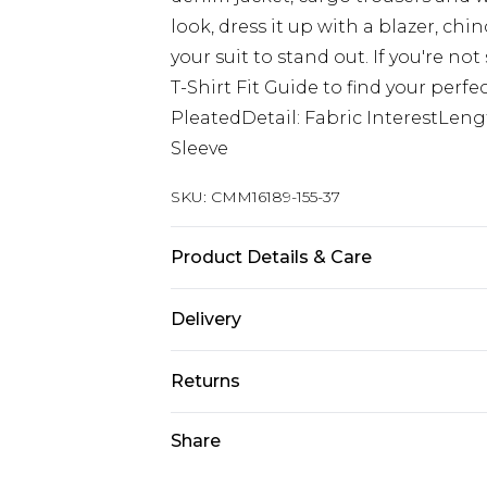
look, dress it up with a blazer, ch
your suit to stand out. If you're not
T-Shirt Fit Guide to find your perfec
PleatedDetail: Fabric InterestLen
Sleeve
SKU:
CMM16189-155-37
Product Details & Care
100% Cotton. Model is 6'1 & wears U
Delivery
UK Standard Delivery
Returns
Delivered within 4 working days. Or
Saturday)
Something not quite right? You hav
Share
something back.
UK Express Delivery