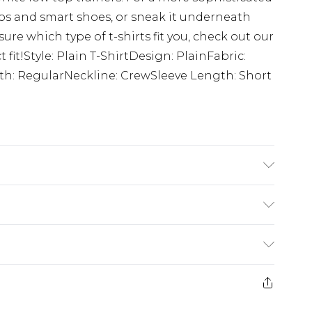
inos and smart shoes, or sneak it underneath
 sure which type of t-shirts fit you, check out our
t fit!Style: Plain T-ShirtDesign: PlainFabric:
gth: RegularNeckline: CrewSleeve Length: Short
K size M/32
£3.99
der before 23:59pm (Delivery Monday -
e 21 days from the day you receive it, to send
£4.99