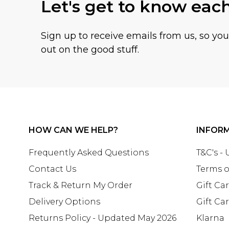
Let's get to know eac
Sign up to receive emails from us, so yo
out on the good stuff.
HOW CAN WE HELP?
INFOR
Frequently Asked Questions
T&C's -
Contact Us
Terms o
Track & Return My Order
Gift Ca
Delivery Options
Gift Ca
Returns Policy - Updated May 2026
Klarna