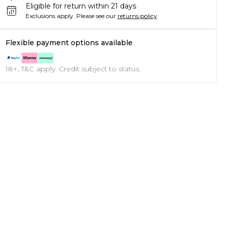
Eligible for return within 21 days
Exclusions apply.
Please see our
returns policy
Flexible payment options available
18+, T&C apply. Credit subject to status.