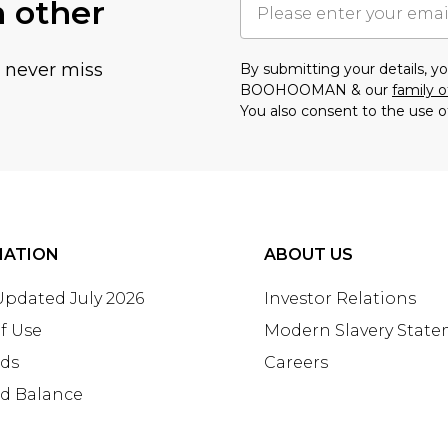
h other
u never miss
By submitting your details, 
BOOHOOMAN & our
family o
You also consent to the use o
MATION
ABOUT US
 Updated July 2026
Investor Relations
f Use
Modern Slavery Stat
rds
Careers
rd Balance