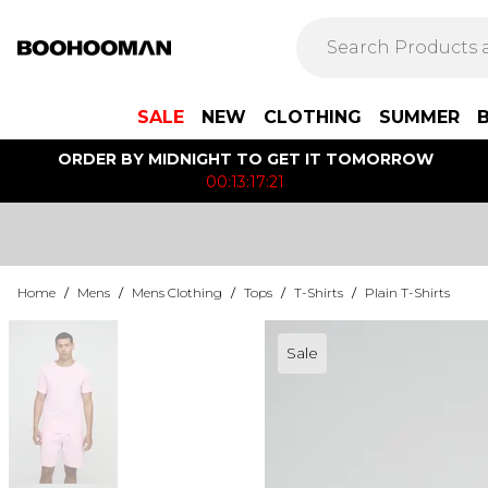
SALE
NEW
CLOTHING
SUMMER
ORDER BY MIDNIGHT TO GET IT TOMORROW
00:13:17:21
Home
/
Mens
/
Mens Clothing
/
Tops
/
T-Shirts
/
Plain T-Shirts
Sale