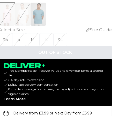
Select a Size
:
Size Guide
XS
S
M
L
XL
OUT OF STOCK
Free & simple resale - recover value and give your items a second
life
+14-day return extension
£5/day late delivery compensation
Full order coverage (lost, stolen, damaged) with instant payout on
eligible claims
Learn More
Delivery from £3.99 or Next Day from £5.99