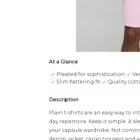
At a Glance
Pleated for sophistication
Ver
Slim flattering fit
Quality cott
Description
Plain t-shirts are an easy way to i
day repertoire. Keep it simple. A s
your capsule wardrobe. Not convinc
denim jacket, cargo trousers and w