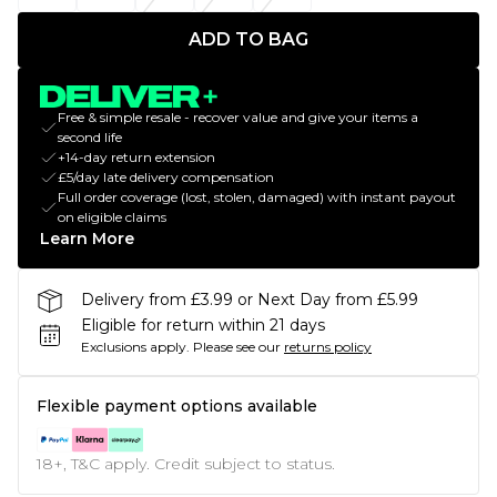
ADD TO BAG
Free & simple resale - recover value and give your items a
second life
+14-day return extension
£5/day late delivery compensation
Full order coverage (lost, stolen, damaged) with instant payout
on eligible claims
Learn More
Delivery from £3.99 or Next Day from £5.99
Eligible for return within 21 days
Exclusions apply.
Please see our
returns policy
Flexible payment options available
18+, T&C apply. Credit subject to status.