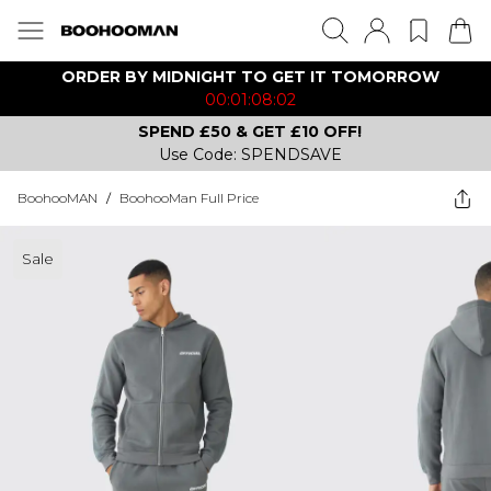
ORDER BY MIDNIGHT TO GET IT TOMORROW
00:01:08:02
SPEND £50 & GET £10 OFF!
Use Code: SPENDSAVE
BoohooMAN
/
BoohooMan Full Price
Sale