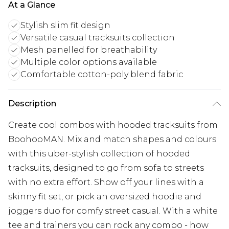
At a Glance
Stylish slim fit design
Versatile casual tracksuits collection
Mesh panelled for breathability
Multiple color options available
Comfortable cotton-poly blend fabric
Description
Create cool combos with hooded tracksuits from
BoohooMAN. Mix and match shapes and colours
with this uber-stylish collection of hooded
tracksuits, designed to go from sofa to streets
with no extra effort. Show off your lines with a
skinny fit set, or pick an oversized hoodie and
joggers duo for comfy street casual. With a white
tee and trainers you can rock any combo - how