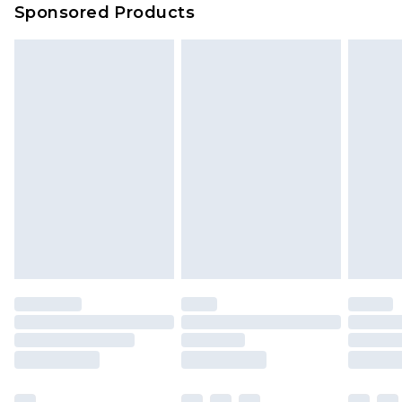
Sponsored Products
Delivered within 4 working days. Order before
23:59pm (Delivery Monday - Saturday)
Premier
- Unlimited next day delivery for a year
with Premier Delivery for £9.99
Find out more
Please note, some delivery methods are not
available for products delivered by our brand
partners & they may have longer delivery times