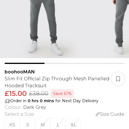
boohooMAN
Slim Fit Official Zip Through Mesh Panelled
Hooded Tracksuit
£15.00
£38.00
Save 61%
Order in
0
hrs
0
mins
for Next Day Delivery
Colour
:
Dark Grey
Select a Size
:
Size Guide
XS
S
M
L
XL