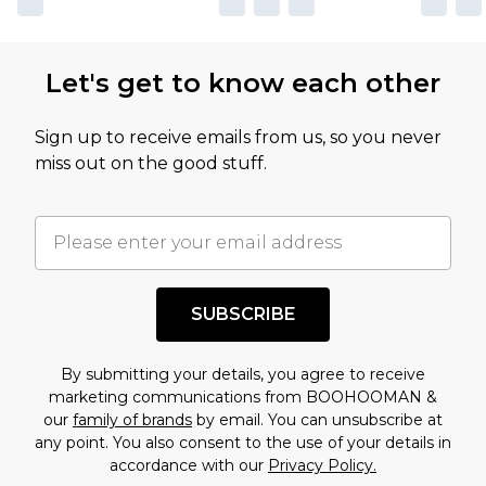
Let's get to know each other
Sign up to receive emails from us, so you never
miss out on the good stuff.
SUBSCRIBE
By submitting your details, you agree to receive
marketing communications from BOOHOOMAN &
our
family of brands
by email. You can unsubscribe at
any point. You also consent to the use of your details in
accordance with our
Privacy Policy.