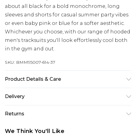
about all black for a bold monochrome, long
sleeves and shorts for casual summer party vibes
or even baby pink or blue for a softer aesthetic.
Whichever you choose, with our range of hooded
men's tracksuits you'll look effortlessly cool both
in the gym and out.
SKU:
BMM95007-614-37
Product Details & Care
65% Cotton, 35% Polyester. Model is 6'1 & wears UK
Delivery
size M/32
UK Standard Delivery
£3.99
Returns
Delivered within 4 working days. Order before
23:59pm (Delivery Monday - Saturday)
Something not quite right? You have 21 days
We Think You'll Like
from the day you receive it, to send something