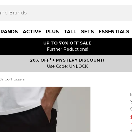
BRANDS
ACTIVE
PLUS
TALL
SETS
ESSENTIALS
UP TO 70% OFF SALE
Further Reductions!
20% OFF* + MYSTERY DISCOUNT!
Use Code: UNLOCK
 Cargo Trousers