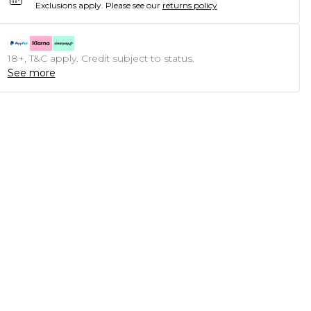
Exclusions apply.
Please see our
returns policy
18+, T&C apply. Credit subject to status.
See more