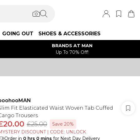
GOING OUT
SHOES & ACCESSORIES
BRANDS AT MAN
Up To 70% Off!
boohooMAN
Slim Fit Elasticated Waist Woven Tab Cuffed
Cargo Trousers
£20.00
£25.00
Save 20%
MYSTERY DISCOUNT | CODE: UNLOCK
Order in
0
hrs
0
mins
for Next Day Delivery