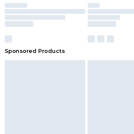
Find out more
Please note, some delivery methods 
brand partners & they may have long
Sponsored Products