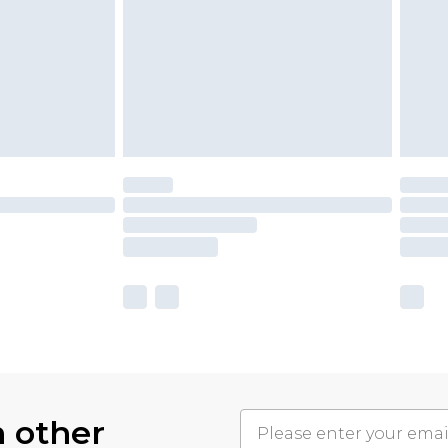
h other