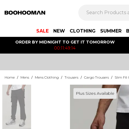
SALE
NEW
CLOTHING
SUMMER
ORDER BY MIDNIGHT TO GET IT TOMORROW
00:11:49:14
Home
/
Mens
/
Mens Clothing
/
Trousers
/
Cargo Trousers
/
Slim Fit
Plus Sizes Available