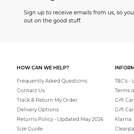
Sign up to receive emails from us, so yo
out on the good stuff.
HOW CAN WE HELP?
INFOR
Frequently Asked Questions
T&C's -
Contact Us
Terms o
Track & Return My Order
Gift Ca
Delivery Options
Gift Ca
Returns Policy - Updated May 2026
Klarna
Size Guide
Clearp