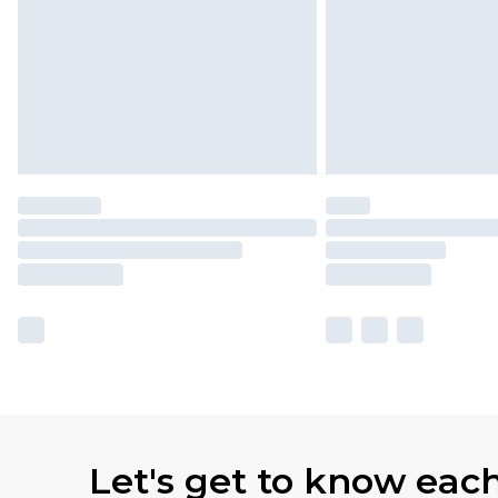
Let's get to know eac