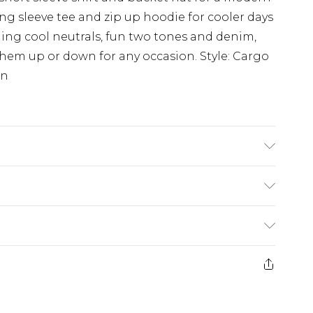
a long sleeve tee and zip up hoodie for cooler days
ing cool neutrals, fun two tones and denim,
hem up or down for any occasion. Style: Cargo
on
K size M/32
£3.99
der before 23:59pm (Delivery Monday -
e 21 days from the day you receive it, to send
£4.99
some of our items cannot be returned or