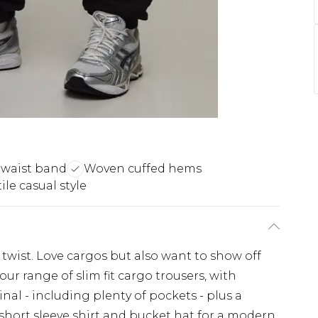
 waist band
Woven cuffed hems
ile casual style
 twist. Love cargos but also want to show off
ur range of slim fit cargo trousers, with
nal - including plenty of pockets - plus a
 short sleeve shirt and bucket hat for a modern