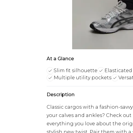
At a Glance
Slim fit silhouette
Elasticated
Multiple utility pockets
Versat
Description
Classic cargos with a fashion-savvy
your calves and ankles? Check out o
everything you love about the origi
stylish new twist. Pair them with a