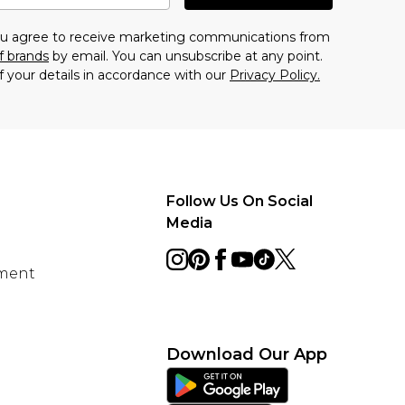
you agree to receive marketing communications from
f brands
by email. You can unsubscribe at any point.
f your details in accordance with our
Privacy Policy.
Follow Us On Social
Media
ement
Download Our App