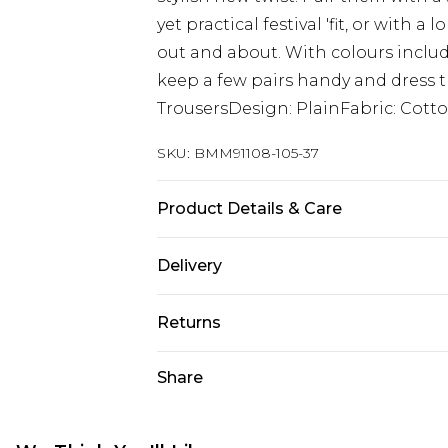
yet practical festival 'fit, or with 
out and about. With colours includ
keep a few pairs handy and dress t
TrousersDesign: PlainFabric: Cott
SKU:
BMM91108-105-37
Product Details & Care
100% Cotton. Model is 6'1 & wears U
Delivery
UK Standard Delivery
Returns
Delivered within 4 working days. Or
Saturday)
Something not quite right? You hav
Share
something back.
UK Express Delivery
Please note, for hygiene reasons, 
Delivered within 2 working days.