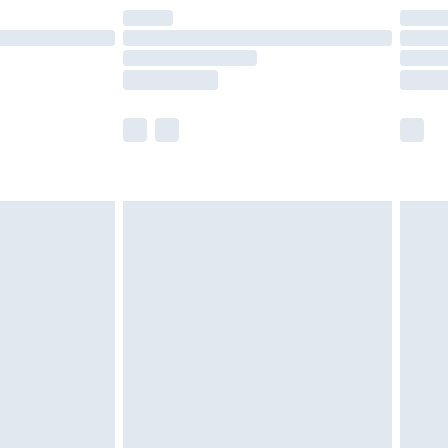
are not available for products delivered by our
er delivery times