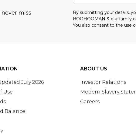
u never miss
By submitting your details, 
BOOHOOMAN & our
family o
You also consent to the use o
MATION
ABOUT US
 Updated July 2026
Investor Relations
f Use
Modern Slavery Stat
rds
Careers
rd Balance
ay