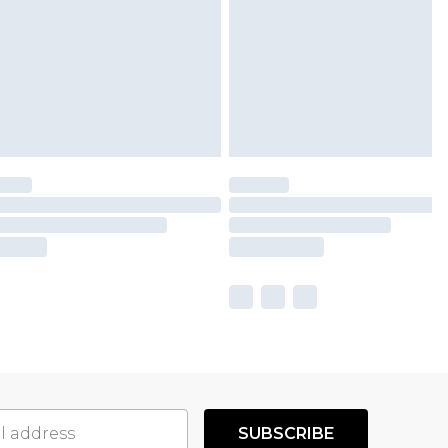
SUBSCRIBE