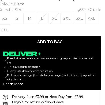
Colour
:
Black
Select a Size
:
Size Guide
XS
S
M
L
XL
2XL
3XL
4XL
5XL
ADD TO BAG
Free & simple resale - recover value and give your items a second
life
+14-day return extension
£5/day late delivery compensation
Full order coverage (lost, stolen, damaged) with instant payout on
eligible claims
Learn More
Delivery from £3.99 or Next Day from £5.99
Eligible for return within 21 days