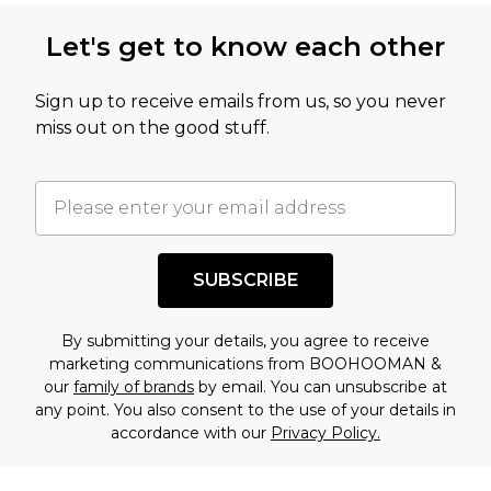
Let's get to know each other
Sign up to receive emails from us, so you never
miss out on the good stuff.
SUBSCRIBE
By submitting your details, you agree to receive
marketing communications from BOOHOOMAN &
our
family of brands
by email. You can unsubscribe at
any point. You also consent to the use of your details in
accordance with our
Privacy Policy.