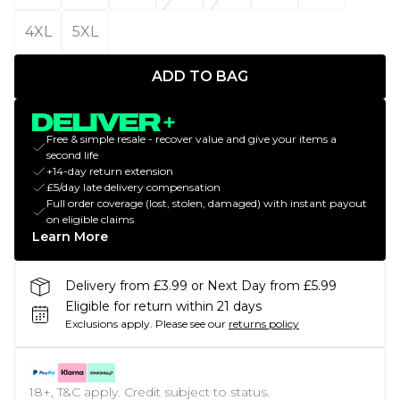
4XL
5XL
ADD TO BAG
Free & simple resale - recover value and give your items a
second life
+14-day return extension
£5/day late delivery compensation
Full order coverage (lost, stolen, damaged) with instant payout
on eligible claims
Learn More
Delivery from £3.99 or Next Day from £5.99
Eligible for return within 21 days
Exclusions apply.
Please see our
returns policy
18+, T&C apply. Credit subject to status.