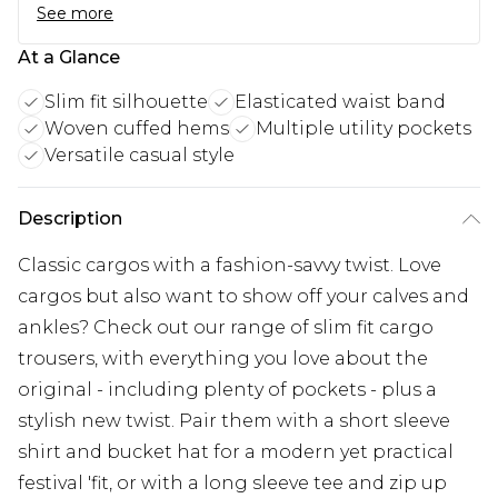
See more
At a Glance
Slim fit silhouette
Elasticated waist band
Woven cuffed hems
Multiple utility pockets
Versatile casual style
Description
Classic cargos with a fashion-savvy twist. Love
cargos but also want to show off your calves and
ankles? Check out our range of slim fit cargo
trousers, with everything you love about the
original - including plenty of pockets - plus a
stylish new twist. Pair them with a short sleeve
shirt and bucket hat for a modern yet practical
festival 'fit, or with a long sleeve tee and zip up