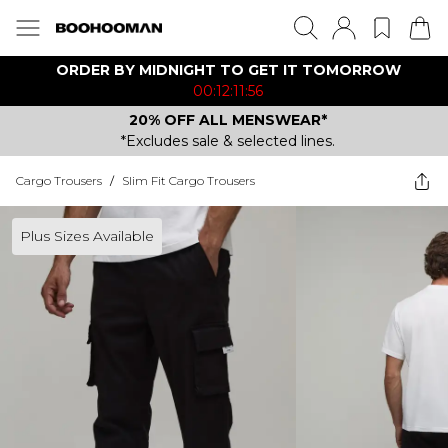
ORDER BY MIDNIGHT TO GET IT TOMORROW
00:12:11:56
20% OFF ALL MENSWEAR*
*Excludes sale & selected lines.
Cargo Trousers
/
Slim Fit Cargo Trousers
Plus Sizes Available