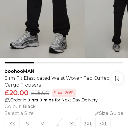
boohooMAN
Slim Fit Elasticated Waist Woven Tab Cuffed
Cargo Trousers
£20.00
£25.00
Save 20%
Order in
0
hrs
0
mins
for Next Day Delivery
Colour
:
Black
Select a Size
:
Size Guide
XS
S
M
L
XL
2XL
3XL