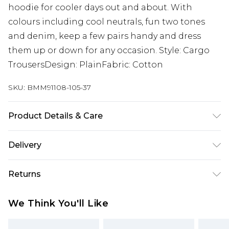
hoodie for cooler days out and about. With
colours including cool neutrals, fun two tones
and denim, keep a few pairs handy and dress
them up or down for any occasion. Style: Cargo
TrousersDesign: PlainFabric: Cotton
SKU:
BMM91108-105-37
Product Details & Care
100% Cotton. Model is 6'1 & wears UK size M/32
Delivery
UK Standard Delivery
£3.99
Returns
Delivered within 4 working days. Order before
23:59pm (Delivery Monday - Saturday)
Something not quite right? You have 21 days
We Think You'll Like
from the day you receive it, to send something
UK Express Delivery
£4.99
back.
Delivered within 2 working days.