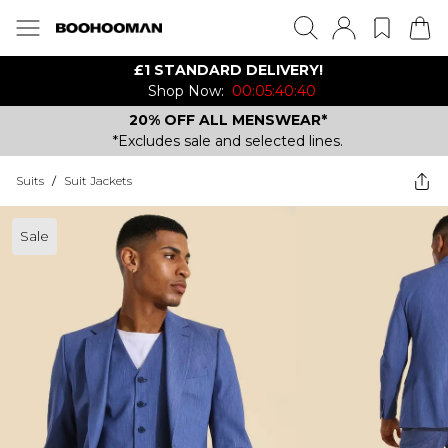
£1 STANDARD DELIVERY!
Shop Now:
00:05:40:40
20% OFF ALL MENSWEAR*
*Excludes sale and selected lines.
Suits
/
Suit Jackets
Sale