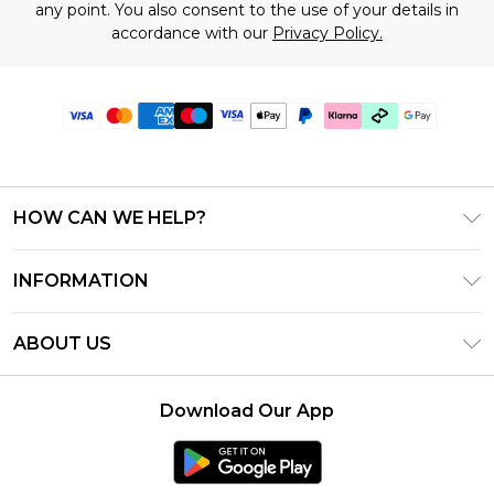
any point. You also consent to the use of your details in
accordance with our
Privacy Policy.
HOW CAN WE HELP?
Frequently Asked Questions
INFORMATION
Contact Us
T&C's - Updated July 2026
Track & Return My Order
ABOUT US
Terms of Use
Delivery Options
Investor Relations
Gift Cards
Returns Policy - Updated May 2026
Download Our App
Modern Slavery Statement
Gift Card Balance
Size Guide
Careers
Klarna
Premier Delivery