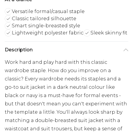
Versatile formal/casual staple
Classic tailored silhouette
Smart single-breasted style
Lightweight polyester fabric
Sleek skinny fit
Description
Work hard and play hard with this classic
wardrobe staple. How do you improve on a
classic? Every wardrobe needs its staples and a
go-to suit jacket in a dark neutral colour like
black or navy is a must-have for formal events -
but that doesn't mean you can't experiment with
the template a little. You'll always look sharp by
matching a double-breasted suit jacket with a
waistcoat and suit trousers, but keep a sense of