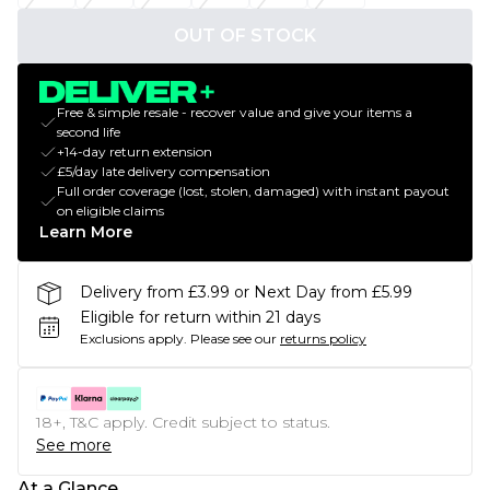
OUT OF STOCK
Free & simple resale - recover value and give your items a
second life
+14-day return extension
£5/day late delivery compensation
Full order coverage (lost, stolen, damaged) with instant payout
on eligible claims
Learn More
Delivery from £3.99 or Next Day from £5.99
Eligible for return within 21 days
Exclusions apply.
Please see our
returns policy
18+, T&C apply. Credit subject to status.
See more
At a Glance