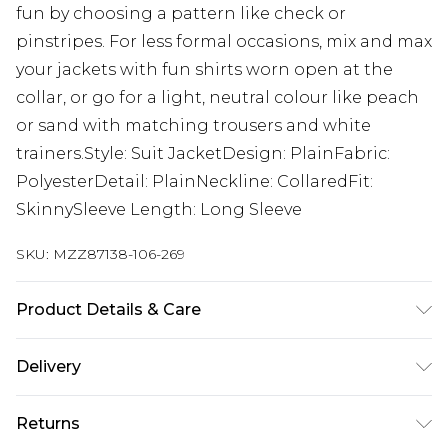
fun by choosing a pattern like check or
pinstripes. For less formal occasions, mix and max
your jackets with fun shirts worn open at the
collar, or go for a light, neutral colour like peach
or sand with matching trousers and white
trainers.Style: Suit JacketDesign: PlainFabric:
PolyesterDetail: PlainNeckline: CollaredFit:
SkinnySleeve Length: Long Sleeve
SKU:
MZZ87138-106-269
Product Details & Care
65% Polyester, 32% Viscose, 3% Elastane. Model is
Delivery
6'1 & wears UK size M/38
UK Standard Delivery
£3.99
Returns
Delivered within 4 working days. Order before