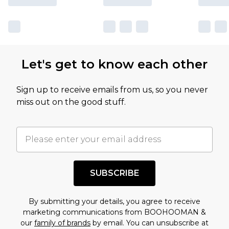
Let's get to know each other
Sign up to receive emails from us, so you never
miss out on the good stuff.
SUBSCRIBE
By submitting your details, you agree to receive
marketing communications from BOOHOOMAN &
our
family of brands
by email. You can unsubscribe at