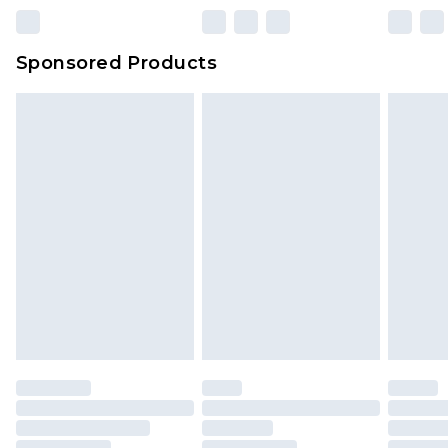
23:59pm (Delivery Monday - Sunday)
Evri Parcel Shop
£3.99
Sponsored Products
Delivered within 4 working days. Order before
23:59pm (Delivery Monday - Saturday)
Premier
- Unlimited next day delivery for a year
with Premier Delivery for £9.99
Find out more
Please note, some delivery methods are not
available for products delivered by our brand
partners & they may have longer delivery times