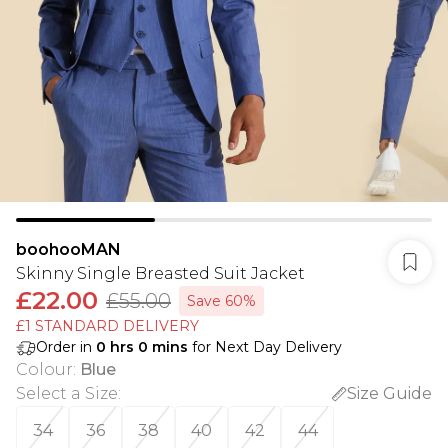
boohooMAN
Skinny Single Breasted Suit Jacket
£22.00
£55.00
Save 60%
£1 STANDARD DELIVERY
Order in
0
hrs
0
mins
for Next Day Delivery
Colour
:
Blue
Select a Size
:
Size Guide
34
36
38
40
42
44