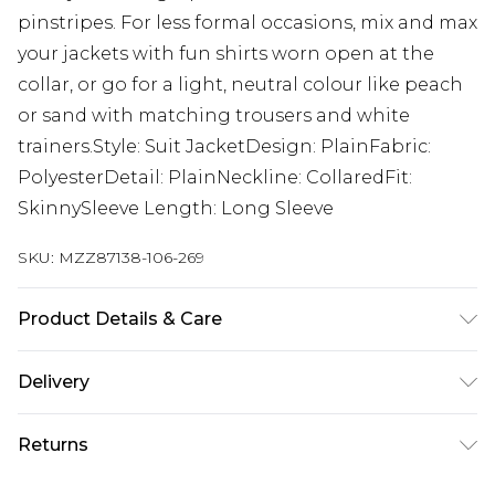
pinstripes. For less formal occasions, mix and max
your jackets with fun shirts worn open at the
collar, or go for a light, neutral colour like peach
or sand with matching trousers and white
trainers.Style: Suit JacketDesign: PlainFabric:
PolyesterDetail: PlainNeckline: CollaredFit:
SkinnySleeve Length: Long Sleeve
SKU:
MZZ87138-106-269
Product Details & Care
65% Polyester, 32% Viscose, 3% Elastane. Model is
Delivery
6'1 & wears UK size M/38
UK Standard Delivery
£3.99
Returns
Delivered within 4 working days. Order before
23:59pm (Delivery Monday - Saturday)
Something not quite right? You have 21 days