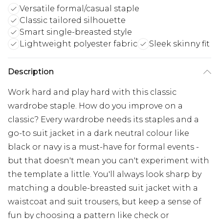
Versatile formal/casual staple
Classic tailored silhouette
Smart single-breasted style
Lightweight polyester fabric
Sleek skinny fit
Description
Work hard and play hard with this classic
wardrobe staple. How do you improve on a
classic? Every wardrobe needs its staples and a
go-to suit jacket in a dark neutral colour like
black or navy is a must-have for formal events -
but that doesn't mean you can't experiment with
the template a little. You'll always look sharp by
matching a double-breasted suit jacket with a
waistcoat and suit trousers, but keep a sense of
fun by choosing a pattern like check or