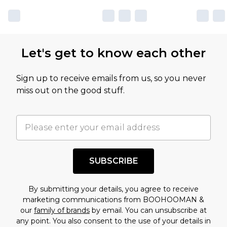
Let's get to know each other
Sign up to receive emails from us, so you never
miss out on the good stuff.
SUBSCRIBE
By submitting your details, you agree to receive
marketing communications from BOOHOOMAN &
our
family of brands
by email. You can unsubscribe at
any point. You also consent to the use of your details in