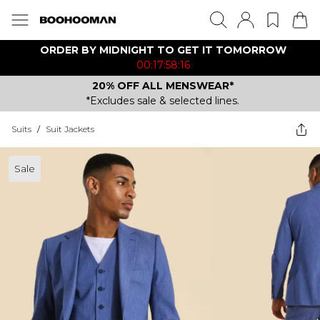
ORDER BY MIDNIGHT TO GET IT TOMORROW
00:17:58:16
20% OFF ALL MENSWEAR*
*Excludes sale & selected lines.
Suits
/
Suit Jackets
Sale