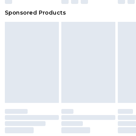
Evri Parcel Shop
£3.99
Sponsored Products
Delivered within 4 working days. Order before
23:59pm (Delivery Monday - Saturday)
Premier
- Unlimited next day delivery for a year
with Premier Delivery for £9.99
Find out more
Please note, some delivery methods are not
available for products delivered by our brand
partners & they may have longer delivery times