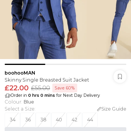
boohooMAN
Skinny Single Breasted Suit Jacket
£22.00
£55.00
Save 60%
Order in
0
hrs
0
mins
for Next Day Delivery
Colour
:
Blue
Select a Size
:
Size Guide
34
36
38
40
42
44