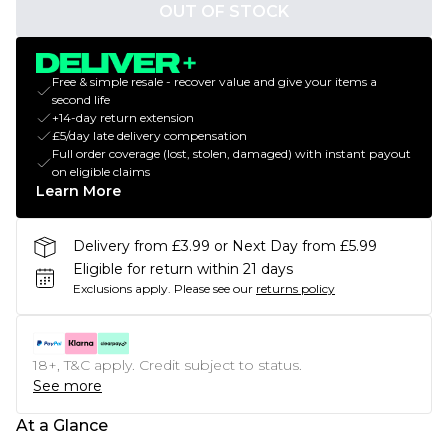
OUT OF STOCK
Free & simple resale - recover value and give your items a
second life
+14-day return extension
£5/day late delivery compensation
Full order coverage (lost, stolen, damaged) with instant payout
on eligible claims
Learn More
Delivery from £3.99 or Next Day from £5.99
Eligible for return within 21 days
Exclusions apply.
Please see our
returns policy
18+, T&C apply. Credit subject to status.
See more
At a Glance