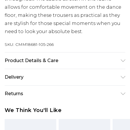
allows for comfortable movement on the dance
floor, making these trousers as practical as they
are stylish for those special moments when you
need to look your absolute best.
SKU:
CMM18681-105-266
Product Details & Care
Polyester 75%, Viscose 23%, Elastane 2%. Model is
Delivery
6'1 & wears UK size M/32
UK Standard Delivery
£3.99
Returns
Delivered within 4 working days. Order before
23:59pm (Delivery Monday - Saturday)
Something not quite right? You have 21 days
We Think You'll Like
from the day you receive it, to send something
UK Express Delivery
£4.99
back.
Delivered within 2 working days.