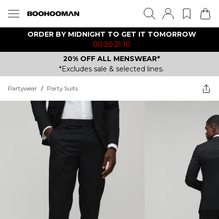
ORDER BY MIDNIGHT TO GET IT TOMORROW
00:20:21:10
20% OFF ALL MENSWEAR*
*Excludes sale & selected lines.
Partywear
/
Party Suits