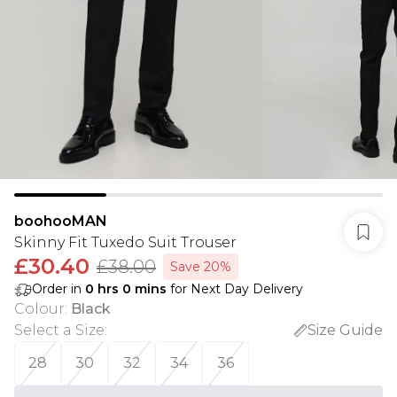
boohooMAN
Skinny Fit Tuxedo Suit Trouser
£30.40
£38.00
Save 20%
Order in
0
hrs
0
mins
for Next Day Delivery
Colour
:
Black
Select a Size
:
Size Guide
28
30
32
34
36