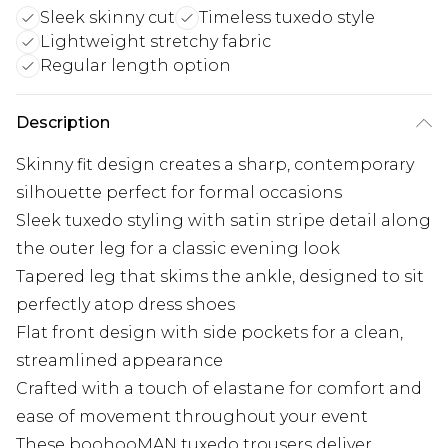
Sleek skinny cut
Timeless tuxedo style
Lightweight stretchy fabric
Regular length option
Description
Skinny fit design creates a sharp, contemporary
silhouette perfect for formal occasions
Sleek tuxedo styling with satin stripe detail along
the outer leg for a classic evening look
Tapered leg that skims the ankle, designed to sit
perfectly atop dress shoes
Flat front design with side pockets for a clean,
streamlined appearance
Crafted with a touch of elastane for comfort and
ease of movement throughout your event
These boohooMAN tuxedo trousers deliver