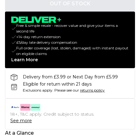
OUT OF STOCK
Free & simple resale - recover value and give your items a
second life
+14-day return extension
£5/day late delivery compensation
Full order coverage (lost, stolen, damaged) with instant payout
on eligible claims
Learn More
Delivery from £3.99 or Next Day from £5.99
Eligible for return within 21 days
Exclusions apply.
Please see our
returns policy
18+, T&C apply. Credit subject to status.
See more
At a Glance