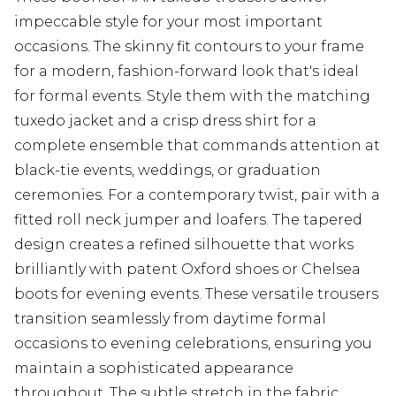
impeccable style for your most important
occasions. The skinny fit contours to your frame
for a modern, fashion-forward look that's ideal
for formal events. Style them with the matching
tuxedo jacket and a crisp dress shirt for a
complete ensemble that commands attention at
black-tie events, weddings, or graduation
ceremonies. For a contemporary twist, pair with a
fitted roll neck jumper and loafers. The tapered
design creates a refined silhouette that works
brilliantly with patent Oxford shoes or Chelsea
boots for evening events. These versatile trousers
transition seamlessly from daytime formal
occasions to evening celebrations, ensuring you
maintain a sophisticated appearance
throughout. The subtle stretch in the fabric