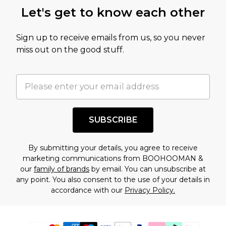
Let's get to know each other
Sign up to receive emails from us, so you never
miss out on the good stuff.
SUBSCRIBE
By submitting your details, you agree to receive
marketing communications from BOOHOOMAN &
our
family of brands
by email. You can unsubscribe at
any point. You also consent to the use of your details in
accordance with our
Privacy Policy.