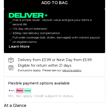
ADD TO BAG
Free & simple resale - recover value and give your items a
second life
+14-day return extension
£5/day late delivery compensation
Full order coverage (lost, stolen, damaged) with instant payout
on eligible claims
Learn More
Delivery from £3.99 or Next Day from £5.99
Eligible for return within 21 days
Exclusions apply.
Please see our
returns policy
Flexible payment options available
18+, T&C apply. Credit subject to status.
At a Glance