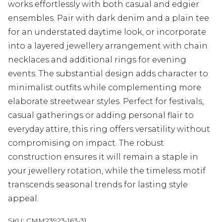
works effortlessly with both casual and edgier
ensembles. Pair with dark denim and a plain tee
for an understated daytime look, or incorporate
into a layered jewellery arrangement with chain
necklaces and additional rings for evening
events. The substantial design adds character to
minimalist outfits while complementing more
elaborate streetwear styles. Perfect for festivals,
casual gatherings or adding personal flair to
everyday attire, this ring offers versatility without
compromising on impact. The robust
construction ensures it will remain a staple in
your jewellery rotation, while the timeless motif
transcends seasonal trends for lasting style
appeal.
SKU:
CMM23923-163-31