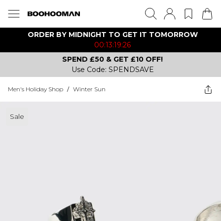
ORDER BY MIDNIGHT TO GET IT TOMORROW
00:13:19:26
SPEND £50 & GET £10 OFF!
Use Code: SPENDSAVE
Men's Holiday Shop
/
Winter Sun
Sale