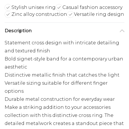
Stylish unisex ring
Casual fashion accessory
Zinc alloy construction
Versatile ring design
Description
Statement cross design with intricate detailing
and textured finish
Bold signet-style band for a contemporary urban
aesthetic
Distinctive metallic finish that catches the light
Versatile sizing suitable for different finger
options
Durable metal construction for everyday wear
Make a striking addition to your accessories
collection with this distinctive cross ring. The
detailed metalwork creates a standout piece that