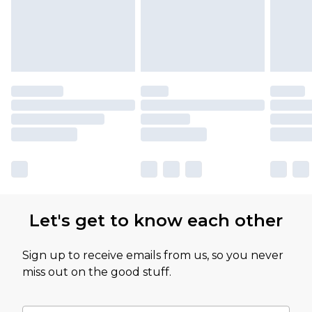
partners & they may have longer delivery times
Let's get to know each other
Sign up to receive emails from us, so you never
miss out on the good stuff.