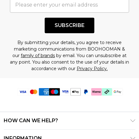
SUBSCRIBE
By submitting your details, you agree to receive
marketing communications from BOOHOOMAN &
our
family of brands
by email. You can unsubscribe at
any point. You also consent to the use of your details in
accordance with our
Privacy Policy.
HOW CAN WE HELP?
Frequently Asked Questions
INFORMATION