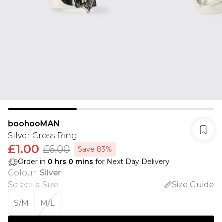
boohooMAN
Silver Cross Ring
£1.00
£6.00
Save 83%
Order in
0
hrs
0
mins
for Next Day Delivery
Colour
:
Silver
Select a Size
:
Size Guide
S/M
M/L