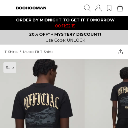
ORDER BY MIDNIGHT TO GET IT TOMORROW
00:11:32:15
20% OFF* + MYSTERY DISCOUNT!
Use Code: UNLOCK
T-Shirts
/
Muscle Fit T-Shirts
Sale