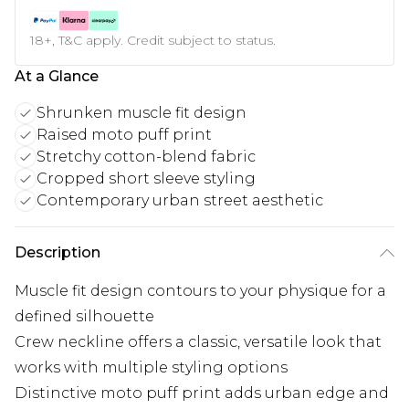
18+, T&C apply. Credit subject to status.
At a Glance
Shrunken muscle fit design
Raised moto puff print
Stretchy cotton-blend fabric
Cropped short sleeve styling
Contemporary urban street aesthetic
Description
Muscle fit design contours to your physique for a
defined silhouette
Crew neckline offers a classic, versatile look that
works with multiple styling options
Distinctive moto puff print adds urban edge and