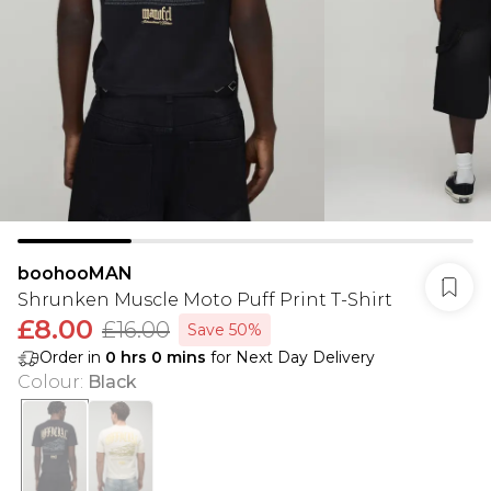
boohooMAN
Shrunken Muscle Moto Puff Print T-Shirt
£8.00
£16.00
Save 50%
Order in
0
hrs
0
mins
for Next Day Delivery
Colour
:
Black