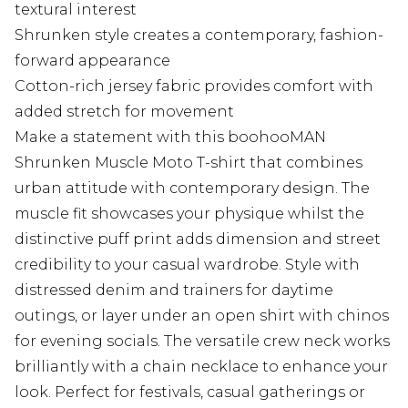
textural interest
Shrunken style creates a contemporary, fashion-
forward appearance
Cotton-rich jersey fabric provides comfort with
added stretch for movement
Make a statement with this boohooMAN
Shrunken Muscle Moto T-shirt that combines
urban attitude with contemporary design. The
muscle fit showcases your physique whilst the
distinctive puff print adds dimension and street
credibility to your casual wardrobe. Style with
distressed denim and trainers for daytime
outings, or layer under an open shirt with chinos
for evening socials. The versatile crew neck works
brilliantly with a chain necklace to enhance your
look. Perfect for festivals, casual gatherings or