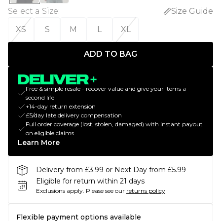
Select a Size
:
Size Guide
XS
S
M
L
XL
ADD TO BAG
Free & simple resale - recover value and give your items a
second life
+14-day return extension
£5/day late delivery compensation
Full order coverage (lost, stolen, damaged) with instant payout
on eligible claims
Learn More
Delivery from £3.99 or Next Day from £5.99
Eligible for return within 21 days
Exclusions apply.
Please see our
returns policy
Flexible payment options available