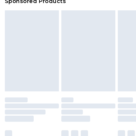
Sponsored Products
Delivered within 4 working days. Order before
23:59pm (Delivery Monday - Saturday)
Premier
- Unlimited next day delivery for a year
with Premier Delivery for £9.99
Find out more
Please note, some delivery methods are not
available for products delivered by our brand
partners & they may have longer delivery times