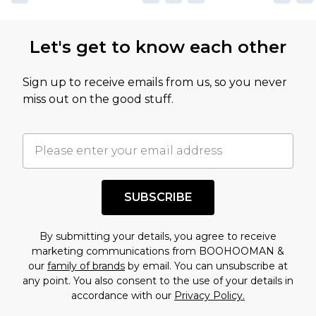
Let's get to know each other
Sign up to receive emails from us, so you never
miss out on the good stuff.
SUBSCRIBE
By submitting your details, you agree to receive
marketing communications from BOOHOOMAN &
our
family of brands
by email. You can unsubscribe at
any point. You also consent to the use of your details in
accordance with our
Privacy Policy.