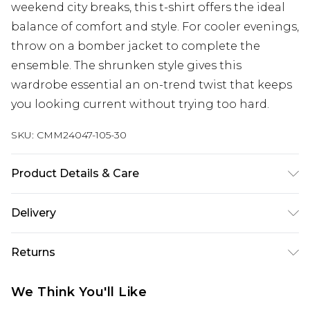
weekend city breaks, this t-shirt offers the ideal
balance of comfort and style. For cooler evenings,
throw on a bomber jacket to complete the
ensemble. The shrunken style gives this
wardrobe essential an on-trend twist that keeps
you looking current without trying too hard.
SKU:
CMM24047-105-30
Product Details & Care
94% Cotton, 6% Elastane. Model is 6'1 & wears UK
Delivery
size M/32
UK Standard Delivery
£3.99
Returns
Delivered within 4 working days. Order before
23:59pm (Delivery Monday - Saturday)
Something not quite right? You have 21 days
We Think You'll Like
from the day you receive it, to send something
UK Express Delivery
£4.99