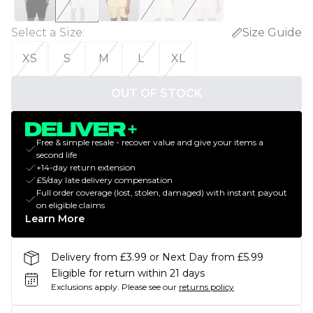
Select a Size
:
Size Guide
XS
S
M
L
XL
OUT OF STOCK
Free & simple resale - recover value and give your items a
second life
+14-day return extension
£5/day late delivery compensation
Full order coverage (lost, stolen, damaged) with instant payout
on eligible claims
Learn More
Delivery from £3.99 or Next Day from £5.99
Eligible for return within 21 days
Exclusions apply.
Please see our
returns policy