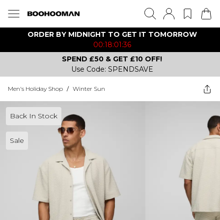
ORDER BY MIDNIGHT TO GET IT TOMORROW
00:18:01:36
SPEND £50 & GET £10 OFF!
Use Code: SPENDSAVE
Men's Holiday Shop
/
Winter Sun
Back In Stock
Sale