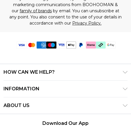
marketing communications from BOOHOOMAN &
our
family of brands
by email. You can unsubscribe at
any point. You also consent to the use of your details in
accordance with our
Privacy Policy.
HOW CAN WE HELP?
Frequently Asked Questions
INFORMATION
Contact Us
T&C's - Updated July 2026
Track & Return My Order
ABOUT US
Terms of Use
Delivery Options
Investor Relations
Gift Cards
Returns Policy - Updated May 2026
Download Our App
Modern Slavery Statement
Gift Card Balance