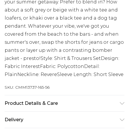
your summer getaway. Prefer to blend in? How
about a soft grey or beige with a white tee and
loafers, or khaki over a black tee and a dog tag
pendant. Whatever your vibe, we've got you
covered from the beach to the bars - and when
summer's over, swap the shorts for jeans or cargo
pants or layer up with a contrasting bomber
jacket - presto!Style: Shirt & Trousers SetDesign:
Fabric InterestFabric: PolycottonDetail:
PlainNeckline: RevereSleeve Length: Short Sleeve
SKU:
CMM13737-165-56
Product Details & Care
95% Polyester, 5% Elastane. Model is 6'1 & wears
Delivery
UK size M/32