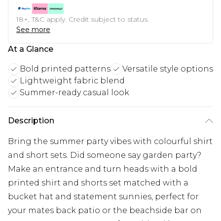
18+, T&C apply. Credit subject to status.
See more
At a Glance
Bold printed patterns
Versatile style options
Lightweight fabric blend
Summer-ready casual look
Description
Bring the summer party vibes with colourful shirt
and short sets. Did someone say garden party?
Make an entrance and turn heads with a bold
printed shirt and shorts set matched with a
bucket hat and statement sunnies, perfect for
your mates back patio or the beachside bar on