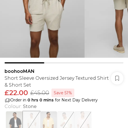
boohooMAN
Short Sleeve Oversized Jersey Textured Shirt
& Short Set
£22.00
£45.00
Save 51%
Order in
0
hrs
0
mins
for Next Day Delivery
Colour
:
Stone