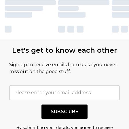
Let's get to know each other
Sign up to receive emails from us, so you never
miss out on the good stuff.
SUBSCRIBE
By submitting your details, you agree to receive