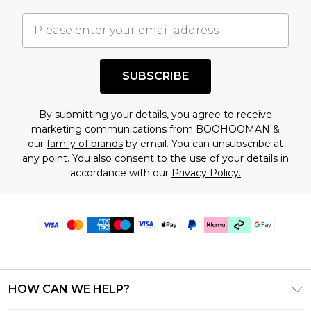
SUBSCRIBE
By submitting your details, you agree to receive
marketing communications from BOOHOOMAN &
our
family of brands
by email. You can unsubscribe at
any point. You also consent to the use of your details in
accordance with our
Privacy Policy.
HOW CAN WE HELP?