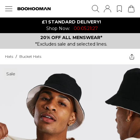
£1 STANDARD DELIVERY!
Shop Now:
00:05:21:27
20% OFF ALL MENSWEAR*
*Excludes sale and selected lines.
Hats
/
Bucket Hats
Sale