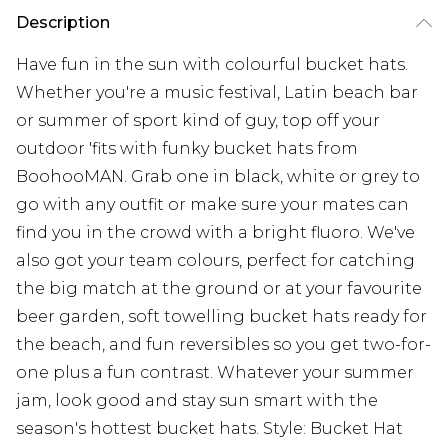
Description
Have fun in the sun with colourful bucket hats.
Whether you're a music festival, Latin beach bar
or summer of sport kind of guy, top off your
outdoor 'fits with funky bucket hats from
BoohooMAN. Grab one in black, white or grey to
go with any outfit or make sure your mates can
find you in the crowd with a bright fluoro. We've
also got your team colours, perfect for catching
the big match at the ground or at your favourite
beer garden, soft towelling bucket hats ready for
the beach, and fun reversibles so you get two-for-
one plus a fun contrast. Whatever your summer
jam, look good and stay sun smart with the
season's hottest bucket hats. Style: Bucket Hat