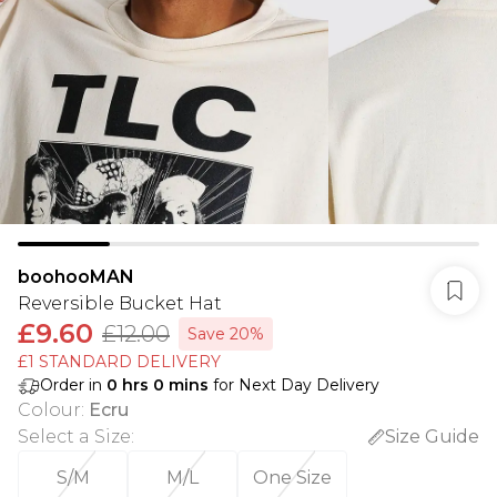
boohooMAN
Reversible Bucket Hat
£9.60
£12.00
Save 20%
£1 STANDARD DELIVERY
Order in
0
hrs
0
mins
for Next Day Delivery
Colour
:
Ecru
Select a Size
:
Size Guide
S/M
M/L
One Size