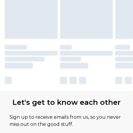
available for products delivered by our brand
partners & they may have longer delivery times
Let's get to know each other
Sign up to receive emails from us, so you never
miss out on the good stuff.