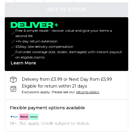
OUT OF STOCK
Free & simple resale - recover value and give your items a
second life
+14-day return extension
£5/day late delivery compensation
Full order coverage (lost, stolen, damaged) with instant payout
on eligible claims
Learn More
Delivery from £3.99 or Next Day from £5.99
Eligible for return within 21 days
Exclusions apply.
Please see our
returns policy
Flexible payment options available
18+, T&C apply. Credit subject to status.