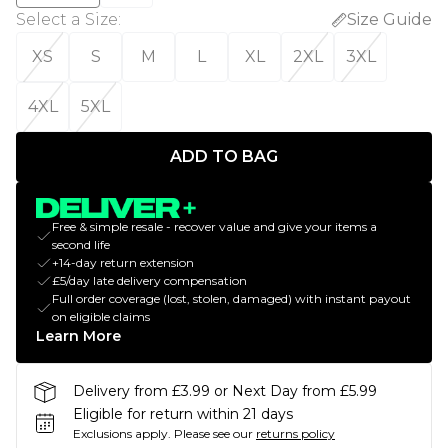
Select a Size
:
Size Guide
XS
S
M
L
XL
2XL
3XL
4XL
5XL
ADD TO BAG
Free & simple resale - recover value and give your items a
second life
+14-day return extension
£5/day late delivery compensation
Full order coverage (lost, stolen, damaged) with instant payout
on eligible claims
Learn More
Delivery from £3.99 or Next Day from £5.99
Eligible for return within 21 days
Exclusions apply.
Please see our
returns policy