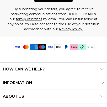
By submitting your details, you agree to receive
marketing communications from BOOHOOMAN &
our
family of brands
by email. You can unsubscribe at
any point. You also consent to the use of your details in
accordance with our
Privacy Policy.
HOW CAN WE HELP?
Frequently Asked Questions
INFORMATION
Contact Us
T&C's - Updated July 2026
Track & Return My Order
ABOUT US
Terms of Use
Delivery Options
Investor Relations