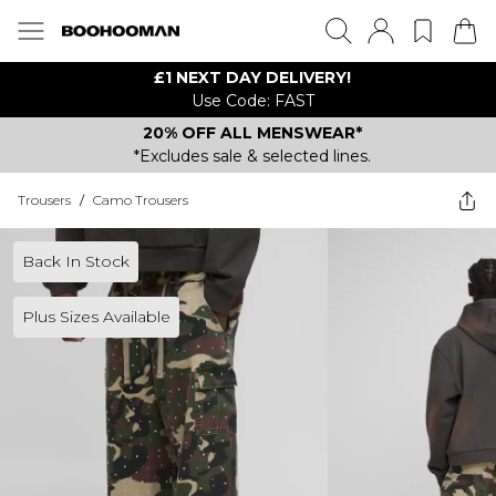
£1 NEXT DAY DELIVERY!
Use Code: FAST
20% OFF ALL MENSWEAR*
*Excludes sale & selected lines.
Trousers
/
Camo Trousers
Back In Stock
Plus Sizes Available