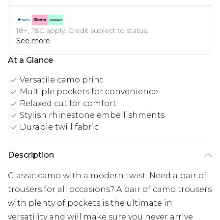
18+, T&C apply. Credit subject to status.
See more
At a Glance
Versatile camo print
Multiple pockets for convenience
Relaxed cut for comfort
Stylish rhinestone embellishments
Durable twill fabric
Description
Classic camo with a modern twist. Need a pair of
trousers for all occasions? A pair of camo trousers
with plenty of pockets is the ultimate in
versatility and will make sure you never arrive