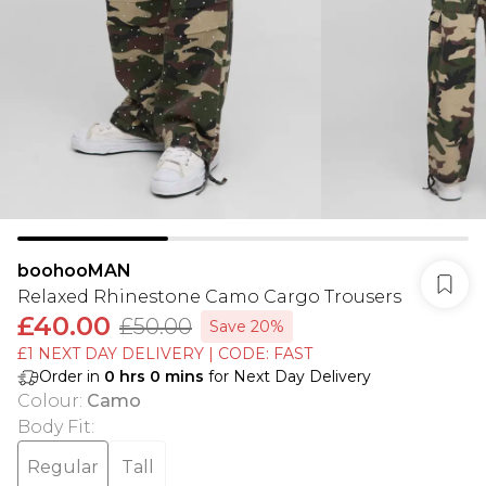
boohooMAN
Relaxed Rhinestone Camo Cargo Trousers
£40.00
£50.00
Save 20%
£1 NEXT DAY DELIVERY | CODE: FAST
Order in
0
hrs
0
mins
for Next Day Delivery
Colour
:
Camo
Body Fit
:
Regular
Tall