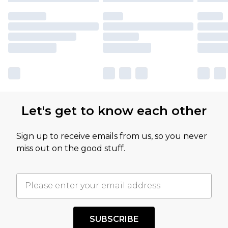
Let's get to know each other
Sign up to receive emails from us, so you never
miss out on the good stuff.
SUBSCRIBE