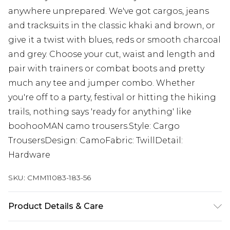
anywhere unprepared. We've got cargos, jeans
and tracksuits in the classic khaki and brown, or
give it a twist with blues, reds or smooth charcoal
and grey. Choose your cut, waist and length and
pair with trainers or combat boots and pretty
much any tee and jumper combo. Whether
you're off to a party, festival or hitting the hiking
trails, nothing says 'ready for anything' like
boohooMAN camo trousers.Style: Cargo
TrousersDesign: CamoFabric: TwillDetail:
Hardware
SKU:
CMM11083-183-56
Product Details & Care
100% Cotton. Model is 6'1 & wears UK size M/32