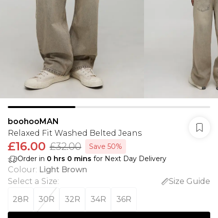
boohooMAN
Relaxed Fit Washed Belted Jeans
£16.00
£32.00
Save 50%
Order in
0
hrs
0
mins
for Next Day Delivery
Colour
:
Light Brown
Select a Size
:
Size Guide
28R
30R
32R
34R
36R