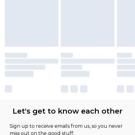
Please note, some delivery methods are not
available for products delivered by our brand
partners & they may have longer delivery times
Let's get to know each other
Sign up to receive emails from us, so you never
miss out on the good stuff.