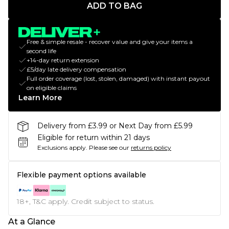
ADD TO BAG
Free & simple resale - recover value and give your items a
second life
+14-day return extension
£5/day late delivery compensation
Full order coverage (lost, stolen, damaged) with instant payout
on eligible claims
Learn More
Delivery from £3.99 or Next Day from £5.99
Eligible for return within 21 days
Exclusions apply.
Please see our
returns policy
Flexible payment options available
18+, T&C apply. Credit subject to status.
At a Glance