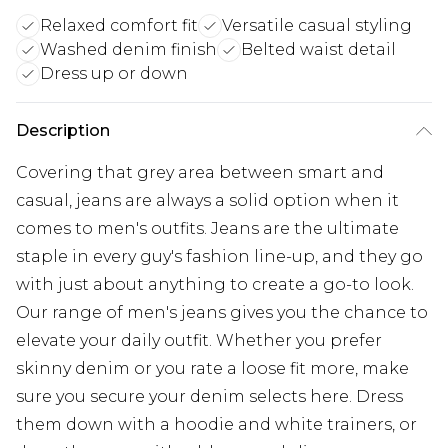
Relaxed comfort fit
Versatile casual styling
Washed denim finish
Belted waist detail
Dress up or down
Description
Covering that grey area between smart and
casual, jeans are always a solid option when it
comes to men's outfits. Jeans are the ultimate
staple in every guy's fashion line-up, and they go
with just about anything to create a go-to look.
Our range of men's jeans gives you the chance to
elevate your daily outfit. Whether you prefer
skinny denim or you rate a loose fit more, make
sure you secure your denim selects here. Dress
them down with a hoodie and white trainers, or