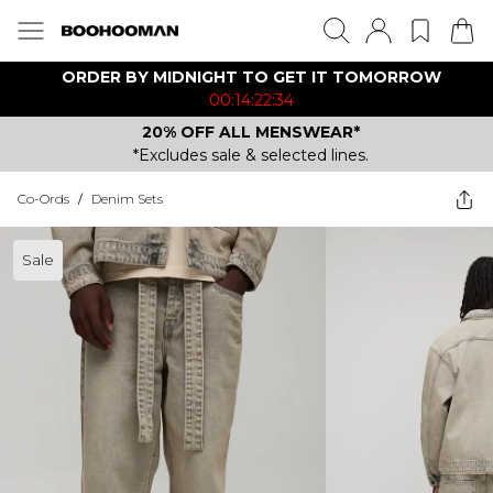
ORDER BY MIDNIGHT TO GET IT TOMORROW
00:14:22:34
20% OFF ALL MENSWEAR*
*Excludes sale & selected lines.
Co-Ords
/
Denim Sets
Sale