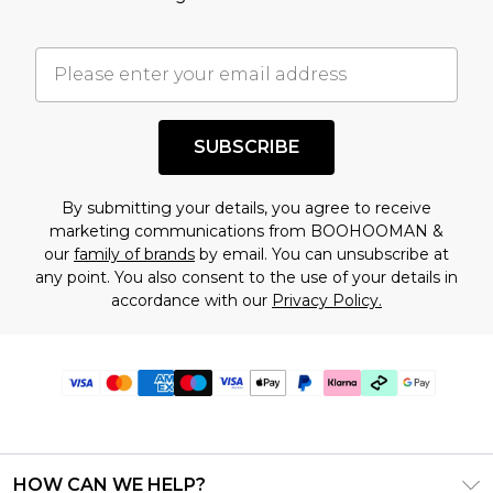
SUBSCRIBE
By submitting your details, you agree to receive
marketing communications from BOOHOOMAN &
our
family of brands
by email. You can unsubscribe at
any point. You also consent to the use of your details in
accordance with our
Privacy Policy.
HOW CAN WE HELP?