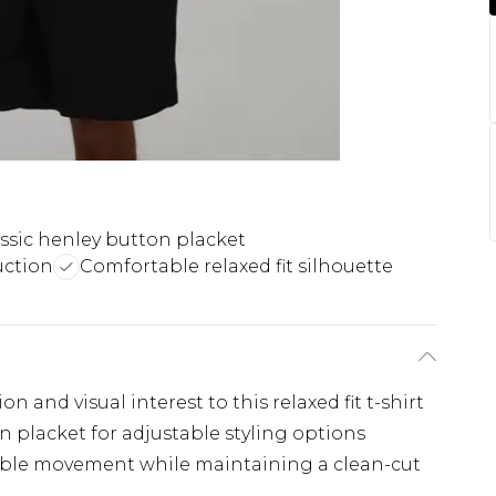
ssic henley button placket
uction
Comfortable relaxed fit silhouette
n and visual interest to this relaxed fit t-shirt
n placket for adjustable styling options
table movement while maintaining a clean-cut