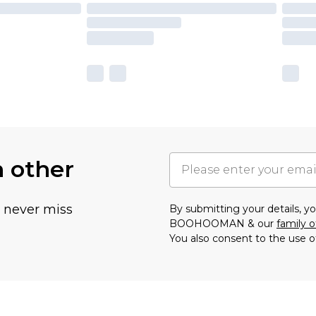
h other
u never miss
By submitting your details, 
BOOHOOMAN & our
family o
You also consent to the use o