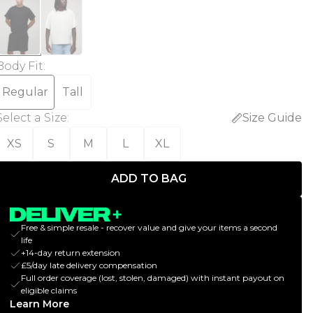
Body Fit
:
Regular
Tall
Select a Size
:
Size Guide
XS
S
M
L
XL
ADD TO BAG
Free & simple resale - recover value and give your items a second
life
+14-day return extension
£5/day late delivery compensation
Full order coverage (lost, stolen, damaged) with instant payout on
eligible claims
Learn More