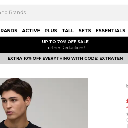
BRANDS
ACTIVE
PLUS
TALL
SETS
ESSENTIALS
UP TO 70% OFF SALE
Further Reductions!
EXTRA 10% OFF EVERYTHING WITH CODE: EXTRATEN