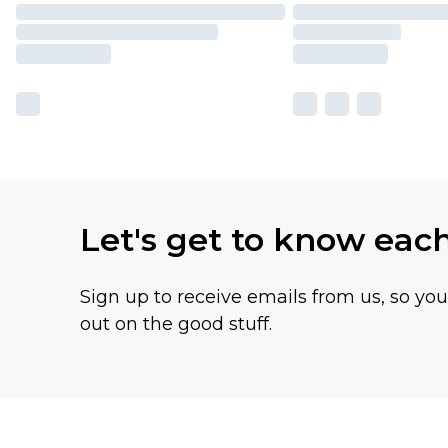
Let's get to know eac
Sign up to receive emails from us, so yo
out on the good stuff.