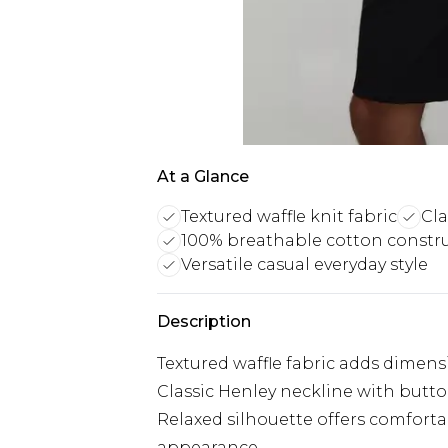
At a Glance
Textured waffle knit fabric
Cla
100% breathable cotton constr
Versatile casual everyday style
Description
Textured waffle fabric adds dimensio
Classic Henley neckline with butto
Relaxed silhouette offers comfor
appearance