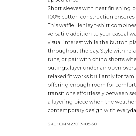
Short sleeves with neat finishing 
100% cotton construction ensures b
This waffle Henley t-shirt combine
versatile addition to your casual w
visual interest while the button p
throughout the day. Style with rel
runs, or pair with chino shorts wh
outings, layer under an open oversh
relaxed fit works brilliantly for f
offering enough room for comfort wi
transitions effortlessly between 
a layering piece when the weather 
contemporary design with everyday 
SKU:
CMM27017-105-30