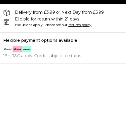
Delivery from £3.99 or Next Day from £5.99
Eligible for return within 21 days
Exclusions apply.
Please see our
returns policy
Flexible payment options available
18+, T&C apply. Credit subject to status.