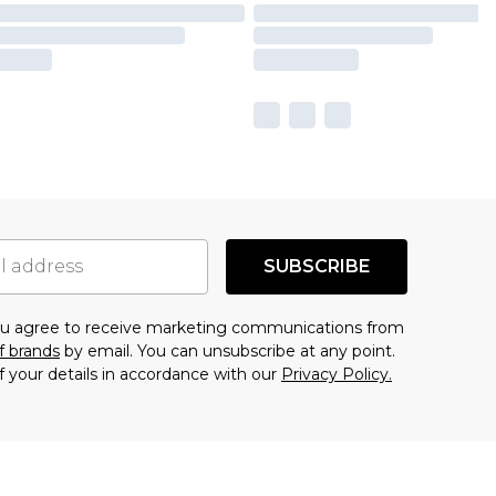
SUBSCRIBE
you agree to receive marketing communications from
f brands
by email. You can unsubscribe at any point.
f your details in accordance with our
Privacy Policy.