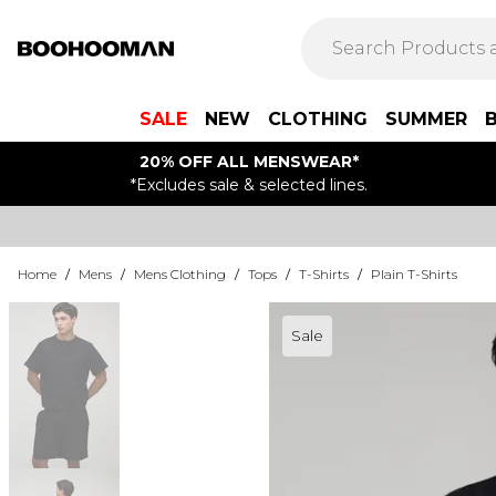
SALE
NEW
CLOTHING
SUMMER
20% OFF ALL MENSWEAR*
*Excludes sale & selected lines.
Home
/
Mens
/
Mens Clothing
/
Tops
/
T-Shirts
/
Plain T-Shirts
Sale