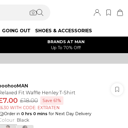
GOING OUT
SHOES & ACCESSORIES
BRANDS AT MAN
Up To 70% Off!
boohooMAN
Relaxed Fit Waffle Henley T-Shirt
£7.00
£18.00
Save 61%
£6.30 WITH CODE: EXTRATEN
Order in
0
hrs
0
mins
for Next Day Delivery
Colour
:
Black