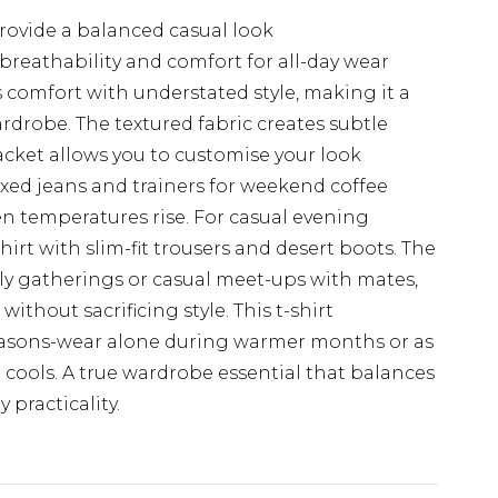
provide a balanced casual look
reathability and comfort for all-day wear
s comfort with understated style, making it a
ardrobe. The textured fabric creates subtle
lacket allows you to customise your look
axed jeans and trainers for weekend coffee
en temperatures rise. For casual evening
irt with slim-fit trousers and desert boots. The
amily gatherings or casual meet-ups with mates,
thout sacrificing style. This t-shirt
seasons-wear alone during warmer months or as
cools. A true wardrobe essential that balances
practicality.