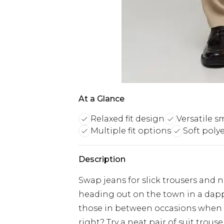
At a Glance
Relaxed fit design
Versatile s
Multiple fit options
Soft poly
Description
Swap jeans for slick trousers and n
heading out on the town in a dap
those in between occasions when a 
right? Try a neat pair of suit trous