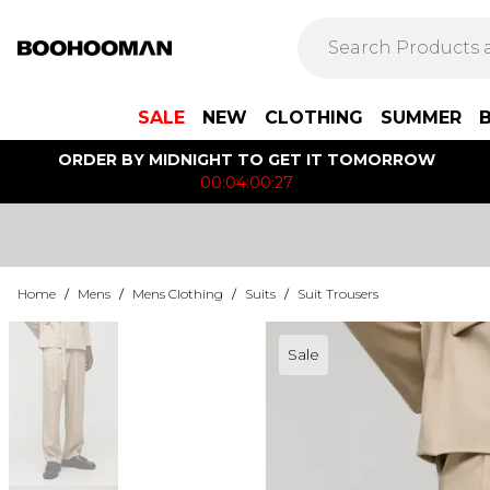
SALE
NEW
CLOTHING
SUMMER
ORDER BY MIDNIGHT TO GET IT TOMORROW
00:04:00:27
Home
/
Mens
/
Mens Clothing
/
Suits
/
Suit Trousers
Sale