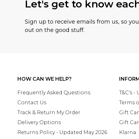
Let's get to know eac
Sign up to receive emails from us, so yo
out on the good stuff.
HOW CAN WE HELP?
INFOR
Frequently Asked Questions
T&C's -
Contact Us
Terms o
Track & Return My Order
Gift Ca
Delivery Options
Gift Ca
Returns Policy - Updated May 2026
Klarna