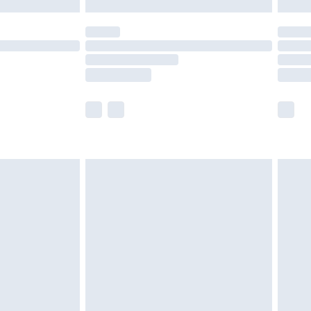
y for a year with Premier Delivery for £9.99
are not available for products delivered by our
er delivery times