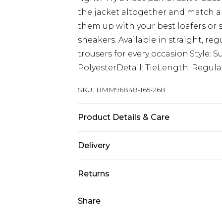
the jacket altogether and match a m
them up with your best loafers or 
sneakers. Available in straight, regul
trousers for every occasion.Style: S
PolyesterDetail: TieLength: Regula
SKU:
BMM96848-165-268
Product Details & Care
73% Polyester, 24% Viscose, 2% Elas
Delivery
UK Standard Delivery
Returns
Delivered within 4 working days. Or
Saturday)
Something not quite right? You hav
Share
something back.
UK Express Delivery