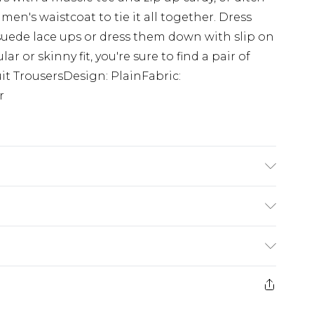
en's waistcoat to tie it all together. Dress
suede lace ups or dress them down with slip on
ar or skinny fit, you're sure to find a pair of
uit TrousersDesign: PlainFabric:
r
tane. Model is 6'1 & wears UK size M/38
£3.99
der before 23:59pm (Delivery Monday -
e 21 days from the day you receive it, to send
£4.99