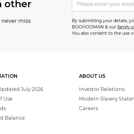
h other
u never miss
By submitting your details, 
BOOHOOMAN & our
family o
You also consent to the use o
MATION
ABOUT US
 Updated July 2026
Investor Relations
f Use
Modern Slavery Stat
rds
Careers
rd Balance