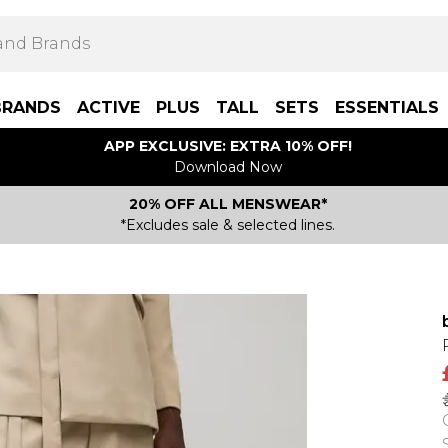
BRANDS
ACTIVE
PLUS
TALL
SETS
ESSENTIALS
APP EXCLUSIVE: EXTRA 10% OFF!
Download Now
20% OFF ALL MENSWEAR*
*Excludes sale & selected lines.