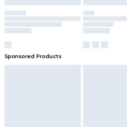
Premier
- Unlimited next day deliver
Find out more
Please note, some delivery methods 
brand partners & they may have long
Sponsored Products