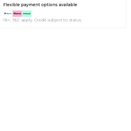
Flexible payment options available
18+, T&C apply. Credit subject to status.