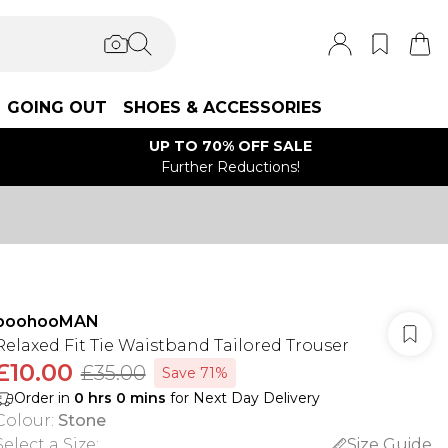
GOING OUT
SHOES & ACCESSORIES
UP TO 70% OFF SALE
Further Reductions!
boohooMAN
Relaxed Fit Tie Waistband Tailored Trouser
£10.00
£35.00
Save 71%
Order in
0
hrs
0
mins
for Next Day Delivery
Colour
:
Stone
Select a Size
:
Size Guide