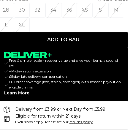
28
30
32
34
36
XS
S
M
L
XL
ADD TO BAG
Free & simple resale - recover value and give your items a second
life
+14-day return extension
£5/day late delivery compensation
Full order coverage (lost, stolen, damaged) with instant payout on
eligible claims
Learn More
Delivery from £3.99 or Next Day from £5.99
Eligible for return within 21 days
Exclusions apply.
Please see our
returns policy