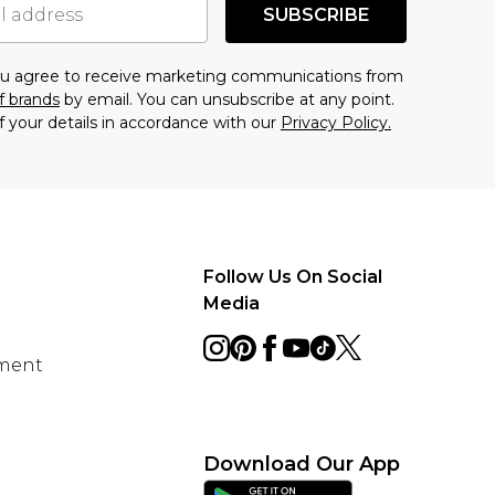
SUBSCRIBE
you agree to receive marketing communications from
f brands
by email. You can unsubscribe at any point.
f your details in accordance with our
Privacy Policy.
Follow Us On Social
Media
ement
Download Our App