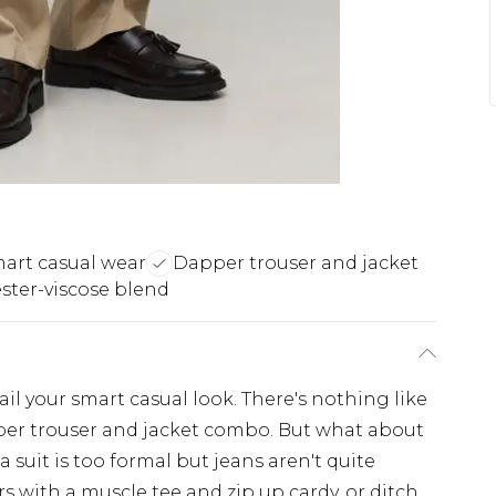
mart casual wear
Dapper trouser and jacket
ester-viscose blend
ail your smart casual look. There's nothing like
per trouser and jacket combo. But what about
suit is too formal but jeans aren't quite
ers with a muscle tee and zip up cardy, or ditch