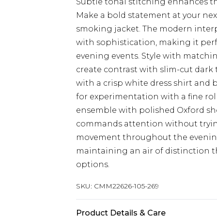
Subtle tonal stitching enhances th
Make a bold statement at your next
smoking jacket. The modern interp
with sophistication, making it pe
evening events. Style with matchin
create contrast with slim-cut dark 
with a crisp white dress shirt and
for experimentation with a fine r
ensemble with polished Oxford sho
commands attention without trying 
movement throughout the evening
maintaining an air of distinction 
options.
SKU:
CMM22626-105-269
Product Details & Care