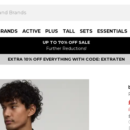
BRANDS
ACTIVE
PLUS
TALL
SETS
ESSENTIALS
UP TO 70% OFF SALE
Further Reductions!
EXTRA 10% OFF EVERYTHING WITH CODE: EXTRATEN