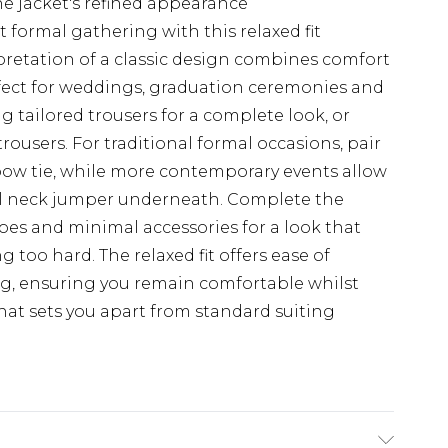
e jacket's refined appearance
 formal gathering with this relaxed fit
retation of a classic design combines comfort
rfect for weddings, graduation ceremonies and
g tailored trousers for a complete look, or
trousers. For traditional formal occasions, pair
 bow tie, while more contemporary events allow
oll neck jumper underneath. Complete the
es and minimal accessories for a look that
too hard. The relaxed fit offers ease of
, ensuring you remain comfortable whilst
that sets you apart from standard suiting