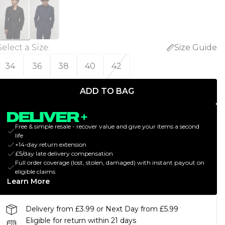
Select a Size
:
Size Guide
34
36
38
40
42
ADD TO BAG
Free & simple resale - recover value and give your items a second
life
+14-day return extension
£5/day late delivery compensation
Full order coverage (lost, stolen, damaged) with instant payout on
eligible claims
Learn More
Delivery from £3.99 or Next Day from £5.99
Eligible for return within 21 days