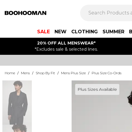
SALE
NEW
CLOTHING
SUMMER
20% OFF ALL MENSWEAR*
*Excludes sale & selected lines.
Home
/
Mens
/
Shop By Fit
/
Mens Plus Size
/
Plus Size Co-Ords
Plus Sizes Available