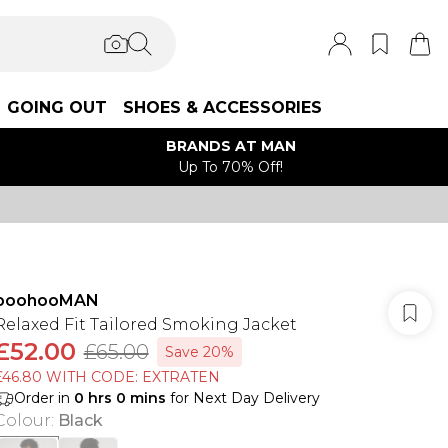
GOING OUT
SHOES & ACCESSORIES
BRANDS AT MAN
Up To 70% Off!
boohooMAN
Relaxed Fit Tailored Smoking Jacket
£52.00
£65.00
Save 20%
£46.80 WITH CODE: EXTRATEN
Order in
0
hrs
0
mins
for Next Day Delivery
Colour
:
Black