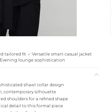
d tailored fit
Versatile smart-casual jacket
Evening lounge sophistication
phisticated shawl collar design
an, contemporary silhouette
red shoulders for a refined shape
cal detail to this formal piece