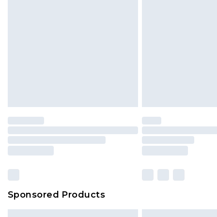
Monday - Saturday)
InPost Delivery *NEW*
Delivered within 3 working days. Or
Sunday)
Evri Parcel Shop
Delivered within 4 working days. Or
Saturday)
Premier
- Unlimited next day deliver
Find out more
Please note, some delivery methods 
brand partners & they may have long
Sponsored Products