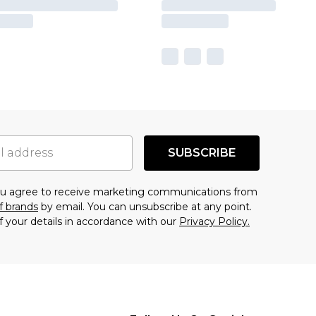
SUBSCRIBE
you agree to receive marketing communications from
f brands
by email. You can unsubscribe at any point.
f your details in accordance with our
Privacy Policy.