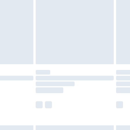
£2.49
der before 23:59pm (Delivery Monday -
£3.99
der before 23:59pm (Delivery Monday -
y for a year with Premier Delivery for £9.99
are not available for products delivered by our
er delivery times