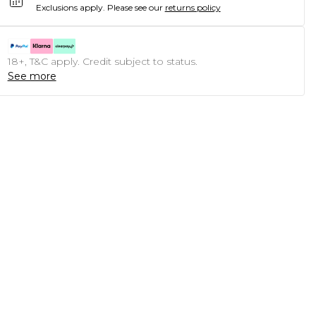
Exclusions apply.
Please see our
returns policy
18+, T&C apply. Credit subject to status.
See more