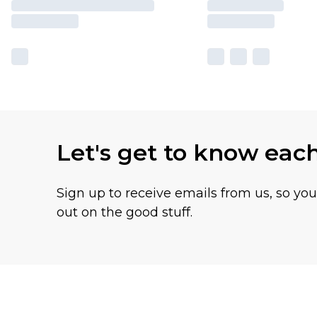
Let's get to know eac
Sign up to receive emails from us, so yo
out on the good stuff.