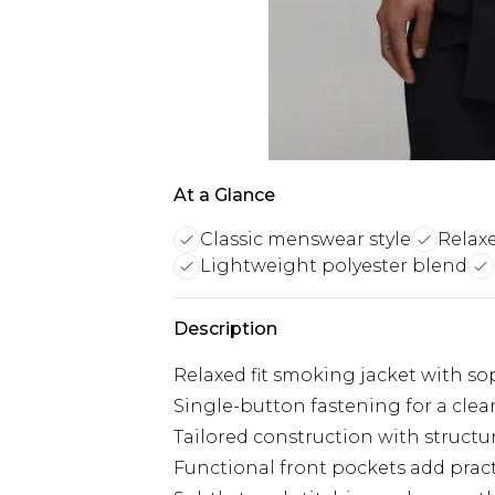
At a Glance
Classic menswear style
Relaxe
Lightweight polyester blend
Description
Relaxed fit smoking jacket with so
Single-button fastening for a cle
Tailored construction with structu
Functional front pockets add practi