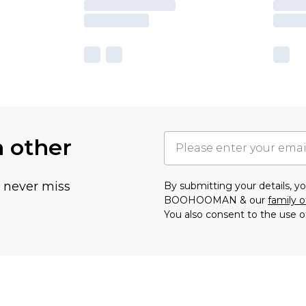
h other
u never miss
By submitting your details, 
BOOHOOMAN & our
family o
You also consent to the use o