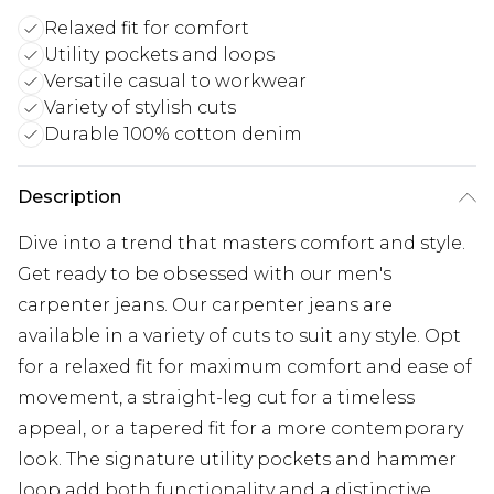
Relaxed fit for comfort
Utility pockets and loops
Versatile casual to workwear
Variety of stylish cuts
Durable 100% cotton denim
Description
Dive into a trend that masters comfort and style.
Get ready to be obsessed with our men's
carpenter jeans. Our carpenter jeans are
available in a variety of cuts to suit any style. Opt
for a relaxed fit for maximum comfort and ease of
movement, a straight-leg cut for a timeless
appeal, or a tapered fit for a more contemporary
look. The signature utility pockets and hammer
loop add both functionality and a distinctive