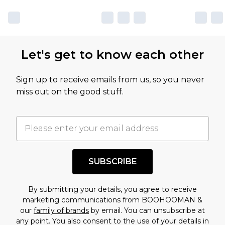
Let's get to know each other
Sign up to receive emails from us, so you never
miss out on the good stuff.
SUBSCRIBE
By submitting your details, you agree to receive
marketing communications from BOOHOOMAN &
our
family of brands
by email. You can unsubscribe at
any point. You also consent to the use of your details in