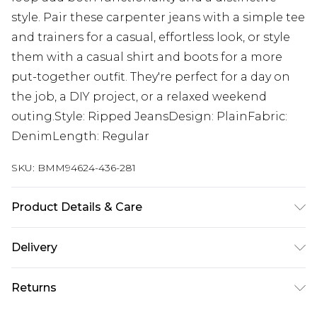
style. Pair these carpenter jeans with a simple tee
and trainers for a casual, effortless look, or style
them with a casual shirt and boots for a more
put-together outfit. They're perfect for a day on
the job, a DIY project, or a relaxed weekend
outing.Style: Ripped JeansDesign: PlainFabric:
DenimLength: Regular
SKU:
BMM94624-436-281
Product Details & Care
100% Cotton. Model is 6'1 & wears UK size M/32
Delivery
UK Standard Delivery
£3.99
Returns
Delivered within 4 working days. Order before
23:59pm (Delivery Monday - Saturday)