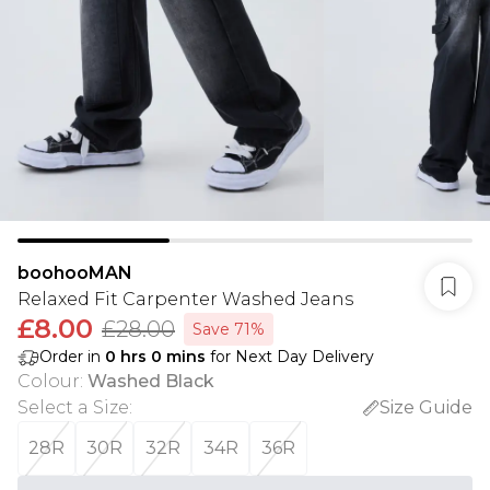
boohooMAN
Relaxed Fit Carpenter Washed Jeans
£8.00
£28.00
Save 71%
Order in
0
hrs
0
mins
for Next Day Delivery
Colour
:
Washed Black
Select a Size
:
Size Guide
28R
30R
32R
34R
36R