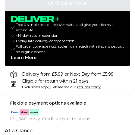
OUT OF STOCK
Free & simple resale - recover value and give your items a
second life
+14-day return extension
£5/day late delivery compensation
Full order coverage (lost, stolen, damaged) with instant payout
on eligible claims
Learn More
Delivery from £3.99 or Next Day from £5.99
Eligible for return within 21 days
Exclusions apply.
Please see our
returns policy
Flexible payment options available
18+, T&C apply. Credit subject to status.
At a Glance