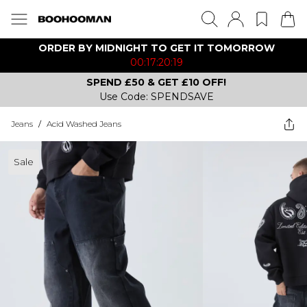
ORDER BY MIDNIGHT TO GET IT TOMORROW
00:17:20:19
SPEND £50 & GET £10 OFF!
Use Code: SPENDSAVE
Jeans
/
Acid Washed Jeans
Sale