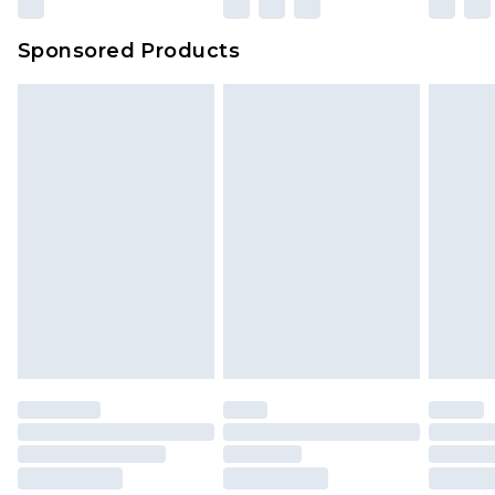
Evri Parcel Shop
£3.99
Sponsored Products
Delivered within 4 working days. Order before
23:59pm (Delivery Monday - Saturday)
Premier
- Unlimited next day delivery for a year
with Premier Delivery for £9.99
Find out more
Please note, some delivery methods are not
available for products delivered by our brand
partners & they may have longer delivery times