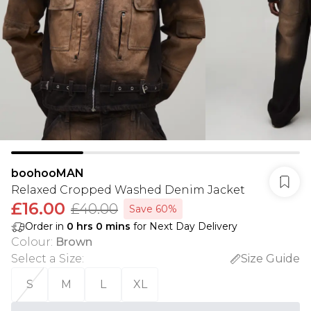
boohooMAN
Relaxed Cropped Washed Denim Jacket
£16.00
£40.00
Save 60%
Order in
0
hrs
0
mins
for Next Day Delivery
Colour
:
Brown
Select a Size
:
Size Guide
S
M
L
XL