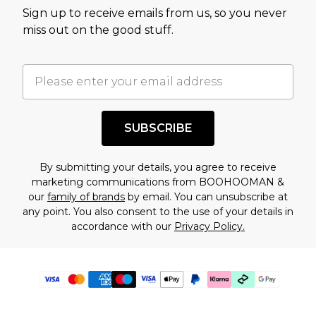
Sign up to receive emails from us, so you never
miss out on the good stuff.
SUBSCRIBE
By submitting your details, you agree to receive
marketing communications from BOOHOOMAN &
our
family of brands
by email. You can unsubscribe at
any point. You also consent to the use of your details in
accordance with our
Privacy Policy.