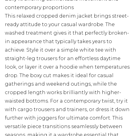
contemporary proportions
This relaxed cropped denim jacket brings street-
ready attitude to your casual wardrobe. The
washed treatment gives it that perfectly broken-
in appearance that typically takes years to
achieve. Style it over a simple white tee with
straight-leg trousers for an effortless daytime
look, or layer it over a hoodie when temperatures
drop. The boxy cut makes it ideal for casual
gatherings and weekend outings, while the
cropped length works brilliantly with higher-
waisted bottoms. For a contemporary twist, try it
with cargo trousers and trainers, or dress it down
further with joggers for ultimate comfort. This
versatile piece transitions seamlessly between
seasons, making it a wardrobe essential that