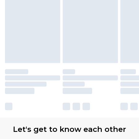
with Premier Delivery for £9.99
Find out more
Please note, some delivery methods are not
available for products delivered by our brand
partners & they may have longer delivery times
Let's get to know each other