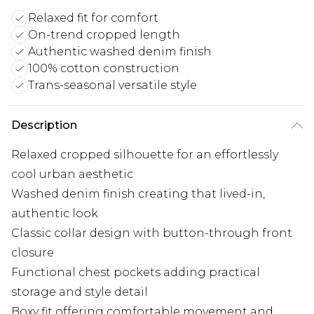
Relaxed fit for comfort
On-trend cropped length
Authentic washed denim finish
100% cotton construction
Trans-seasonal versatile style
Description
Relaxed cropped silhouette for an effortlessly
cool urban aesthetic
Washed denim finish creating that lived-in,
authentic look
Classic collar design with button-through front
closure
Functional chest pockets adding practical
storage and style detail
Boxy fit offering comfortable movement and