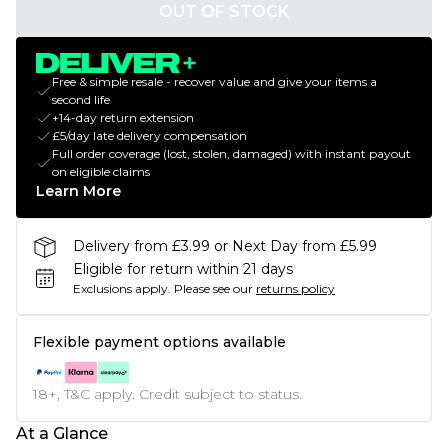
OUT OF STOCK
Free & simple resale - recover value and give your items a
second life
+14-day return extension
£5/day late delivery compensation
Full order coverage (lost, stolen, damaged) with instant payout
on eligible claims
Learn More
Delivery from £3.99 or Next Day from £5.99
Eligible for return within 21 days
Exclusions apply.
Please see our
returns policy
Flexible payment options available
18+, T&C apply. Credit subject to status.
At a Glance