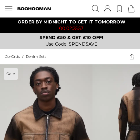
ORDER BY MIDNIGHT TO GET IT TOMORROW
00:02:25:57
SPEND £50 & GET £10 OFF!
Use Code: SPENDSAVE
Co-Ords
/
Denim Sets
Sale