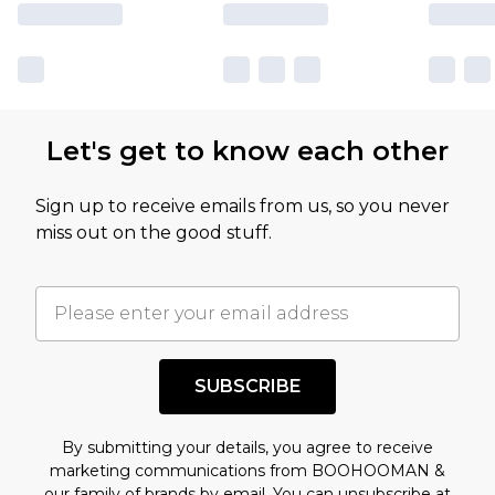
Let's get to know each other
Sign up to receive emails from us, so you never
miss out on the good stuff.
SUBSCRIBE
By submitting your details, you agree to receive
marketing communications from BOOHOOMAN &
our
family of brands
by email. You can unsubscribe at