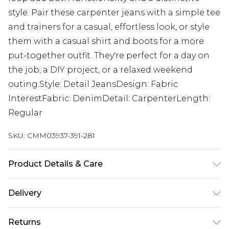
style. Pair these carpenter jeans with a simple tee
and trainers for a casual, effortless look, or style
them with a casual shirt and boots for a more
put-together outfit. They're perfect for a day on
the job, a DIY project, or a relaxed weekend
outing.Style: Detail JeansDesign: Fabric
InterestFabric: DenimDetail: CarpenterLength:
Regular
SKU:
CMM03937-391-281
Product Details & Care
100% Cotton. Model is 6'1 & wears UK size M/32
Delivery
UK Standard Delivery
£3.99
Returns