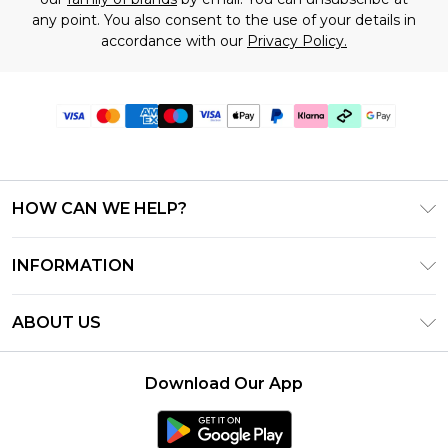
any point. You also consent to the use of your details in
accordance with our
Privacy Policy.
HOW CAN WE HELP?
Frequently Asked Questions
INFORMATION
Contact Us
T&C's - Updated July 2026
Track & Return My Order
ABOUT US
Terms of Use
Delivery Options
Investor Relations
Gift Cards
Returns Policy - Updated May 2026
Download Our App
Modern Slavery Statement
Gift Card Balance
Size Guide
Careers
Klarna
Premier Delivery