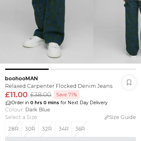
boohooMAN
Relaxed Carpenter Flocked Denim Jeans
£11.00
£38.00
Save 71%
Order in
0
hrs
0
mins
for Next Day Delivery
Colour
:
Dark Blue
Select a Size
:
Size Guide
28R
30R
32R
34R
36R