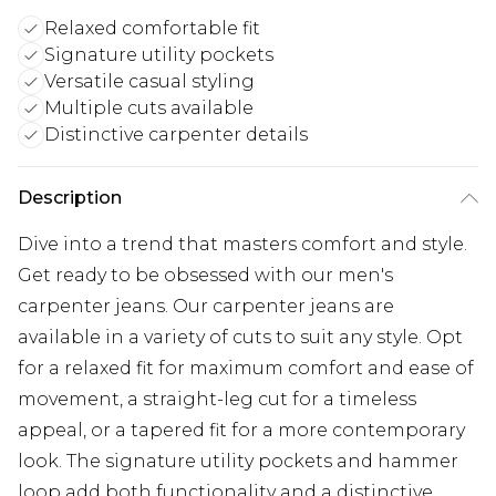
Relaxed comfortable fit
Signature utility pockets
Versatile casual styling
Multiple cuts available
Distinctive carpenter details
Description
Dive into a trend that masters comfort and style.
Get ready to be obsessed with our men's
carpenter jeans. Our carpenter jeans are
available in a variety of cuts to suit any style. Opt
for a relaxed fit for maximum comfort and ease of
movement, a straight-leg cut for a timeless
appeal, or a tapered fit for a more contemporary
look. The signature utility pockets and hammer
loop add both functionality and a distinctive