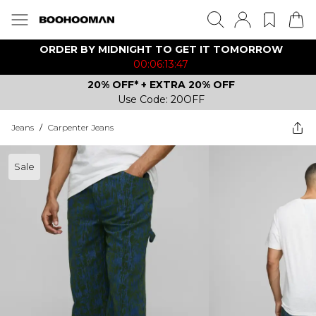
ORDER BY MIDNIGHT TO GET IT TOMORROW
00:06:13:47
20% OFF* + EXTRA 20% OFF
Use Code: 20OFF
Jeans
/
Carpenter Jeans
Sale