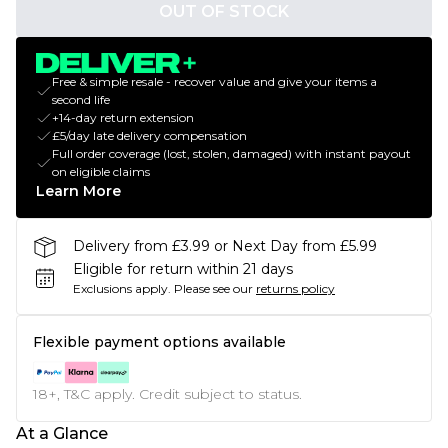
OUT OF STOCK
Free & simple resale - recover value and give your items a
second life
+14-day return extension
£5/day late delivery compensation
Full order coverage (lost, stolen, damaged) with instant payout
on eligible claims
Learn More
Delivery from £3.99 or Next Day from £5.99
Eligible for return within 21 days
Exclusions apply.
Please see our
returns policy
Flexible payment options available
18+, T&C apply. Credit subject to status.
At a Glance