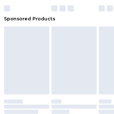
Click
here
to view our full Returns Policy.
23:59pm (Delivery Monday - Sunday)
Evri Parcel Shop
£3.99
Sponsored Products
Delivered within 4 working days. Order before
23:59pm (Delivery Monday - Saturday)
Premier
- Unlimited next day delivery for a year
with Premier Delivery for £9.99
Find out more
Please note, some delivery methods are not
available for products delivered by our brand
partners & they may have longer delivery times