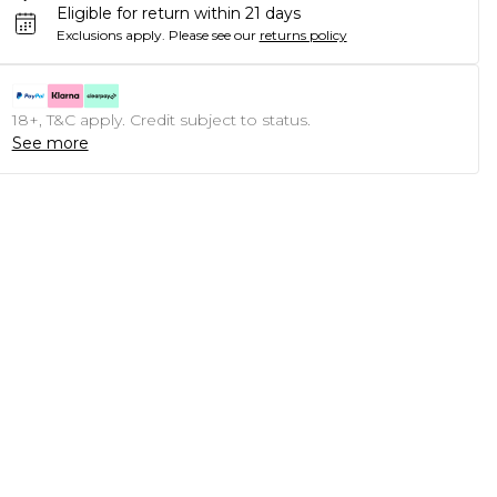
Eligible for return within 21 days
Exclusions apply.
Please see our
returns policy
18+, T&C apply. Credit subject to status.
See more