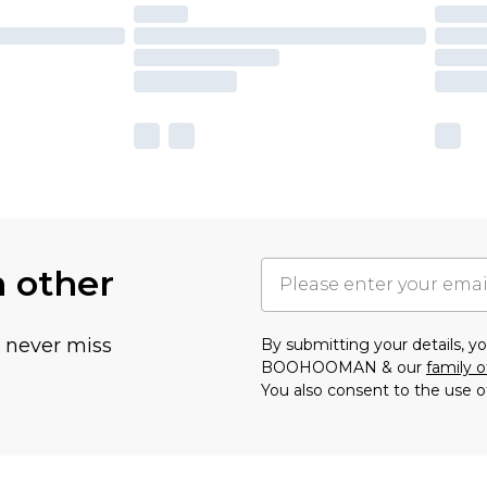
h other
u never miss
By submitting your details, 
BOOHOOMAN & our
family o
You also consent to the use o