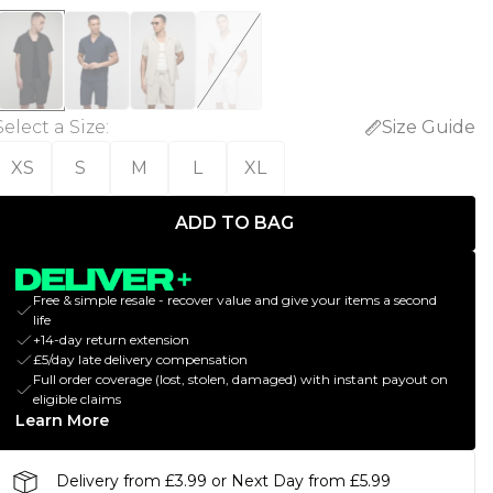
Select a Size
:
Size Guide
XS
S
M
L
XL
ADD TO BAG
Free & simple resale - recover value and give your items a second
life
+14-day return extension
£5/day late delivery compensation
Full order coverage (lost, stolen, damaged) with instant payout on
eligible claims
Learn More
Delivery from £3.99 or Next Day from £5.99