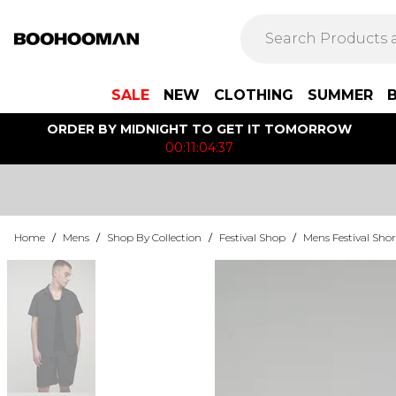
SALE
NEW
CLOTHING
SUMMER
ORDER BY MIDNIGHT TO GET IT TOMORROW
00:11:04:37
Home
/
Mens
/
Shop By Collection
/
Festival Shop
/
Mens Festival Shor