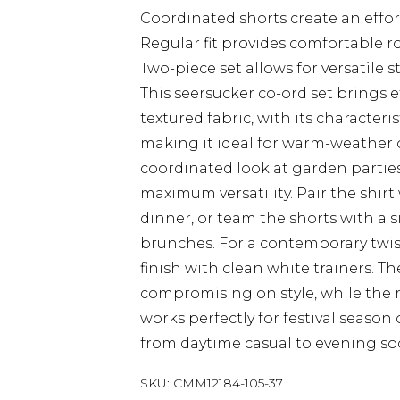
Coordinated shorts create an effo
Regular fit provides comfortable 
Two-piece set allows for versatile 
This seersucker co-ord set brings 
textured fabric, with its characteri
making it ideal for warm-weather o
coordinated look at garden parties
maximum versatility. Pair the shirt
dinner, or team the shorts with a 
brunches. For a contemporary twis
finish with clean white trainers. T
compromising on style, while the r
works perfectly for festival season 
from daytime casual to evening soc
SKU:
CMM12184-105-37