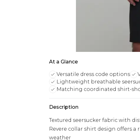
At a Glance
Versatile dress code options
V
Lightweight breathable seersuc
Matching coordinated shirt-sho
Description
Textured seersucker fabric with dist
Revere collar shirt design offers a
weather