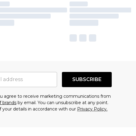
SUBSCRIBE
you agree to receive marketing communications from
f brands
by email. You can unsubscribe at any point.
f your details in accordance with our
Privacy Policy.