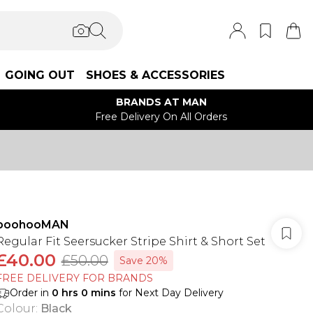
GOING OUT
SHOES & ACCESSORIES
BRANDS AT MAN
Free Delivery On All Orders
boohooMAN
Regular Fit Seersucker Stripe Shirt & Short Set
£40.00
£50.00
Save 20%
FREE DELIVERY FOR BRANDS
Order in
0
hrs
0
mins
for Next Day Delivery
Colour
:
Black