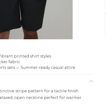
ibrant printed shirt styles
ker fabric
rts sets
Summer-ready casual attire
inctive stripe pattern for a tactile finish
 relaxed, open neckline perfect for warmer