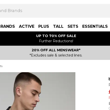
BRANDS
ACTIVE
PLUS
TALL
SETS
ESSENTIALS
UP TO 70% OFF SALE
Further Reductions!
20% OFF ALL MENSWEAR*
*Excludes sale & selected lines.
ts