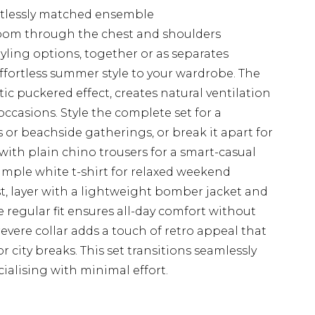
rtlessly matched ensemble
room through the chest and shoulders
styling options, together or as separates
effortless summer style to your wardrobe. The
stic puckered effect, creates natural ventilation
ccasions. Style the complete set for a
 or beachside gatherings, or break it apart for
 with plain chino trousers for a smart-casual
simple white t-shirt for relaxed weekend
t, layer with a lightweight bomber jacket and
he regular fit ensures all-day comfort without
evere collar adds a touch of retro appeal that
or city breaks. This set transitions seamlessly
ialising with minimal effort.