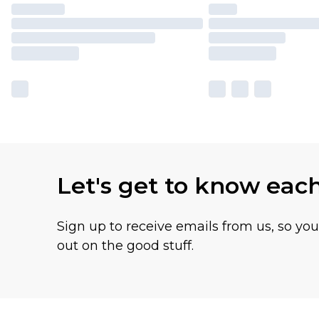
Let's get to know eac
Sign up to receive emails from us, so yo
out on the good stuff.