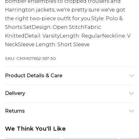
bomber ensembles to cropped trousers and
Harrington jackets, we're pretty sure we've got
the right two-piece outfit for you.Style: Polo &
Shorts SetDesign: Open StitchFabric:
KnittedDetail: VarsityLength: RegularNeckline: V
NeckSleeve Length: Short Sleeve
SKU:
CMM07652-167-30
Product Details & Care
100% Acrylic Model is 6'1 & wears UK size M/32
Delivery
UK Standard Delivery
£3.99
Returns
Delivered within 4 working days. Order before
23:59pm (Delivery Monday - Saturday)
Something not quite right? You have 21 days
We Think You'll Like
from the day you receive it, to send something
UK Express Delivery
£4.99