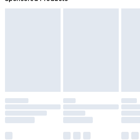
Delivered within 4 working days. Order before
23:59pm (Delivery Monday - Saturday)
Premier
- Unlimited next day delivery for a year
with Premier Delivery for £9.99
Find out more
Please note, some delivery methods are not
available for products delivered by our brand
partners & they may have longer delivery times