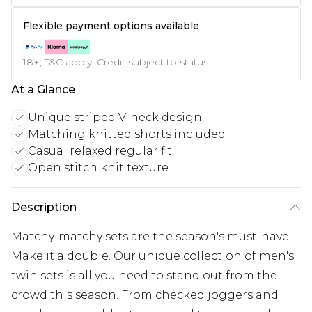
Flexible payment options available
18+, T&C apply. Credit subject to status.
At a Glance
Unique striped V-neck design
Matching knitted shorts included
Casual relaxed regular fit
Open stitch knit texture
Description
Matchy-matchy sets are the season's must-have.
Make it a double. Our unique collection of men's
twin sets is all you need to stand out from the
crowd this season. From checked joggers and