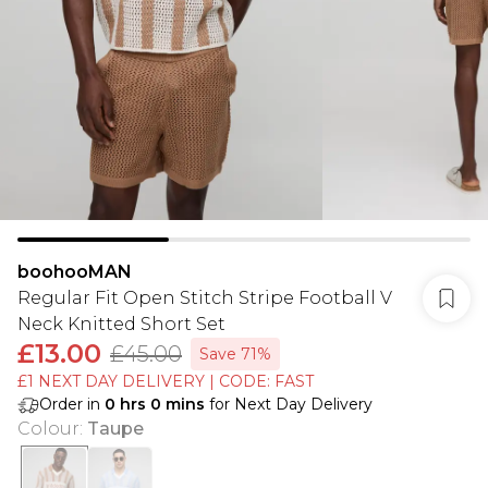
boohooMAN
Regular Fit Open Stitch Stripe Football V
Neck Knitted Short Set
£13.00
£45.00
Save 71%
£1 NEXT DAY DELIVERY | CODE: FAST
Order in
0
hrs
0
mins
for Next Day Delivery
Colour
:
Taupe