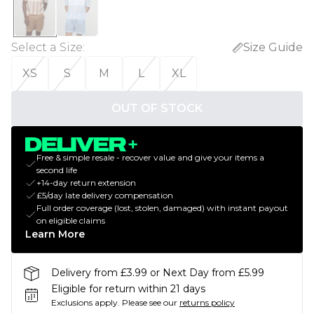
Select a Size
:
Size Guide
XS
S
M
L
XL
OUT OF STOCK
Free & simple resale - recover value and give your items a
second life
+14-day return extension
£5/day late delivery compensation
Full order coverage (lost, stolen, damaged) with instant payout
on eligible claims
Learn More
Delivery from £3.99 or Next Day from £5.99
Eligible for return within 21 days
Exclusions apply.
Please see our
returns policy