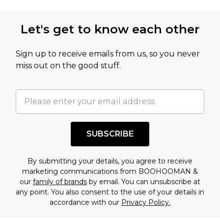
Let's get to know each other
Sign up to receive emails from us, so you never
miss out on the good stuff.
SUBSCRIBE
By submitting your details, you agree to receive
marketing communications from BOOHOOMAN &
our
family of brands
by email. You can unsubscribe at
any point. You also consent to the use of your details in
accordance with our
Privacy Policy.