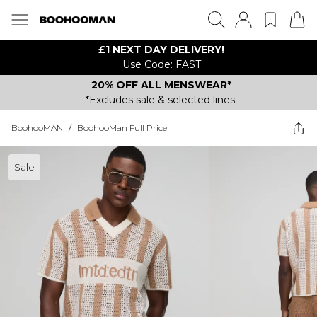
£1 NEXT DAY DELIVERY!
Use Code: FAST
20% OFF ALL MENSWEAR*
*Excludes sale & selected lines.
BoohooMAN
/
BoohooMan Full Price
Sale