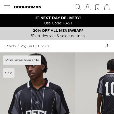
£1 NEXT DAY DELIVERY!
Use Code: FAST
20% OFF ALL MENSWEAR*
*Excludes sale & selected lines.
T-Shirts
/
Regular Fit T-Shirts
Plus Sizes Available
Sale