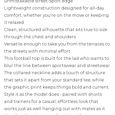
unmistakable street-sport edge
Lightweight construction designed for all-day
comfort, whether you're on the move or keeping
it relaxed
Clean, structured silhouette that sits true to size
through the chest and shoulders
Versatile enough to take you from the terraces to
the streets with minimal effort
This football top is built for the lad who wants to
blur the line between sportswear and streetwear.
The collared neckline adds a touch of structure
that sets it apart from your standard tee, while
the graphic print keeps things bold and current.
Style it as the model does - paired with shorts
and trainers for a casual, effortless look that
works just as well hanging out with mates as it