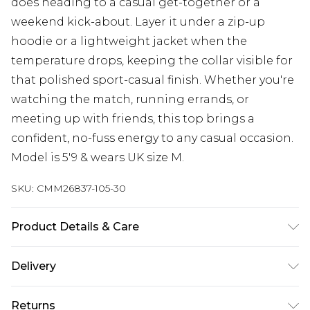
does heading to a casual get-together or a
weekend kick-about. Layer it under a zip-up
hoodie or a lightweight jacket when the
temperature drops, keeping the collar visible for
that polished sport-casual finish. Whether you're
watching the match, running errands, or
meeting up with friends, this top brings a
confident, no-fuss energy to any casual occasion.
Model is 5'9 & wears UK size M.
SKU:
CMM26837-105-30
Product Details & Care
100% Polyester. Model is 6'1 & wears UK size M/32
Delivery
UK Standard Delivery
£3.99
Returns