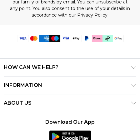
our
family of brands
by email. You can unsubscribe at
any point. You also consent to the use of your details in
accordance with our
Privacy Policy.
HOW CAN WE HELP?
Frequently Asked Questions
INFORMATION
Contact Us
T&C's - Updated July 2026
Track & Return My Order
ABOUT US
Terms of Use
Delivery Options
Investor Relations
Gift Cards
Returns Policy - Updated May 2026
Download Our App
Modern Slavery Statement
Gift Card Balance
Size Guide
Careers
Klarna