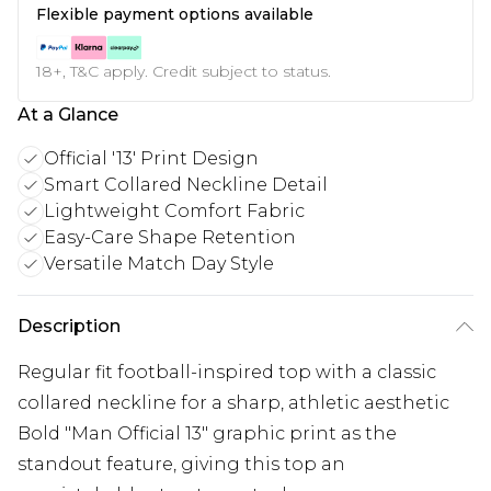
Flexible payment options available
18+, T&C apply. Credit subject to status.
At a Glance
Official '13' Print Design
Smart Collared Neckline Detail
Lightweight Comfort Fabric
Easy-Care Shape Retention
Versatile Match Day Style
Description
Regular fit football-inspired top with a classic
collared neckline for a sharp, athletic aesthetic
Bold "Man Official 13" graphic print as the
standout feature, giving this top an