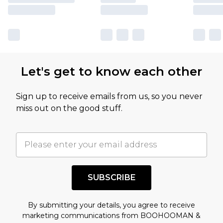
Let's get to know each other
Sign up to receive emails from us, so you never
miss out on the good stuff.
SUBSCRIBE
By submitting your details, you agree to receive
marketing communications from BOOHOOMAN &