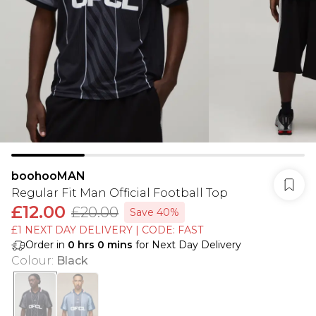
boohooMAN
Regular Fit Man Official Football Top
£12.00
£20.00
Save 40%
£1 NEXT DAY DELIVERY | CODE: FAST
Order in
0
hrs
0
mins
for Next Day Delivery
Colour
:
Black