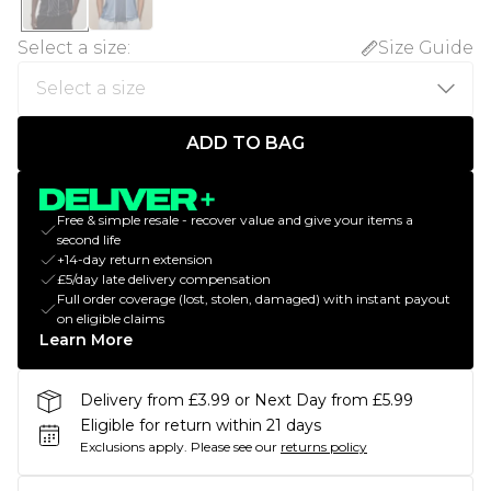
Select a size
:
Size Guide
ADD TO BAG
Free & simple resale - recover value and give your items a
second life
+14-day return extension
£5/day late delivery compensation
Full order coverage (lost, stolen, damaged) with instant payout
on eligible claims
Learn More
Delivery from £3.99 or Next Day from £5.99
Eligible for return within 21 days
Exclusions apply.
Please see our
returns policy