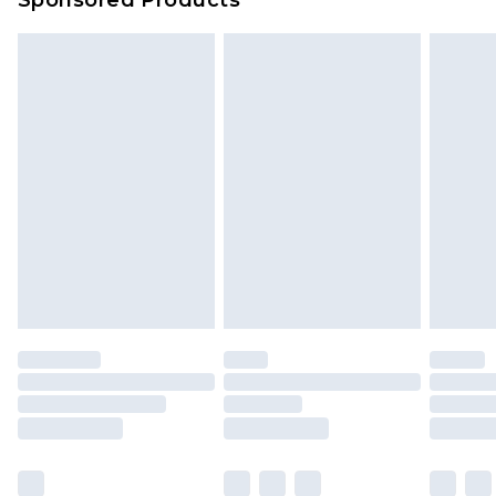
Delivered within 4 working days. Order before
23:59pm (Delivery Monday - Saturday)
Premier
- Unlimited next day delivery for a year
with Premier Delivery for £9.99
Find out more
Please note, some delivery methods are not
available for products delivered by our brand
partners & they may have longer delivery times