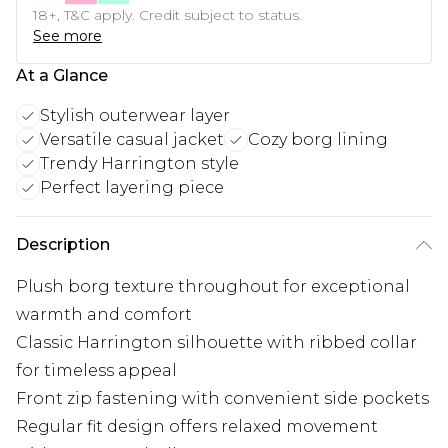
18+, T&C apply. Credit subject to status.
See more
At a Glance
Stylish outerwear layer
Versatile casual jacket
Cozy borg lining
Trendy Harrington style
Perfect layering piece
Description
Plush borg texture throughout for exceptional
warmth and comfort
Classic Harrington silhouette with ribbed collar
for timeless appeal
Front zip fastening with convenient side pockets
Regular fit design offers relaxed movement