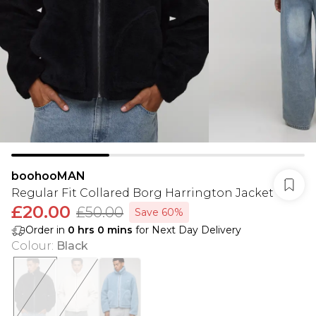
boohooMAN
Regular Fit Collared Borg Harrington Jacket
£20.00
£50.00
Save 60%
Order in
0
hrs
0
mins
for Next Day Delivery
Colour
:
Black