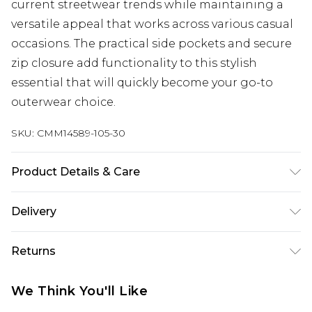
current streetwear trends while maintaining a
versatile appeal that works across various casual
occasions. The practical side pockets and secure
zip closure add functionality to this stylish
essential that will quickly become your go-to
outerwear choice.
SKU:
CMM14589-105-30
Product Details & Care
100% Polyester
Delivery
UK Standard Delivery
£3.99
Returns
Delivered within 4 working days. Order before
23:59pm (Delivery Monday - Saturday)
Something not quite right? You have 21 days
We Think You'll Like
from the day you receive it, to send something
UK Express Delivery
£4.99