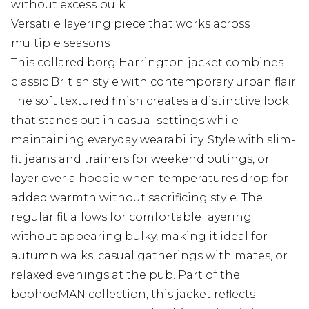
without excess bulk
Versatile layering piece that works across
multiple seasons
This collared borg Harrington jacket combines
classic British style with contemporary urban flair.
The soft textured finish creates a distinctive look
that stands out in casual settings while
maintaining everyday wearability. Style with slim-
fit jeans and trainers for weekend outings, or
layer over a hoodie when temperatures drop for
added warmth without sacrificing style. The
regular fit allows for comfortable layering
without appearing bulky, making it ideal for
autumn walks, casual gatherings with mates, or
relaxed evenings at the pub. Part of the
boohooMAN collection, this jacket reflects