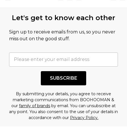
Let's get to know each other
Sign up to receive emails from us, so you never
miss out on the good stuff.
SUBSCRIBE
By submitting your details, you agree to receive
marketing communications from BOOHOOMAN &
our
family of brands
by email. You can unsubscribe at
any point. You also consent to the use of your details in
accordance with our
Privacy Policy.