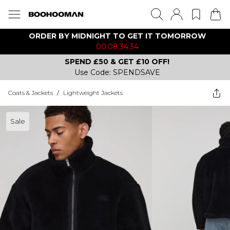
ORDER BY MIDNIGHT TO GET IT TOMORROW
00:08:34:34
SPEND £50 & GET £10 OFF!
Use Code: SPENDSAVE
Coats & Jackets
/
Lightweight Jackets
Sale