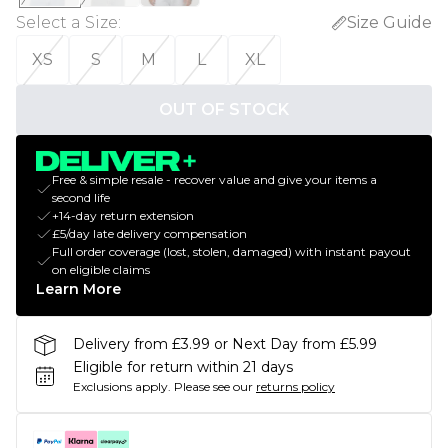
Select a Size
:
Size Guide
XS
S
M
L
XL
OUT OF STOCK
Free & simple resale - recover value and give your items a
second life
+14-day return extension
£5/day late delivery compensation
Full order coverage (lost, stolen, damaged) with instant payout
on eligible claims
Learn More
Delivery from £3.99 or Next Day from £5.99
Eligible for return within 21 days
Exclusions apply.
Please see our
returns policy