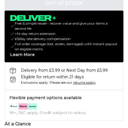
OUT OF STOCK
Free & simple resale - recover value and give your items a
second life
+14-day return extension
£5/day late delivery compensation
Full order coverage (lost, stolen, damaged) with instant payout
on eligible claims
Learn More
Delivery from £3.99 or Next Day from £5.99
Eligible for return within 21 days
Exclusions apply.
Please see our
returns policy
Flexible payment options available
18+, T&C apply. Credit subject to status.
At a Glance