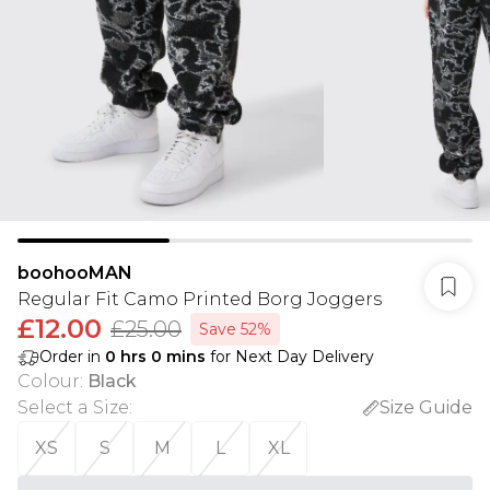
boohooMAN
Regular Fit Camo Printed Borg Joggers
£12.00
£25.00
Save 52%
Order in
0
hrs
0
mins
for Next Day Delivery
Colour
:
Black
Select a Size
:
Size Guide
XS
S
M
L
XL