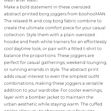
wash after wash
Make a bold statement in these oversized
abstract printed borg joggers from boohooMAN.
The relaxed fit and cosy borg fabric combine to
create the ultimate comfort piece for your casual
collection. Style them with a plain oversized
hoodie and fresh white trainers for an effortlessly
cool daytime look, or pair with a fitted t-shirt to
balance the proportions. These joggers are
perfect for casual gatherings, weekend lounging,
or running errands in style. The abstract print
adds visual interest to even the simplest outfit
combinations, making these joggers a versatile
addition to your wardrobe. For cooler evenings,
layer with a bomber jacket to maintain the
urban aesthetic while staying warm. The cuffed