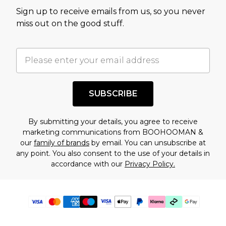
Sign up to receive emails from us, so you never
miss out on the good stuff.
SUBSCRIBE
By submitting your details, you agree to receive
marketing communications from BOOHOOMAN &
our
family of brands
by email. You can unsubscribe at
any point. You also consent to the use of your details in
accordance with our
Privacy Policy.