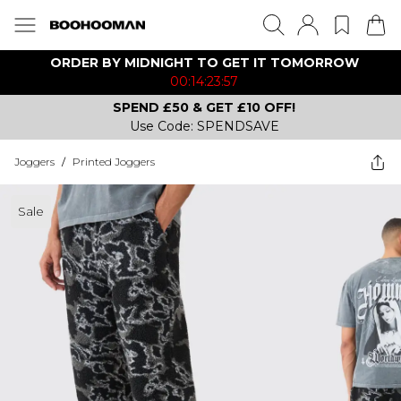
ORDER BY MIDNIGHT TO GET IT TOMORROW
00:14:23:57
SPEND £50 & GET £10 OFF!
Use Code: SPENDSAVE
Joggers
/
Printed Joggers
Sale