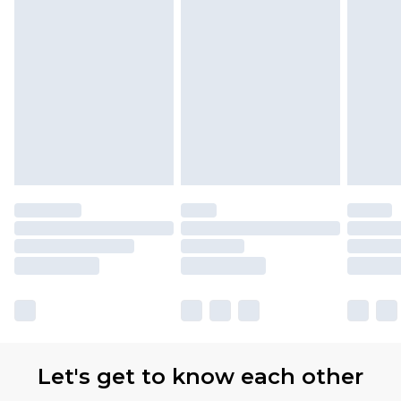
with Premier Delivery for £9.99
Find out more
Please note, some delivery methods are not
available for products delivered by our brand
partners & they may have longer delivery times
Let's get to know each other