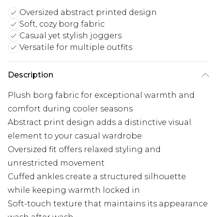
Oversized abstract printed design
Soft, cozy borg fabric
Casual yet stylish joggers
Versatile for multiple outfits
Description
Plush borg fabric for exceptional warmth and
comfort during cooler seasons
Abstract print design adds a distinctive visual
element to your casual wardrobe
Oversized fit offers relaxed styling and
unrestricted movement
Cuffed ankles create a structured silhouette
while keeping warmth locked in
Soft-touch texture that maintains its appearance