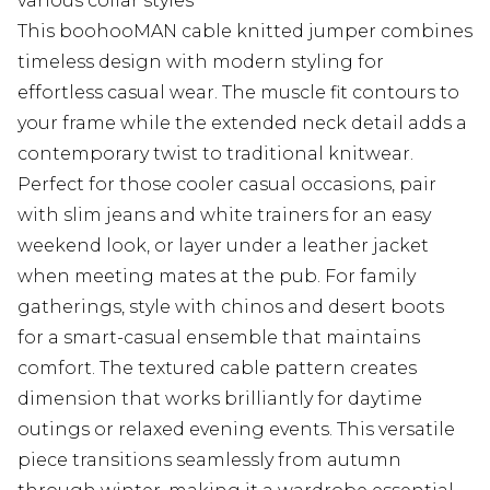
various collar styles
This boohooMAN cable knitted jumper combines
timeless design with modern styling for
effortless casual wear. The muscle fit contours to
your frame while the extended neck detail adds a
contemporary twist to traditional knitwear.
Perfect for those cooler casual occasions, pair
with slim jeans and white trainers for an easy
weekend look, or layer under a leather jacket
when meeting mates at the pub. For family
gatherings, style with chinos and desert boots
for a smart-casual ensemble that maintains
comfort. The textured cable pattern creates
dimension that works brilliantly for daytime
outings or relaxed evening events. This versatile
piece transitions seamlessly from autumn