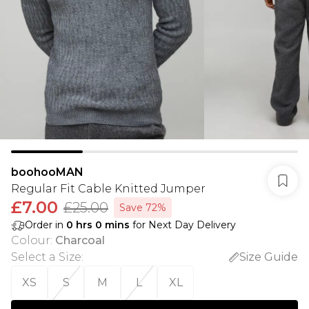
boohooMAN
Regular Fit Cable Knitted Jumper
£7.00
£25.00
Save 72%
Order in
0
hrs
0
mins
for Next Day Delivery
Colour
:
Charcoal
Select a Size
:
Size Guide
XS
S
M
L
XL