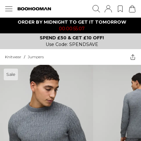
ORDER BY MIDNIGHT TO GET IT TOMORROW
00:00:55:07
SPEND £50 & GET £10 OFF!
Use Code: SPENDSAVE
Knitwear
/
Jumpers
Sale