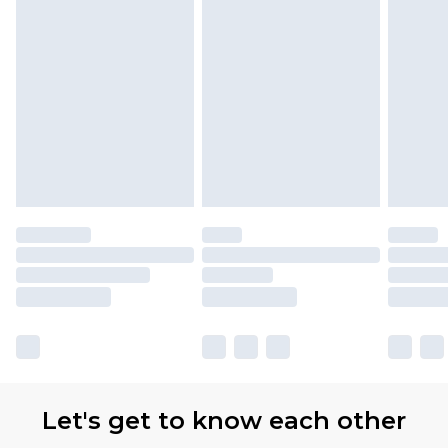
with Premier Delivery for £9.99
Find out more
Please note, some delivery methods are not
available for products delivered by our brand
partners & they may have longer delivery times
Let's get to know each other