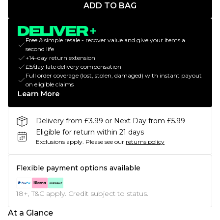
ADD TO BAG
Free & simple resale - recover value and give your items a
second life
+14-day return extension
£5/day late delivery compensation
Full order coverage (lost, stolen, damaged) with instant payout
on eligible claims
Learn More
Delivery from £3.99 or Next Day from £5.99
Eligible for return within 21 days
Exclusions apply.
Please see our
returns policy
Flexible payment options available
18+, T&C apply. Credit subject to status.
At a Glance