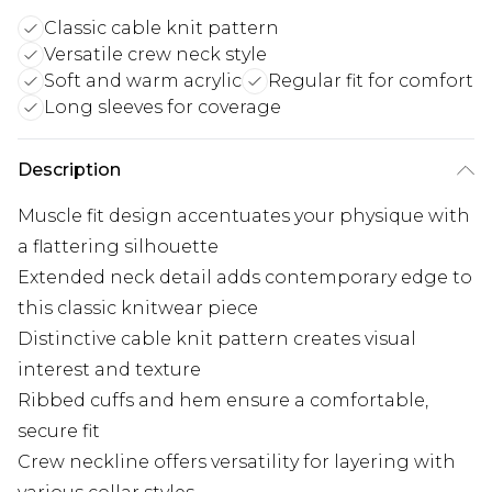
Classic cable knit pattern
Versatile crew neck style
Soft and warm acrylic
Regular fit for comfort
Long sleeves for coverage
Description
Muscle fit design accentuates your physique with
a flattering silhouette
Extended neck detail adds contemporary edge to
this classic knitwear piece
Distinctive cable knit pattern creates visual
interest and texture
Ribbed cuffs and hem ensure a comfortable,
secure fit
Crew neckline offers versatility for layering with