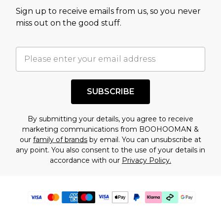
Sign up to receive emails from us, so you never
miss out on the good stuff.
SUBSCRIBE
By submitting your details, you agree to receive
marketing communications from BOOHOOMAN &
our
family of brands
by email. You can unsubscribe at
any point. You also consent to the use of your details in
accordance with our
Privacy Policy.