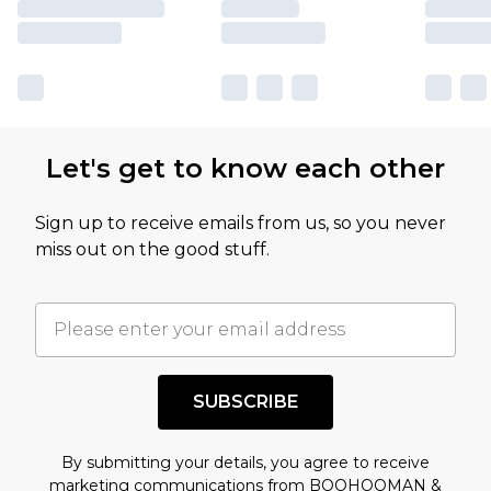
Let's get to know each other
Sign up to receive emails from us, so you never
miss out on the good stuff.
SUBSCRIBE
By submitting your details, you agree to receive
marketing communications from BOOHOOMAN &