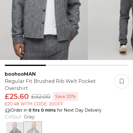
boohooMAN
Regular Fit Brushed Rib Welt Pocket
Overshirt
£25.60
£32.00
Save 20%
£20.48 WITH CODE: 20OFF
Order in
0
hrs
0
mins
for Next Day Delivery
Colour
:
Grey