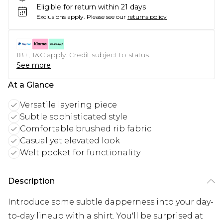
Eligible for return within 21 days
Exclusions apply.
Please see our
returns policy
18+, T&C apply. Credit subject to status.
See more
At a Glance
Versatile layering piece
Subtle sophisticated style
Comfortable brushed rib fabric
Casual yet elevated look
Welt pocket for functionality
Description
Introduce some subtle dapperness into your day-
to-day lineup with a shirt. You'll be surprised at