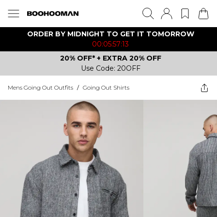
ORDER BY MIDNIGHT TO GET IT TOMORROW
00:05:57:13
20% OFF* + EXTRA 20% OFF
Use Code: 20OFF
Mens Going Out Outfits
/
Going Out Shirts