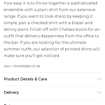
how easy it is to throw together a sophisticated
ensemble with a plain shirt from our extensive
range. If you want to look sharp by keeping it
simple, pair a checked shirt with a blazer and
skinny jeans. Finish off with Chelsea boots for an
outfit that delivers dapperness from the office to
the bar. If you are looking for the ultimate
summer outfit, our selection of printed shirts will
make sure you'll get noticed.
SKU:
CMM15385-131-56
Product Details & Care
100% Polyester. Model is 6'1 & wears UK size M/32
Delivery
UK Standard Delivery
£3.99