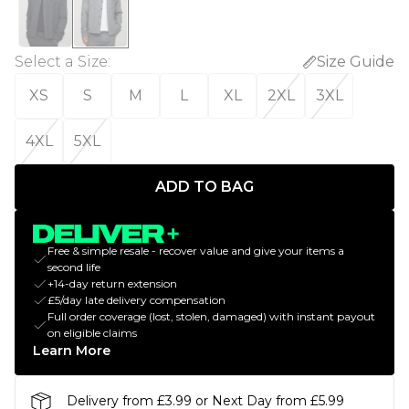
Select a Size
:
Size Guide
XS
S
M
L
XL
2XL
3XL
4XL
5XL
ADD TO BAG
Free & simple resale - recover value and give your items a
second life
+14-day return extension
£5/day late delivery compensation
Full order coverage (lost, stolen, damaged) with instant payout
on eligible claims
Learn More
Delivery from £3.99 or Next Day from £5.99