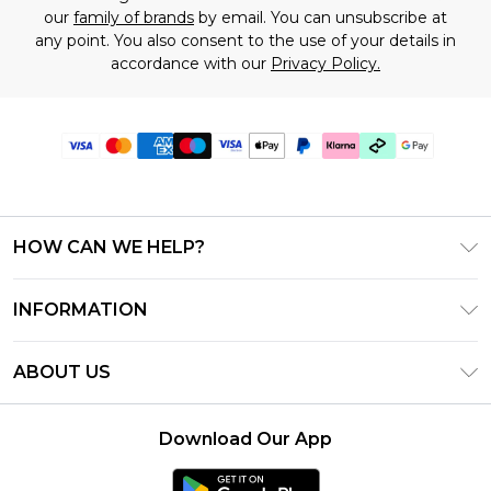
our
family of brands
by email. You can unsubscribe at
any point. You also consent to the use of your details in
accordance with our
Privacy Policy.
HOW CAN WE HELP?
Frequently Asked Questions
INFORMATION
Contact Us
T&C's - Updated July 2026
Track & Return My Order
ABOUT US
Terms of Use
Delivery Options
Investor Relations
Gift Cards
Returns Policy - Updated May 2026
Download Our App
Modern Slavery Statement
Gift Card Balance
Size Guide
Careers