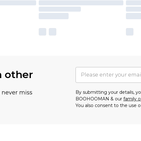
h other
u never miss
By submitting your details, 
BOOHOOMAN & our
family o
You also consent to the use o