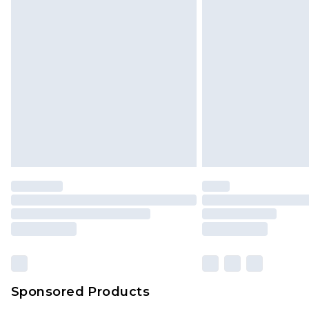
Click
here
to view our full Returns P
Monday - Saturday)
InPost Delivery *NEW*
Delivered within 3 working days. Or
Sunday)
Evri Parcel Shop
Delivered within 4 working days. Or
Saturday)
Premier
- Unlimited next day deliver
Find out more
Please note, some delivery methods 
brand partners & they may have long
Sponsored Products