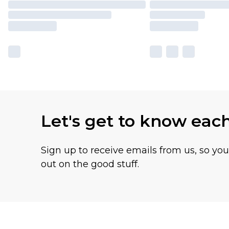
Let's get to know eac
Sign up to receive emails from us, so yo
out on the good stuff.