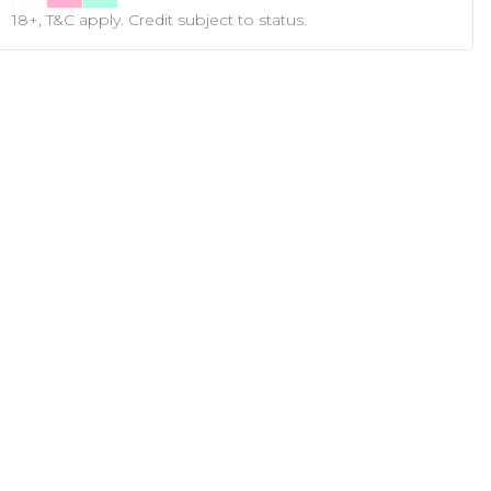
18+, T&C apply. Credit subject to status.