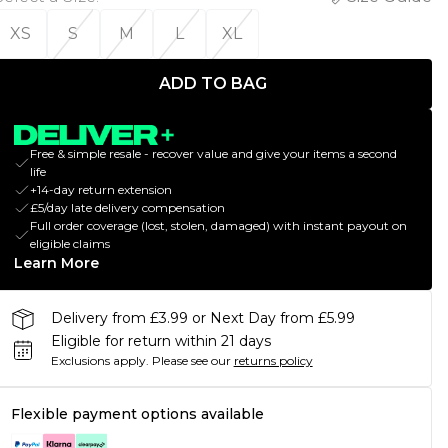
XS
S
M
L
XL
ADD TO BAG
Free & simple resale - recover value and give your items a second
life
+14-day return extension
£5/day late delivery compensation
Full order coverage (lost, stolen, damaged) with instant payout on
eligible claims
Learn More
Delivery from £3.99 or Next Day from £5.99
Eligible for return within 21 days
Exclusions apply.
Please see our
returns policy
Flexible payment options available