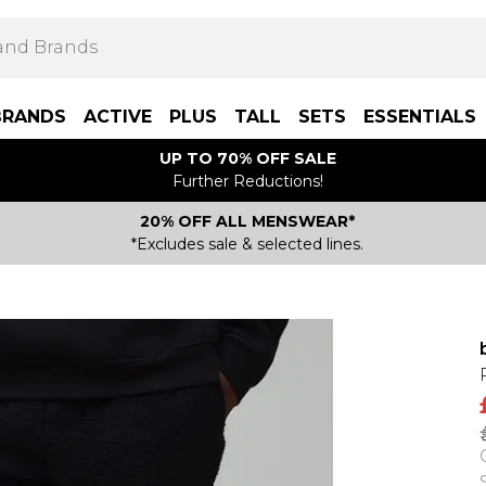
BRANDS
ACTIVE
PLUS
TALL
SETS
ESSENTIALS
UP TO 70% OFF SALE
Further Reductions!
20% OFF ALL MENSWEAR*
*Excludes sale & selected lines.