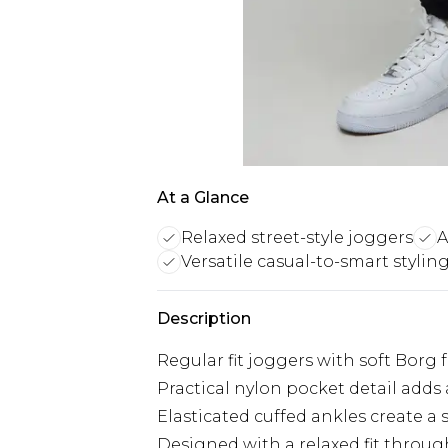
At a Glance
Relaxed street-style joggers
A
Versatile casual-to-smart stylin
Description
Regular fit joggers with soft Borg
Practical nylon pocket detail add
Elasticated cuffed ankles create a 
Designed with a relaxed fit throu