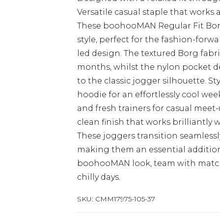
Versatile casual staple that works 
These boohooMAN Regular Fit Borg
style, perfect for the fashion-for
led design. The textured Borg fabr
months, whilst the nylon pocket d
to the classic jogger silhouette. S
hoodie for an effortlessly cool wee
and fresh trainers for casual meet
clean finish that works brilliantly
These joggers transition seamless
making them an essential addition
boohooMAN look, team with matchi
chilly days.
SKU:
CMM17975-105-37