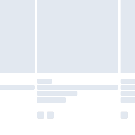
olicy.
£2.49
der before 23:59pm (Delivery Monday -
£3.99
der before 23:59pm (Delivery Monday -
y for a year with Premier Delivery for £9.99
are not available for products delivered by our
er delivery times