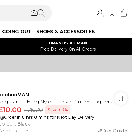
GOING OUT
SHOES & ACCESSORIES
BRANDS AT MAN
Free Delivery On All Orders
boohooMAN
Regular Fit Borg Nylon Pocket Cuffed Joggers
£10.00
£25.00
Save 60%
Order in
0
hrs
0
mins
for Next Day Delivery
Colour
:
Black
Select a Size
:
Size Guide