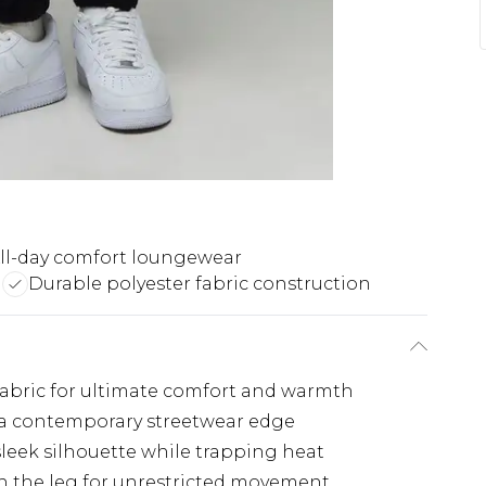
ll-day comfort loungewear
g
Durable polyester fabric construction
 fabric for ultimate comfort and warmth
s a contemporary streetwear edge
sleek silhouette while trapping heat
gh the leg for unrestricted movement