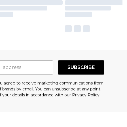
SUBSCRIBE
you agree to receive marketing communications from
f brands
by email. You can unsubscribe at any point.
f your details in accordance with our
Privacy Policy.