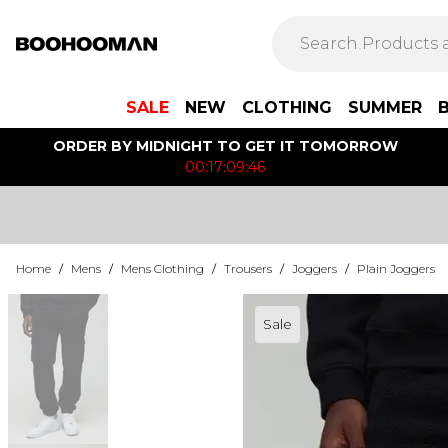
SALE
NEW
CLOTHING
SUMMER
ORDER BY MIDNIGHT TO GET IT TOMORROW
00:17:09:46
Home
/
Mens
/
Mens Clothing
/
Trousers
/
Joggers
/
Plain Joggers
Sale