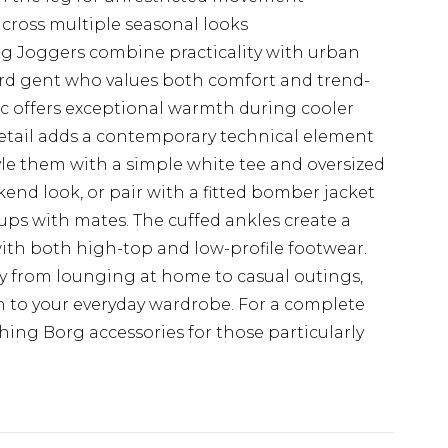
across multiple seasonal looks
 Joggers combine practicality with urban
ward gent who values both comfort and trend-
ic offers exceptional warmth during cooler
etail adds a contemporary technical element
tyle them with a simple white tee and oversized
kend look, or pair with a fitted bomber jacket
-ups with mates. The cuffed ankles create a
 with both high-top and low-profile footwear.
ly from lounging at home to casual outings,
 to your everyday wardrobe. For a complete
ng Borg accessories for those particularly