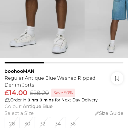
boohooMAN
Regular Antique Blue Washed Ripped
Denim Jorts
£14.00
£28.00
Save 50%
Order in
0
hrs
0
mins
for Next Day Delivery
Colour
:
Antique Blue
Select a Size
:
Size Guide
28
30
32
34
36