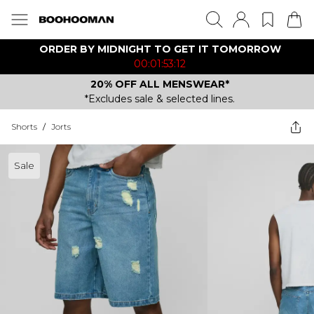
ORDER BY MIDNIGHT TO GET IT TOMORROW
00:01:53:12
20% OFF ALL MENSWEAR*
*Excludes sale & selected lines.
Shorts
/
Jorts
Sale