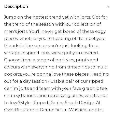
Description
Jump on the hottest trend yet with jorts. Opt for
the trend of the season with our collection of
men's jorts. You'll never get bored of these edgy
pieces, whether you're heading off to meet your
friends in the sun or you're just looking for a
vintage inspired look, we've got you covered.
Choose from a range of on styles, prints and
colours with everything from tinted rips to multi
pockets, you're gonna love these pieces. Heading
out for a day session? Grab a pair of our ripped
denim jorts and team with your fave graphic tee,
chunky trainers and retro sunglasses, what's not
to love?Style: Ripped Denim ShortsDesign: All
Over RipsFabric: DenimDetail: WashedLength: