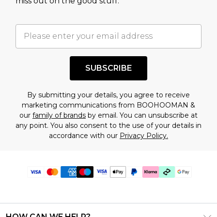
miss out on the good stuff.
SUBSCRIBE
By submitting your details, you agree to receive
marketing communications from BOOHOOMAN &
our
family of brands
by email. You can unsubscribe at
any point. You also consent to the use of your details in
accordance with our
Privacy Policy.
HOW CAN WE HELP?