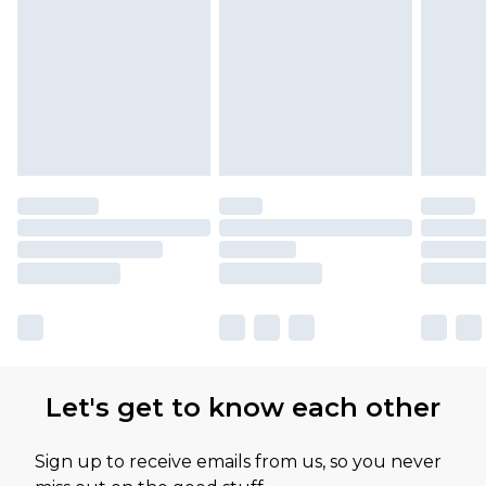
Please note, some delivery methods are not
available for products delivered by our brand
partners & they may have longer delivery times
Let's get to know each other
Sign up to receive emails from us, so you never