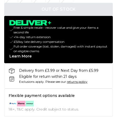
OUT OF STOCK
Free & simple resale - recover value and give your items a
second life
+14-day return extension
£5/day late delivery compensation
Full order coverage (lost, stolen, damaged) with instant payout
on eligible claims
Learn More
Delivery from £3.99 or Next Day from £5.99
Eligible for return within 21 days
Exclusions apply.
Please see our
returns policy
Flexible payment options available
18+, T&C apply. Credit subject to status.