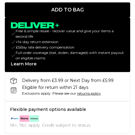
ADD TO BAG
Free & simple resale - recover value and give your items a
second life
+14-day return extension
£5/day late delivery compensation
Full order coverage (lost, stolen, damaged) with instant payout
on eligible claims
Learn More
Delivery from £3.99 or Next Day from £5.99
Eligible for return within 21 days
Exclusions apply.
Please see our
returns policy
Flexible payment options available
18+, T&C apply. Credit subject to status.