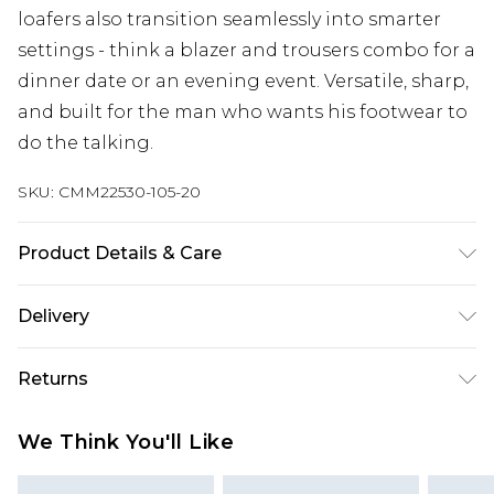
loafers also transition seamlessly into smarter
settings - think a blazer and trousers combo for a
dinner date or an evening event. Versatile, sharp,
and built for the man who wants his footwear to
do the talking.
SKU:
CMM22530-105-20
Product Details & Care
100% Other materials, Upper: 100% Polyurethane.
Delivery
UK Standard Delivery
£3.99
Returns
Delivered within 4 working days. Order before
23:59pm (Delivery Monday - Saturday)
Something not quite right? You have 21 days
We Think You'll Like
from the day you receive it, to send something
UK Express Delivery
£4.99
back.
Delivered within 2 working days.