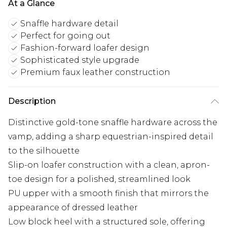
At a Glance
Snaffle hardware detail
Perfect for going out
Fashion-forward loafer design
Sophisticated style upgrade
Premium faux leather construction
Description
Distinctive gold-tone snaffle hardware across the
vamp, adding a sharp equestrian-inspired detail
to the silhouette
Slip-on loafer construction with a clean, apron-
toe design for a polished, streamlined look
PU upper with a smooth finish that mirrors the
appearance of dressed leather
Low block heel with a structured sole, offering