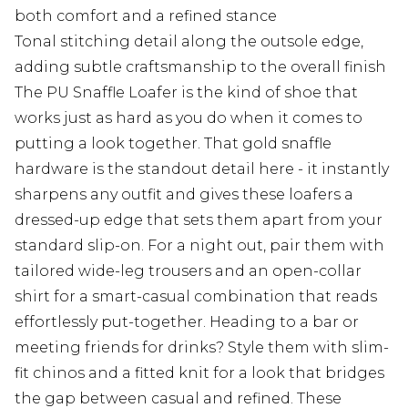
both comfort and a refined stance
Tonal stitching detail along the outsole edge,
adding subtle craftsmanship to the overall finish
The PU Snaffle Loafer is the kind of shoe that
works just as hard as you do when it comes to
putting a look together. That gold snaffle
hardware is the standout detail here - it instantly
sharpens any outfit and gives these loafers a
dressed-up edge that sets them apart from your
standard slip-on. For a night out, pair them with
tailored wide-leg trousers and an open-collar
shirt for a smart-casual combination that reads
effortlessly put-together. Heading to a bar or
meeting friends for drinks? Style them with slim-
fit chinos and a fitted knit for a look that bridges
the gap between casual and refined. These