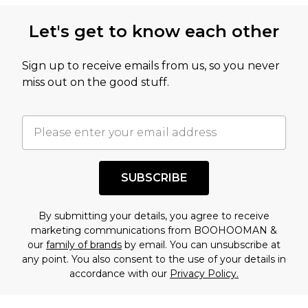
Let's get to know each other
Sign up to receive emails from us, so you never
miss out on the good stuff.
SUBSCRIBE
By submitting your details, you agree to receive
marketing communications from BOOHOOMAN &
our
family of brands
by email. You can unsubscribe at
any point. You also consent to the use of your details in
accordance with our
Privacy Policy.