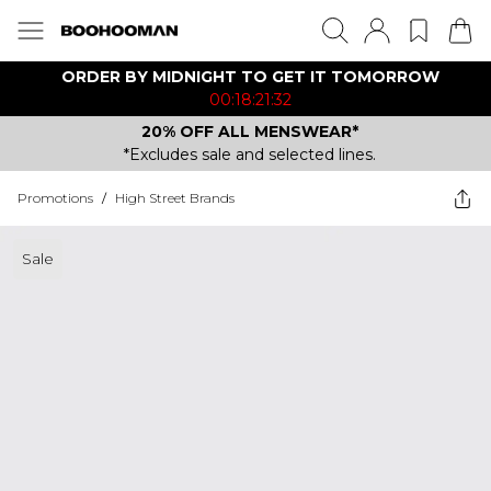
ORDER BY MIDNIGHT TO GET IT TOMORROW
00:18:21:32
20% OFF ALL MENSWEAR*
*Excludes sale and selected lines.
Promotions
/
High Street Brands
Sale