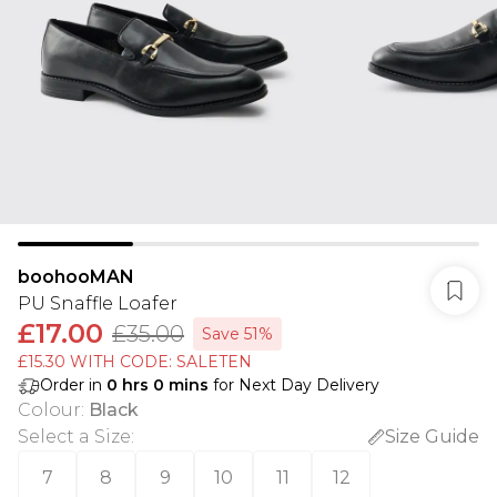
boohooMAN
PU Snaffle Loafer
£17.00
£35.00
Save 51%
£15.30 WITH CODE: SALETEN
Order in
0
hrs
0
mins
for Next Day Delivery
Colour
:
Black
Select a Size
:
Size Guide
7
8
9
10
11
12