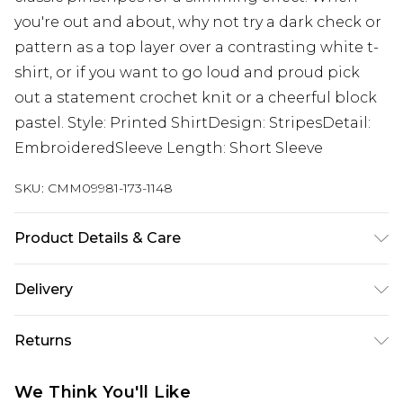
you're out and about, why not try a dark check or
pattern as a top layer over a contrasting white t-
shirt, or if you want to go loud and proud pick
out a statement crochet knit or a cheerful block
pastel. Style: Printed ShirtDesign: StripesDetail:
EmbroideredSleeve Length: Short Sleeve
SKU:
CMM09981-173-1148
Product Details & Care
100% Cotton. Model is 6'1 & wears UK size 3XL/42
Delivery
UK Standard Delivery
£3.99
Returns
Delivered within 4 working days. Order before
23:59pm (Delivery Monday - Saturday)
Something not quite right? You have 21 days
We Think You'll Like