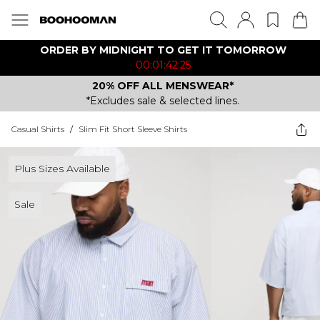
ORDER BY MIDNIGHT TO GET IT TOMORROW
00:01:42:25
20% OFF ALL MENSWEAR*
*Excludes sale & selected lines.
Casual Shirts
/
Slim Fit Short Sleeve Shirts
Plus Sizes Available
Sale