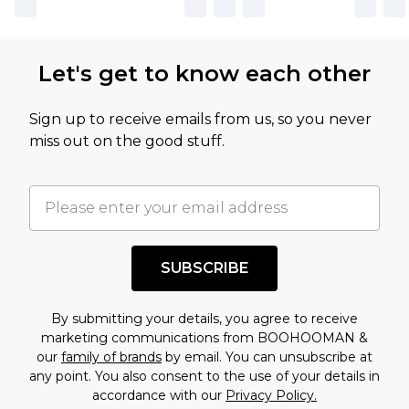
Let's get to know each other
Sign up to receive emails from us, so you never
miss out on the good stuff.
SUBSCRIBE
By submitting your details, you agree to receive
marketing communications from BOOHOOMAN &
our
family of brands
by email. You can unsubscribe at
any point. You also consent to the use of your details in
accordance with our
Privacy Policy.