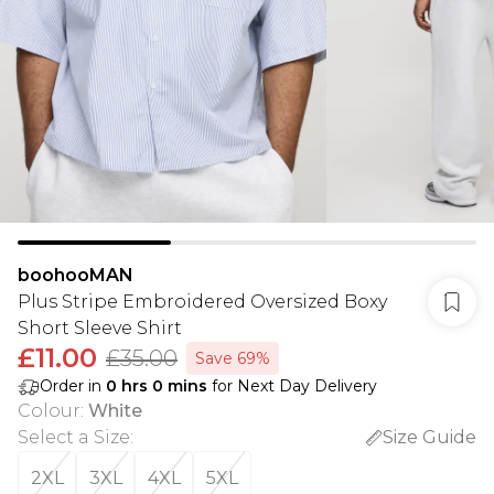
boohooMAN
Plus Stripe Embroidered Oversized Boxy
Short Sleeve Shirt
£11.00
£35.00
Save 69%
Order in
0
hrs
0
mins
for Next Day Delivery
Colour
:
White
Select a Size
:
Size Guide
2XL
3XL
4XL
5XL