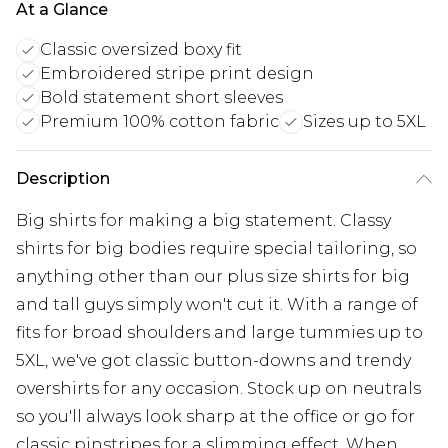
At a Glance
Classic oversized boxy fit
Embroidered stripe print design
Bold statement short sleeves
Premium 100% cotton fabric
Sizes up to 5XL
Description
Big shirts for making a big statement. Classy
shirts for big bodies require special tailoring, so
anything other than our plus size shirts for big
and tall guys simply won't cut it. With a range of
fits for broad shoulders and large tummies up to
5XL, we've got classic button-downs and trendy
overshirts for any occasion. Stock up on neutrals
so you'll always look sharp at the office or go for
classic pinstripes for a slimming effect. When