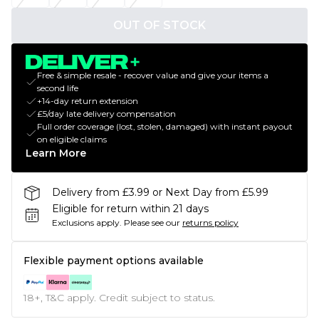
OUT OF STOCK
Free & simple resale - recover value and give your items a
second life
+14-day return extension
£5/day late delivery compensation
Full order coverage (lost, stolen, damaged) with instant payout
on eligible claims
Learn More
Delivery from £3.99 or Next Day from £5.99
Eligible for return within 21 days
Exclusions apply.
Please see our
returns policy
Flexible payment options available
18+, T&C apply. Credit subject to status.