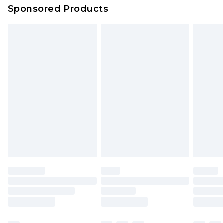
Evri Parcel Shop
£3.99
Sponsored Products
Delivered within 4 working days. Order before
23:59pm (Delivery Monday - Saturday)
Premier
- Unlimited next day delivery for a year
with Premier Delivery for £9.99
Find out more
Please note, some delivery methods are not
available for products delivered by our brand
partners & they may have longer delivery times