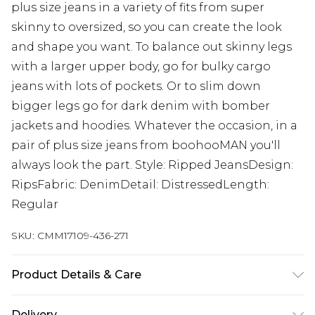
plus size jeans in a variety of fits from super
skinny to oversized, so you can create the look
and shape you want. To balance out skinny legs
with a larger upper body, go for bulky cargo
jeans with lots of pockets. Or to slim down
bigger legs go for dark denim with bomber
jackets and hoodies. Whatever the occasion, in a
pair of plus size jeans from boohooMAN you'll
always look the part. Style: Ripped JeansDesign:
RipsFabric: DenimDetail: DistressedLength:
Regular
SKU:
CMM17109-436-271
Product Details & Care
100% Cotton. Model is 6'1 & wears UK size 3XL/42
Delivery