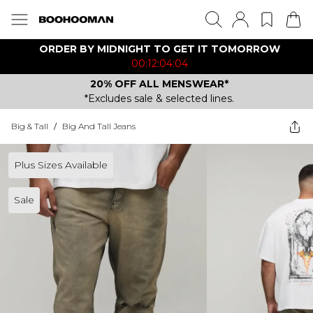
ORDER BY MIDNIGHT TO GET IT TOMORROW
00:12:04:04
20% OFF ALL MENSWEAR*
*Excludes sale & selected lines.
Big & Tall
/
Big And Tall Jeans
Plus Sizes Available
Sale