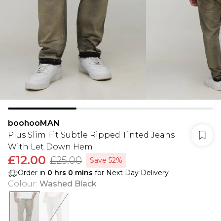
boohooMAN
Plus Slim Fit Subtle Ripped Tinted Jeans
With Let Down Hem
£12.00
£25.00
Save 52%
Order in
0
hrs
0
mins
for Next Day Delivery
Colour
:
Washed Black