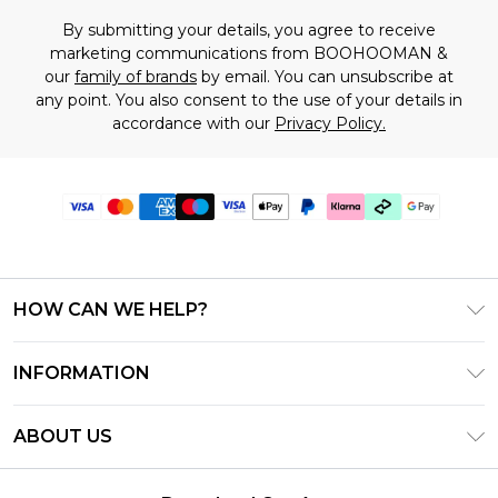
By submitting your details, you agree to receive
marketing communications from BOOHOOMAN &
our
family of brands
by email. You can unsubscribe at
any point. You also consent to the use of your details in
accordance with our
Privacy Policy.
HOW CAN WE HELP?
Frequently Asked Questions
INFORMATION
Contact Us
T&C's - Updated July 2026
Track & Return My Order
ABOUT US
Terms of Use
Delivery Options
Investor Relations
Gift Cards