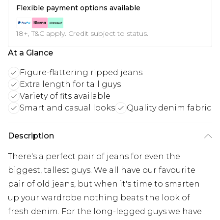
Flexible payment options available
18+, T&C apply. Credit subject to status.
At a Glance
Figure-flattering ripped jeans
Extra length for tall guys
Variety of fits available
Smart and casual looks
Quality denim fabric
Description
There's a perfect pair of jeans for even the
biggest, tallest guys. We all have our favourite
pair of old jeans, but when it's time to smarten
up your wardrobe nothing beats the look of
fresh denim. For the long-legged guys we have