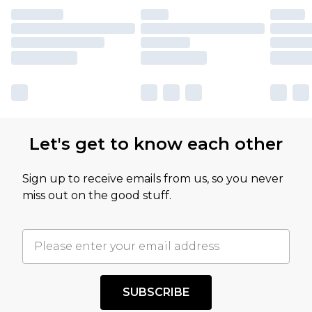
Let's get to know each other
Sign up to receive emails from us, so you never
miss out on the good stuff.
SUBSCRIBE