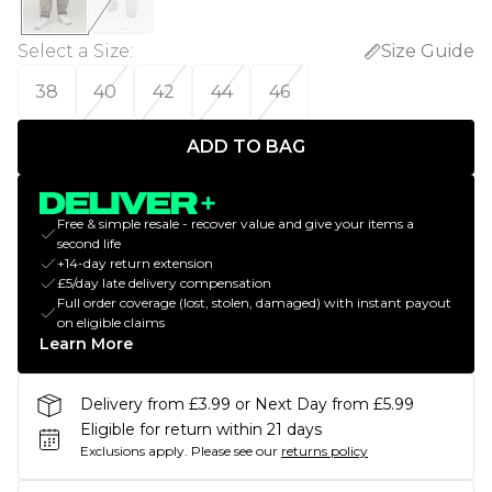
Select a Size
:
Size Guide
38
40
42
44
46
ADD TO BAG
Free & simple resale - recover value and give your items a
second life
+14-day return extension
£5/day late delivery compensation
Full order coverage (lost, stolen, damaged) with instant payout
on eligible claims
Learn More
Delivery from £3.99 or Next Day from £5.99
Eligible for return within 21 days
Exclusions apply.
Please see our
returns policy