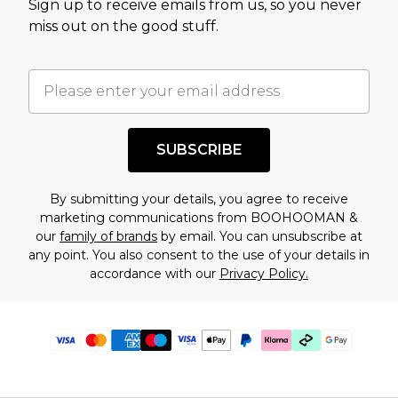
Sign up to receive emails from us, so you never
miss out on the good stuff.
SUBSCRIBE
By submitting your details, you agree to receive
marketing communications from BOOHOOMAN &
our
family of brands
by email. You can unsubscribe at
any point. You also consent to the use of your details in
accordance with our
Privacy Policy.