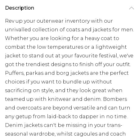
Description
Rev up your outerwear inventory with our
unrivalled collection of coats and jackets for men.
Whether you are looking for a heavy coat to
combat the low temperatures or a lightweight
jacket to stand out at your favourite festival, we've
got the trendiest designs to finish off your outfit.
Puffers, parkas and borg jackets are the perfect
choices if you want to bundle up without
sacrificing on style, and they look great when
teamed up with knitwear and denim. Bombers
and overcoats are beyond versatile and can turn
any getup from laid-back to dapper in no time.
Denim jackets can't be missing in your trans-
seasonal wardrobe, whilst cagoules and coach