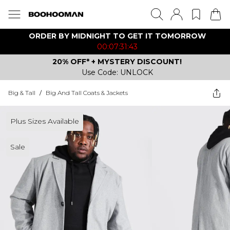
ORDER BY MIDNIGHT TO GET IT TOMORROW
00:07:31:43
20% OFF* + MYSTERY DISCOUNT!
Use Code: UNLOCK
Big & Tall
/
Big And Tall Coats & Jackets
Plus Sizes Available
Sale