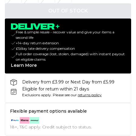
OUT OF STOCK
Free & simple resale - recover value and give your items a
second life
+14-day return extension
£5/day late delivery compensation
Full order coverage (lost, stolen, damaged) with instant payout
on eligible claims
Learn More
Delivery from £3.99 or Next Day from £5.99
Eligible for return within 21 days
Exclusions apply.
Please see our
returns policy
Flexible payment options available
18+, T&C apply. Credit subject to status.