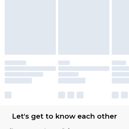
Find out more
Please note, some delivery methods are not
available for products delivered by our brand
partners & they may have longer delivery times
Let's get to know each other