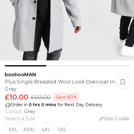
boohooMAN
Plus Single Breasted Wool Look Overcoat in
Grey
£10.00
£50.00
Save 80%
Order in
0
hrs
0
mins
for Next Day Delivery
Colour
:
Grey
Select a Size
:
Size Guide
XXL
XXXL
4XL
5XL