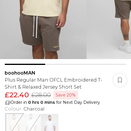
boohooMAN
Plus Regular Man OFCL Embroidered T-
Shirt & Relaxed Jersey Short Set
£22.40
£28.00
Save 20%
Order in
0
hrs
0
mins
for Next Day Delivery
Colour
:
Charcoal