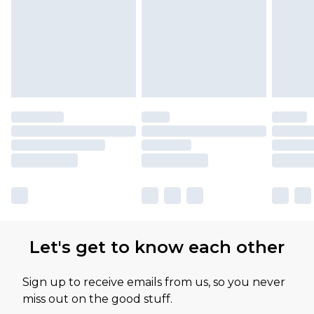
available for products delivered by our brand
partners & they may have longer delivery times
Let's get to know each other
Sign up to receive emails from us, so you never
miss out on the good stuff.