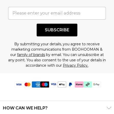
SUBSCRIBE
By submitting your details, you agree to receive
marketing communications from BOOHOOMAN &
our
family of brands
by email. You can unsubscribe at
any point. You also consent to the use of your details in
accordance with our
Privacy Policy.
HOW CAN WE HELP?