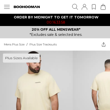
ORDER BY MIDNIGHT TO GET IT TOMORROW
00:16:33:58
20% OFF ALL MENSWEAR*
*Excludes sale & selected lines.
Mens Plus Size
/
Plus Size Tracksuits
Plus Sizes Available