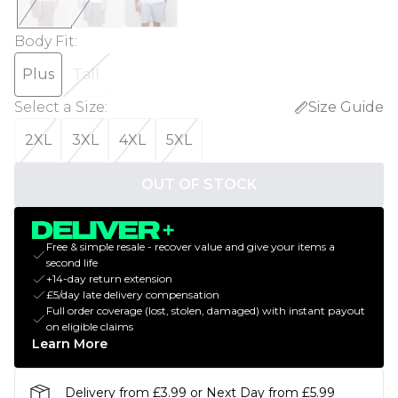
Body Fit
:
Plus
Tall
Select a Size
:
Size Guide
2XL
3XL
4XL
5XL
OUT OF STOCK
Free & simple resale - recover value and give your items a
second life
+14-day return extension
£5/day late delivery compensation
Full order coverage (lost, stolen, damaged) with instant payout
on eligible claims
Learn More
Delivery from £3.99 or Next Day from £5.99