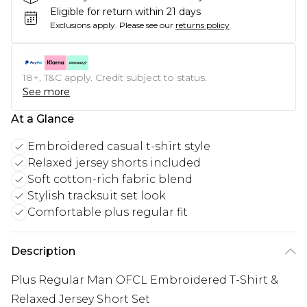
Eligible for return within 21 days
Exclusions apply.
Please see our
returns policy
18+, T&C apply. Credit subject to status.
See more
At a Glance
Embroidered casual t-shirt style
Relaxed jersey shorts included
Soft cotton-rich fabric blend
Stylish tracksuit set look
Comfortable plus regular fit
Description
Plus Regular Man OFCL Embroidered T-Shirt &
Relaxed Jersey Short Set